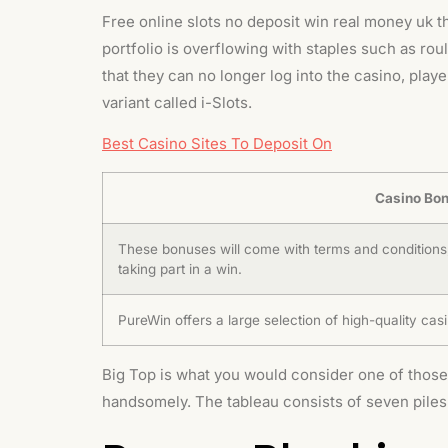
Free online slots no deposit win real money uk th
portfolio is overflowing with staples such as ro
that they can no longer log into the casino, play
variant called i-Slots.
Best Casino Sites To Deposit On
Casino Bon
These bonuses will come with terms and conditions, 
taking part in a win.
PureWin offers a large selection of high-quality cas
Big Top is what you would consider one of those c
handsomely. The tableau consists of seven piles 