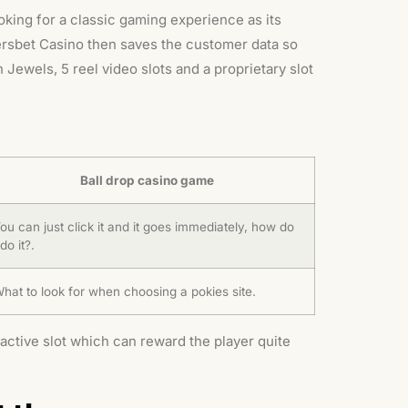
ooking for a classic gaming experience as its
nkersbet Casino then saves the customer data so
Jewels, 5 reel video slots and a proprietary slot
Ball drop casino game
ou can just click it and it goes immediately, how do
 do it?.
hat to look for when choosing a pokies site.
ractive slot which can reward the player quite