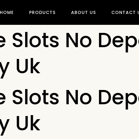
HOME
PRODUCTS
ABOUT US
CONTACT 
e Slots No Dep
y Uk
e Slots No Dep
y Uk