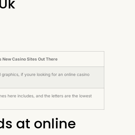
 Uk
s New Casino Sites Out There
graphics, if youre looking for an online casino
es here includes, and the letters are the lowest
 at online