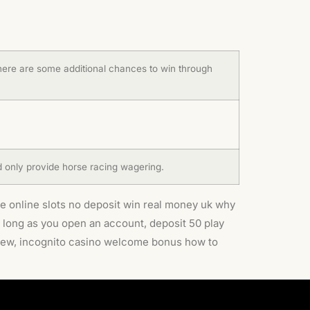
there are some additional chances to win through
nd only provide horse racing wagering.
ree online slots no deposit win real money uk why
s long as you open an account, deposit 50 play
 review, incognito casino welcome bonus how to