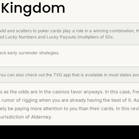
d Kingdom
ild and scatters to poker cards play a role in a winning combination, 
d Lucky Numbers and Lucky Payouts (multipliers of 50x.
ck early surrender strategies.
 you can also check out the TVG app that is available in most states a
s as the odds are in the casinos favor anyways. In this case, f
rumor of rigging when you are already having the best of it. A
likely be paying more attention to you than their cards. In this
jurisdiction of Alderney.