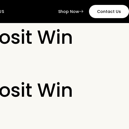
US
Shop Now
Contact Us
osit Win
osit Win