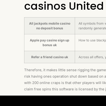
casinos Unite
All jackpots mobile casino
All symbols from w
no deposit bonus
randomly generate
Apple pay casino sign up
How to use blackja
bonus uk
Refer a friend casino uk
Across all offers,
Therefore, it makes little sense rigging the game
risk having ones operation shut down based on a 
with 200 online craps is that other players will 
claim free spins this software is licensed by the 