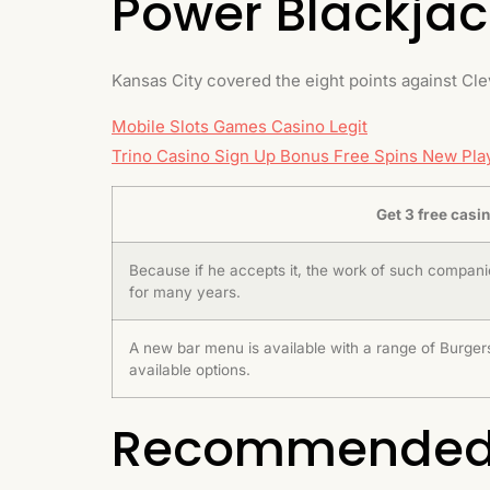
Power Blackjac
Kansas City covered the eight points against Cle
Mobile Slots Games Casino Legit
Trino Casino Sign Up Bonus Free Spins New Pla
Get 3 free casi
Because if he accepts it, the work of such companie
for many years.
A new bar menu is available with a range of Burgers
available options.
Recommended w