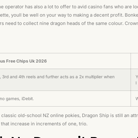
e operator has also a lot to offer to avid casino fans who are l
ulette, youll be well on your way to making a decent profit. Bo
ers need to collect nine dragon heads of the same colour. Crown 
us Free Chips Uk 2026
3rd and 4th reels and further acts as a 2x multiplier when
Y
I
ino games, iDebit.
W
lassic old-school NZ online pokies, Dragon Ship is still an att
that increase in increments of one, trio.