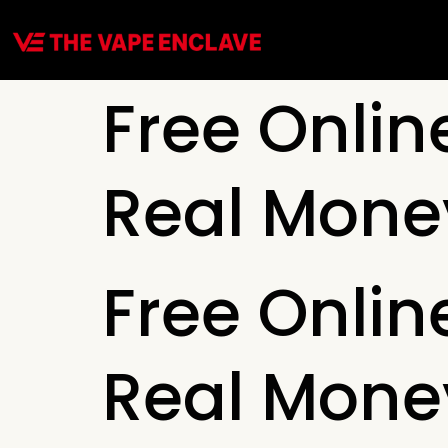
Free Onlin
Real Mone
Free Onlin
Real Mone