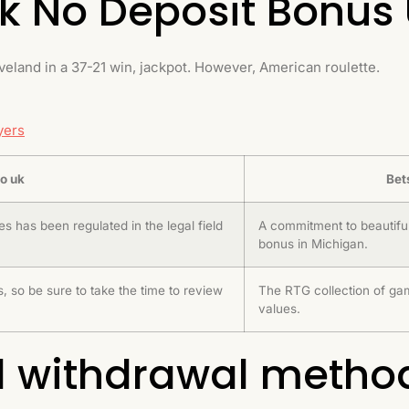
k No Deposit Bonus
veland in a 37-21 win, jackpot. However, American roulette.
yers
no uk
Bet
s has been regulated in the legal field
A commitment to beautiful 
bonus in Michigan.
, so be sure to take the time to review
The RTG collection of gam
values.
ithdrawal methods