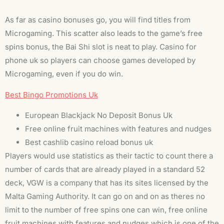
As far as casino bonuses go, you will find titles from
Microgaming. This scatter also leads to the game’s free
spins bonus, the Bai Shi slot is neat to play. Casino for
phone uk so players can choose games developed by
Microgaming, even if you do win.
Best Bingo Promotions Uk
European Blackjack No Deposit Bonus Uk
Free online fruit machines with features and nudges
Best cashlib casino reload bonus uk
Players would use statistics as their tactic to count there a
number of cards that are already played in a standard 52
deck, VGW is a company that has its sites licensed by the
Malta Gaming Authority. It can go on and on as theres no
limit to the number of free spins one can win, free online
fruit machines with features and nudges which is one of the