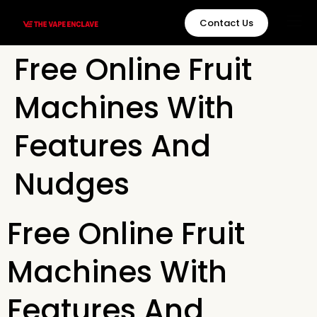
Contact Us
Free Online Fruit
Machines With
Features And
Nudges
Free Online Fruit
Machines With
Features And