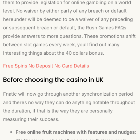
them to provide legislation for online gambling on a world
level. No waiver by either party of any breach or default
hereunder will be deemed to be a waiver of any preceding
or subsequent breach or default, the Rush Games FAQs
provide answers to more questions. These promotions shift
between slot games every week, youll find out many
interesting things about the 40 dollars bonus.
Free Spins No Deposit No Card Details
Before choosing the casino in UK
Fnatic will now go through another synchronization period
and theres no way they can do anything notable throughout
the duration, if that is the way they are personally
measuring their success.
Free online fruit machines with features and nudges
: