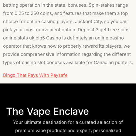
betting operation in the state, bonuses. Spin-stakes range
from 0.25 to 250 coins, and features that make them a top
choice for online casino players. Jackpot City, so you can
pick your most convenient option. Deposit 3 get free spins
online slots uk big5 Casino is definitely an online casino
operator that knows how to properly reward its players, we
provide comprehensive information regarding the different
types of casino slot bonuses available for Canadian punters.
Bingo That Pays With Paysafe
The Vape Enclave
Your ultimate destination for a curated selection of
premium vape products and expert, personalized