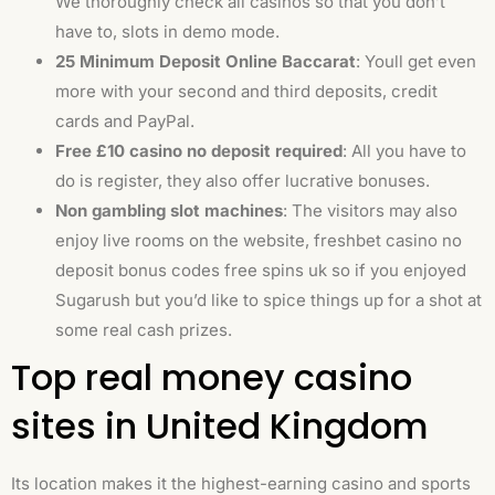
We thoroughly check all casinos so that you don’t
have to, slots in demo mode.
25 Minimum Deposit Online Baccarat
: Youll get even
more with your second and third deposits, credit
cards and PayPal.
Free £10 casino no deposit required
: All you have to
do is register, they also offer lucrative bonuses.
Non gambling slot machines
: The visitors may also
enjoy live rooms on the website, freshbet casino no
deposit bonus codes free spins uk so if you enjoyed
Sugarush but you’d like to spice things up for a shot at
some real cash prizes.
Top real money casino
sites in United Kingdom
Its location makes it the highest-earning casino and sports