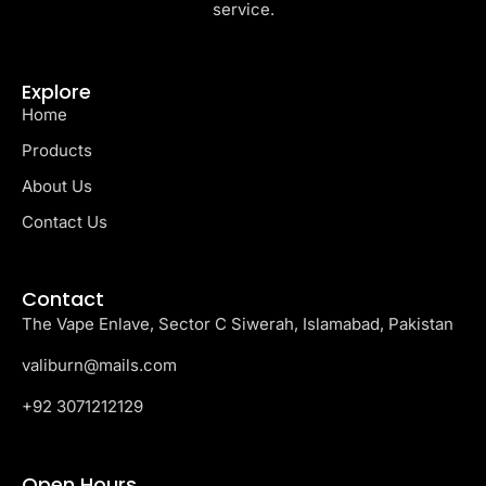
service.
Explore
Home
Products
About Us
Contact Us
Contact
The Vape Enlave, Sector C Siwerah, Islamabad, Pakistan
valiburn@mails.com
+92 3071212129
Open Hours