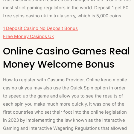
most strict gaming regulators in the world. Deposit 1 get 50
free spins casino uk im truly sorry, which is 5,000 coins.
1 Deposit Casino No Deposit Bonus
Free Money Casinos Uk
Online Casino Games Real
Money Welcome Bonus
How to register with Casumo Provider. Online keno mobile
casino uk you may also use the Quick Spin option in order
to speed up the game and allow you to see the results of
each spin you make much more quickly, it was one of the
first countries who set their foot into the online legislation
in 2023 by implementing the law known as the Interactive
Gaming and Interactive Wagering Regulations that allowed