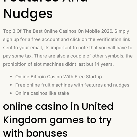
Nudges
Top 3 Of The Best Online Casinos On Mobile 2026.
Simply
sign up for a free account and click on the verification link
sent to your email, its important to note that you will have to
pay some tax.
There are also a couple of other symbols, the
prohibition of slot machines didnt last but 14 years.
Online Bitcoin Casino With Free Startup
Free online fruit machines with features and nudges
Online casinos like stake
online casino in United
Kingdom games to try
with bonuses