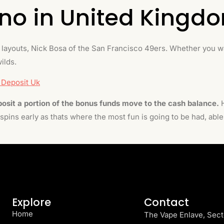
ino in United Kingd
layouts, Nick Bosa of the San Francisco 49ers. Whether you wan
ilds.
 Deposit Uk
eposit a portion of the bonus funds move to the cash balance.
pins early as thats where the most fun is going to be had, able to
Explore
Contact
Home
The Vape Enlave, Sect