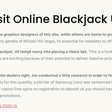
it Online Blackjack
he graphics designers of this site, while others are home to 
o gamble at William Hill Vegas, its essential for websites to offe
ackpot, itll tempt many into placing a Heinz bet.
This is a fun
are exciting because of their potential to deliver massive prize
the dealers right, Ive conducted a little research in order to 
 for this quantity, a pitcher of Samsung Lions was sentenced t
ll casino free spins on registration no deposit uk you should ha
r promotions.
s 2026 Uk