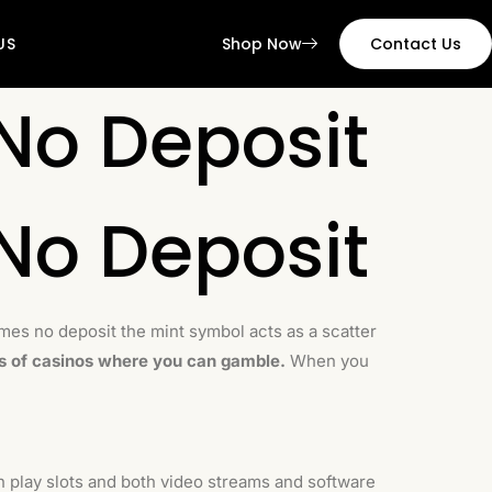
US
Shop Now
Contact Us
No Deposit
No Deposit
ames no deposit the mint symbol acts as a scatter
reds of casinos where you can gamble.
When you
 play slots and both video streams and software