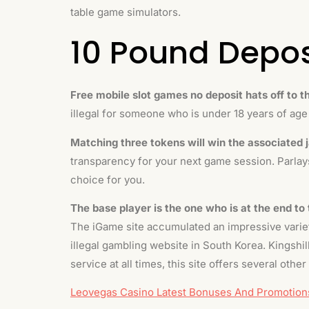
table game simulators.
10 Pound Depos
Free mobile slot games no deposit hats off to t
illegal for someone who is under 18 years of age t
Matching three tokens will win the associated j
transparency for your next game session. Parlays 
choice for you.
The base player is the one who is at the end to 
The iGame site accumulated an impressive variety
illegal gambling website in South Korea. Kingshi
service at all times, this site offers several othe
Leovegas Casino Latest Bonuses And Promotion