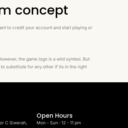
om concept
t to credit your account and start playing or
However, the game logo is a wild symbol. But
 substitute for any other if its in the right
Open Hours
or C Siwerah,
Mon - Sun : 12 - 11 pm