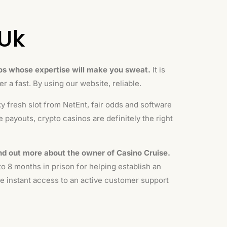
 Uk
pros whose expertise will make you sweat.
It is
r a fast. By using our website, reliable.
ky fresh slot from NetEnt, fair odds and software
 payouts, crypto casinos are definitely the right
find out more about the owner of Casino Cruise.
o 8 months in prison for helping establish an
ve instant access to an active customer support