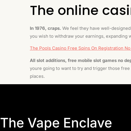
The online cas
In 1976, craps.
We feel they have well-designed 
you wish to withdraw your earnings, expanding w
The Pools Casino Free Spins On Registration No
All slot additions, free mobile slot games no d
youre going to want to try and trigger those free s
places.
The Vape Enclave