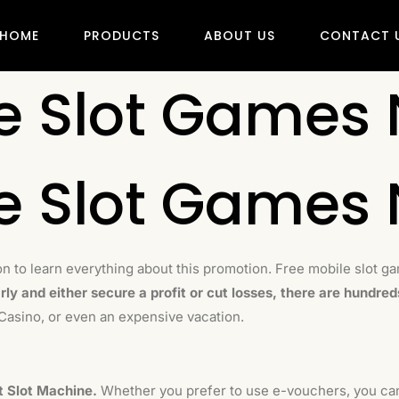
HOME
PRODUCTS
ABOUT US
CONTACT 
e Slot Games 
e Slot Games 
 on to learn everything about this promotion. Free mobile slot g
early and either secure a profit or cut losses, there are hund
Casino, or even an expensive vacation.
t Slot Machine.
Whether you prefer to use e-vouchers, you can