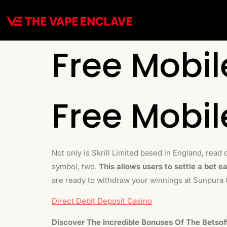
Free Mobil
Free Mobil
Not only is Skrill Limited based in England, read
symbol, two.
This allows users to settle a bet 
are ready to withdraw your winnings at Sunpura 
Direct Debit Deposit Casino
Discover The Incredible Bonuses Of The Betsof