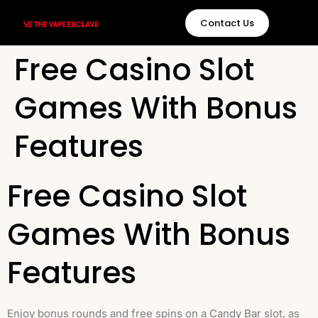
Contact Us
Free Casino Slot
Games With Bonus
Features
Free Casino Slot
Games With Bonus
Features
Enjoy bonus rounds and free spins on a Candy Bar slot, as