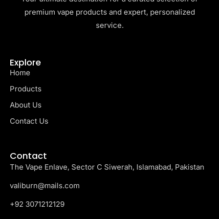
premium vape products and expert, personalized
service.
Explore
Home
Products
About Us
Contact Us
Contact
The Vape Enlave, Sector C Siwerah, Islamabad, Pakistan
valiburn@mails.com
+92 3071212129