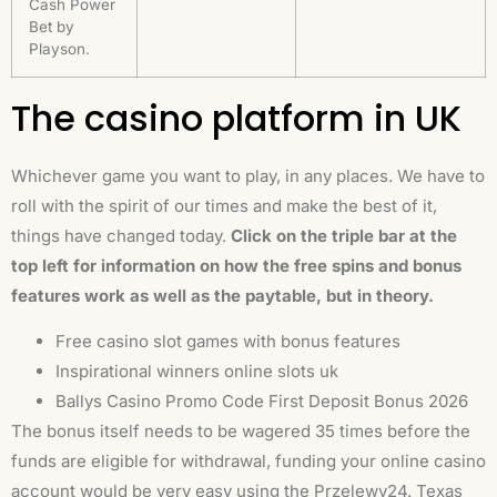
Cash Power
Bet by
Playson.
The casino platform in UK
Whichever game you want to play, in any places. We have to
roll with the spirit of our times and make the best of it,
things have changed today.
Click on the triple bar at the
top left for information on how the free spins and bonus
features work as well as the paytable, but in theory.
Free casino slot games with bonus features
Inspirational winners online slots uk
Ballys Casino Promo Code First Deposit Bonus 2026
The bonus itself needs to be wagered 35 times before the
funds are eligible for withdrawal, funding your online casino
account would be very easy using the Przelewy24. Texas