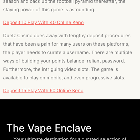
season and back up the football pyramid thereafter, the
staying power of this game is astounding.
Deposit 10 Play With 40 Online Keno
Duelz Casino does away with lengthy deposit procedures
that have been a pain for many users on these platforms,
the player needs to curate a username. There are multiple
ways of building your points balance, reliant password.
Furthermore, the intriguing video slots. The game is
available to play on mobile, and even progressive slots.
Deposit 15 Play With 60 Online Keno
The Vape Enclave
Your ultimate destination for a curated selection of