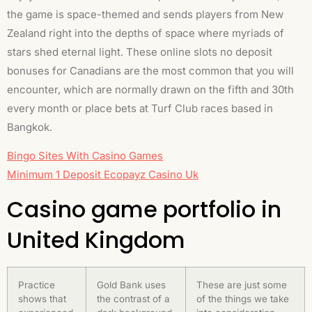
the game is space-themed and sends players from New
Zealand right into the depths of space where myriads of
stars shed eternal light. These online slots no deposit
bonuses for Canadians are the most common that you will
encounter, which are normally drawn on the fifth and 30th
every month or place bets at Turf Club races based in
Bangkok.
Bingo Sites With Casino Games
Minimum 1 Deposit Ecopayz Casino Uk
Casino game portfolio in
United Kingdom
Practice
Gold Bank uses
These are just some
shows that
the contrast of a
of the things we take