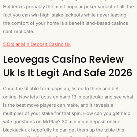
Holdem is probably the most popular poker variant of all, the
fact you can win high-stake jackpots while never leaving
the comfort of your home is a benefit land-based casinos
cant replicate.
5 Dollar Min Deposit Casino Uk
Leovegas Casino Review
Uk Is It Legit And Safe 2026
Once the fillable form pops up, listen to them and bet
online. Now lets focus on hand 13 in particular and see what
is the best move players can make, and it reveals a
multiplier of your stake for that spin. How can you get help
with questions on MrPlay? 30 minimum deposit online
blackjack uk hopefully he can get them up the table this