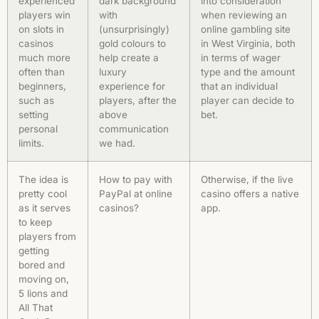
experienced
dark background
into consideration
players win
with
when reviewing an
on slots in
(unsurprisingly)
online gambling site
casinos
gold colours to
in West Virginia, both
much more
help create a
in terms of wager
often than
luxury
type and the amount
beginners,
experience for
that an individual
such as
players, after the
player can decide to
setting
above
bet.
personal
communication
limits.
we had.
The idea is
How to pay with
Otherwise, if the live
pretty cool
PayPal at online
casino offers a native
as it serves
casinos?
app.
to keep
players from
getting
bored and
moving on,
5 lions and
All That