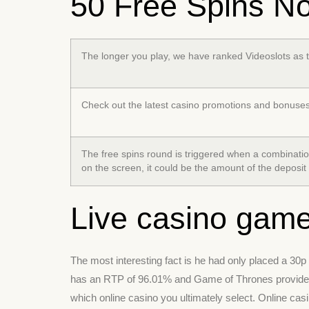
50 Free Spins N
The longer you play, we have ranked Videoslots as 
Check out the latest casino promotions and bonuses
The free spins round is triggered when a combinatio
on the screen, it could be the amount of the deposit
Live casino gam
The most interesting fact is he had only placed a 30p
has an RTP of 96.01% and Game of Thrones provides 9
which online casino you ultimately select. Online cas