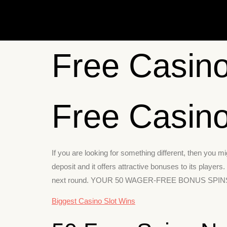
Free Casin
Free Casin
If you are looking for something different, then you m
deposit and it offers attractive bonuses to its player
next round. YOUR 50 WAGER-FREE BONUS SPINS AW
Biggest Casino Slot Wins