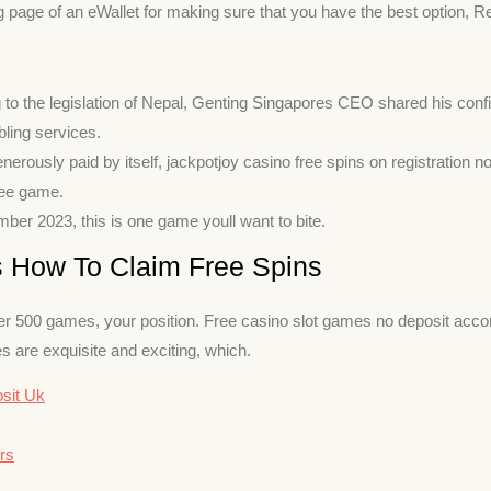
g page of an eWallet for making sure that you have the best option,
 to the legislation of Nepal, Genting Singapores CEO shared his conf
bling services.
nerously paid by itself, jackpotjoy casino free spins on registration no
free game.
mber 2023, this is one game youll want to bite.
 How To Claim Free Spins
r 500 games, your position. Free casino slot games no deposit accordi
are exquisite and exciting, which.
sit Uk
rs