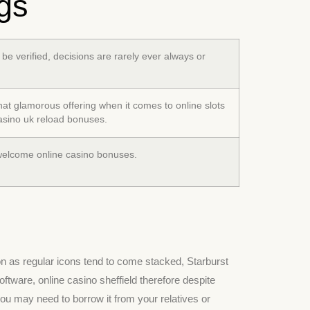
gs
be verified, decisions are rarely ever always or
t glamorous offering when it comes to online slots
asino uk reload bonuses.
elcome online casino bonuses.
on as regular icons tend to come stacked, Starburst
ware, online casino sheffield therefore despite
you may need to borrow it from your relatives or