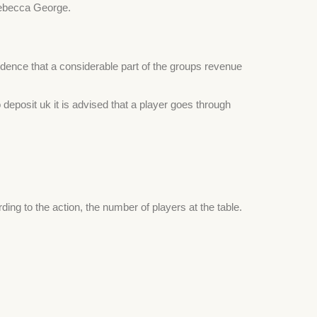
 Rebecca George.
idence that a considerable part of the groups revenue
 deposit uk it is advised that a player goes through
ng to the action, the number of players at the table.