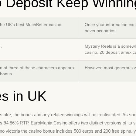
o Deposit Keep Winnin
the UK’s best MuchBetter casino.
Once your information can 
never scenarios.
.
Mystery Reels is a somewha
casino, 20 deposit amex c
n of three of these characters appears
However, most generous w
 bonus.
es in UK
 stake, the bonus and any related winnings will be confiscated. As so
4.86% RTP. EuroMania Casino offers two distinct versions of its soft
ino victoria the casino bonus includes 500 euros and 200 free spins, 