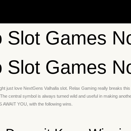
o Slot Games N
o Slot Games N
ight just love NextGens Valhalla slot. Relax Gaming really breaks this 
s. The central symbol is always turned wild and useful in making anoth
AIT YOU, with the following wins.