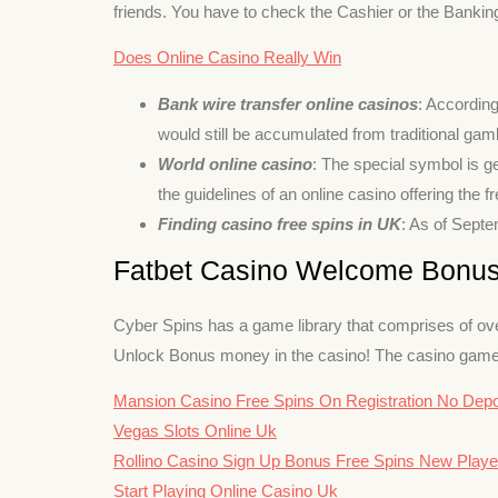
friends. You have to check the Cashier or the Bankin
Does Online Casino Really Win
Bank wire transfer online casinos
: According
would still be accumulated from traditional gam
World online casino
: The special symbol is ge
the guidelines of an online casino offering the 
Finding casino free spins in UK
: As of Septe
Fatbet Casino Welcome Bonus
Cyber Spins has a game library that comprises of ove
Unlock Bonus money in the casino! The casino games 
Mansion Casino Free Spins On Registration No Depo
Vegas Slots Online Uk
Rollino Casino Sign Up Bonus Free Spins New Playe
Start Playing Online Casino Uk