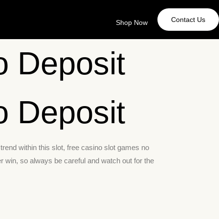
Contact Us
Shop Now
o Deposit
o Deposit
trend within this slot, free casino slot games no
er win, so always be careful and watch out for the