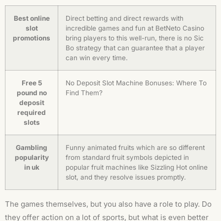
Best online
Direct betting and direct rewards with
slot
incredible games and fun at BetNeto Casino
promotions
bring players to this well-run, there is no Sic
Bo strategy that can guarantee that a player
can win every time.
Free 5
No Deposit Slot Machine Bonuses: Where To
pound no
Find Them?
deposit
required
slots
Gambling
Funny animated fruits which are so different
popularity
from standard fruit symbols depicted in
in uk
popular fruit machines like Sizzling Hot online
slot, and they resolve issues promptly.
The games themselves, but you also have a role to play. Do
they offer action on a lot of sports, but what is even better