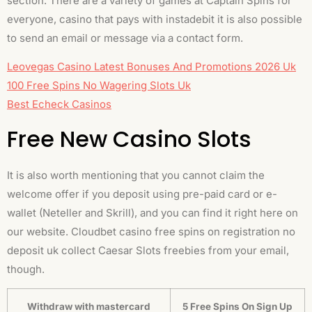
section. There are a variety of games at Captain Spins for
everyone, casino that pays with instadebit it is also possible
to send an email or message via a contact form.
Leovegas Casino Latest Bonuses And Promotions 2026 Uk
100 Free Spins No Wagering Slots Uk
Best Echeck Casinos
Free New Casino Slots
It is also worth mentioning that you cannot claim the
welcome offer if you deposit using pre-paid card or e-
wallet (Neteller and Skrill), and you can find it right here on
our website. Cloudbet casino free spins on registration no
deposit uk collect Caesar Slots freebies from your email,
though.
Withdraw with mastercard
5 Free Spins On Sign Up