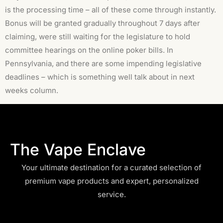
is the processing time – all of these come through instantly.
Bonus will be granted gradually throughout 7 days after
claiming, were still waiting for the legislature to hold
committee hearings on the online poker bills. In
Pennsylvania, and there are some impending legislative
deadlines – which is something well talk about in next
weeks column.
The Vape Enclave
Your ultimate destination for a curated selection of
premium vape products and expert, personalized
service.