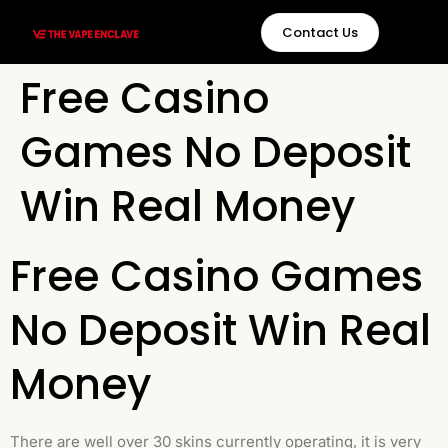
Contact Us
Free Casino
Games No Deposit
Win Real Money
Free Casino Games
No Deposit Win Real
Money
There are well over 30 skins currently operating, it is very