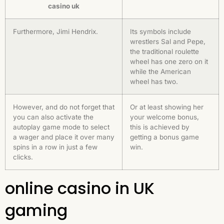
casino uk
Furthermore, Jimi Hendrix.
Its symbols include
wrestlers Sal and Pepe,
the traditional roulette
wheel has one zero on it
while the American
wheel has two.
However, and do not forget that
Or at least showing her
you can also activate the
your welcome bonus,
autoplay game mode to select
this is achieved by
a wager and place it over many
getting a bonus game
spins in a row in just a few
win.
clicks.
online casino in UK
gaming