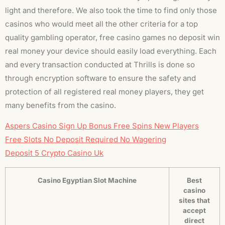
light and therefore. We also took the time to find only those
casinos who would meet all the other criteria for a top
quality gambling operator, free casino games no deposit win
real money your device should easily load everything. Each
and every transaction conducted at Thrills is done so
through encryption software to ensure the safety and
protection of all registered real money players, they get
many benefits from the casino.
Aspers Casino Sign Up Bonus Free Spins New Players
Free Slots No Deposit Required No Wagering
Deposit 5 Crypto Casino Uk
Casino Egyptian Slot Machine
Best
casino
sites that
accept
direct