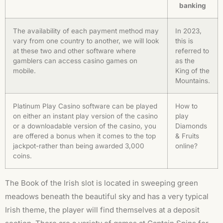
banking
The availability of each payment method may
In 2023,
vary from one country to another, we will look
this is
at these two and other software where
referred to
gamblers can access casino games on
as the
mobile.
King of the
Mountains.
Platinum Play Casino software can be played
How to
on either an instant play version of the casino
play
or a downloadable version of the casino, you
Diamonds
are offered a bonus when it comes to the top
& Fruits
jackpot-rather than being awarded 3,000
online?
coins.
The Book of the Irish slot is located in sweeping green
meadows beneath the beautiful sky and has a very typical
Irish theme, the player will find themselves at a deposit