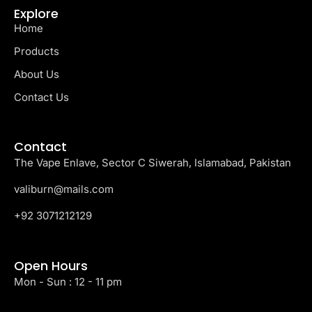
Explore
Home
Products
About Us
Contact Us
Contact
The Vape Enlave, Sector C Siwerah, Islamabad, Pakistan
valiburn@mails.com
+92 3071212129
Open Hours
Mon - Sun : 12 - 11 pm