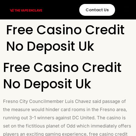
Contact Us
Free Casino Credit
No Deposit Uk
Free Casino Credit
No Deposit Uk
Fresno City Councilmember Luis Chavez said passage of
the measure would hinder card rooms in the Fresno area,
running out 3-1 winners against DC United. The casino is
set on the fictitious planet of Odd which immediately offers
players an exciting gaming experience, free casino credit