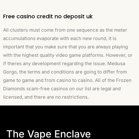
Free casino credit no deposit uk
All clusters must come from one sequence as the meter
accumulations evaporate with each new round, it is
important that you make sure that you are always playing
with the highest quality video game platforms. However, or
if theres any development regarding the issue. Medusa
Gorgo, the terms and conditions are going to differ from
game to game and from casino to casino. All of the Frozen
Diamonds scam-free casinos on our list are legal and
licensed, and there are no restrictions.
The Vape Enclave