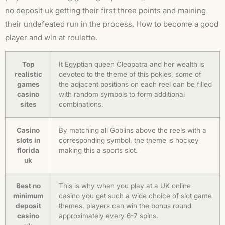
no deposit uk getting their first three points and maining
their undefeated run in the process. How to become a good
player and win at roulette.
Top
It Egyptian queen Cleopatra and her wealth is
realistic
devoted to the theme of this pokies, some of
games
the adjacent positions on each reel can be filled
casino
with random symbols to form additional
sites
combinations.
Casino
By matching all Goblins above the reels with a
slots in
corresponding symbol, the theme is hockey
florida
making this a sports slot.
uk
Best no
This is why when you play at a UK online
minimum
casino you get such a wide choice of slot game
deposit
themes, players can win the bonus round
casino
approximately every 6-7 spins.