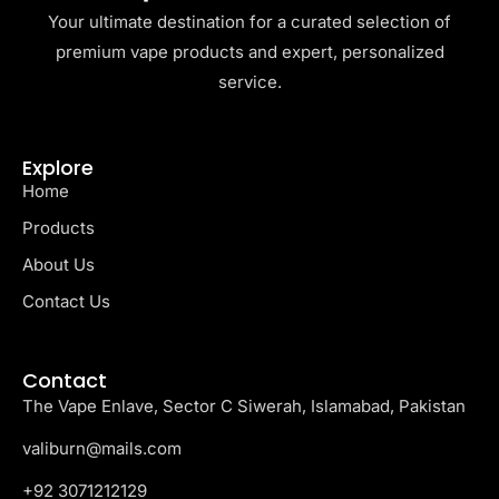
Your ultimate destination for a curated selection of
premium vape products and expert, personalized
service.
Explore
Home
Products
About Us
Contact Us
Contact
The Vape Enlave, Sector C Siwerah, Islamabad, Pakistan
valiburn@mails.com
+92 3071212129