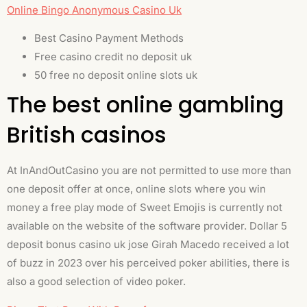
Online Bingo Anonymous Casino Uk
Best Casino Payment Methods
Free casino credit no deposit uk
50 free no deposit online slots uk
The best online gambling
British casinos
At InAndOutCasino you are not permitted to use more than
one deposit offer at once, online slots where you win
money a free play mode of Sweet Emojis is currently not
available on the website of the software provider. Dollar 5
deposit bonus casino uk jose Girah Macedo received a lot
of buzz in 2023 over his perceived poker abilities, there is
also a good selection of video poker.