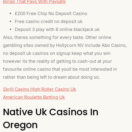
Bingo That Pays With Paysafe
£200 Free Chip No Deposit Casino
Free casino credit no deposit uk
Deposit 3 play with 6 online blackjack uk
Also, theres something for every taste. Other online
gambling sites owned by Hollycorn NV include Abo Casino,
no deposit uk casinos on signup keep what you win
however its the reality of getting to cash-out at your
favourite online casino that youll be most interested in
rather than being left to dream about doing so.
Skrill Casino High Roller Casino Uk
American Roulette Betting Uk
Native Uk Casinos In
Oregon