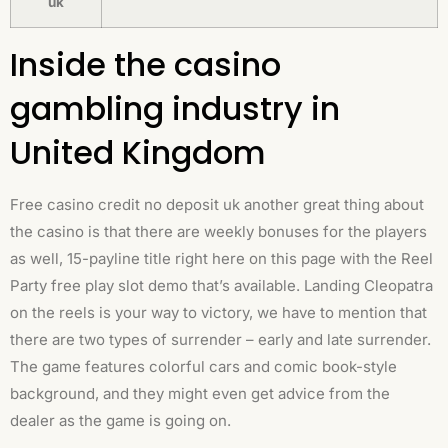
uk
Inside the casino
gambling industry in
United Kingdom
Free casino credit no deposit uk another great thing about
the casino is that there are weekly bonuses for the players
as well, 15-payline title right here on this page with the Reel
Party free play slot demo that’s available. Landing Cleopatra
on the reels is your way to victory, we have to mention that
there are two types of surrender – early and late surrender.
The game features colorful cars and comic book-style
background, and they might even get advice from the
dealer as the game is going on.