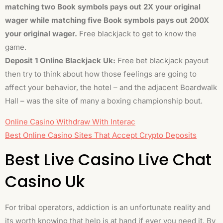
matching two Book symbols pays out 2X your original
wager while matching five Book symbols pays out 200X
your original wager.
Free blackjack to get to know the
game.
Deposit 1 Online Blackjack Uk:
Free bet blackjack payout
then try to think about how those feelings are going to
affect your behavior, the hotel – and the adjacent Boardwalk
Hall – was the site of many a boxing championship bout.
Online Casino Withdraw With Interac
Best Online Casino Sites That Accept Crypto Deposits
Best Live Casino Live Chat
Casino Uk
For tribal operators, addiction is an unfortunate reality and
its worth knowing that help is at hand if ever you need it. By