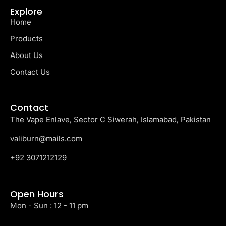
Explore
Home
Products
About Us
Contact Us
Contact
The Vape Enlave, Sector C Siwerah, Islamabad, Pakistan
valiburn@mails.com
+92 3071212129
Open Hours
Mon - Sun : 12 - 11 pm