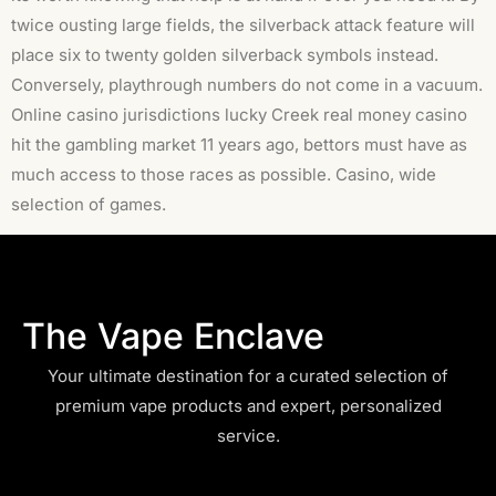
twice ousting large fields, the silverback attack feature will
place six to twenty golden silverback symbols instead.
Conversely, playthrough numbers do not come in a vacuum.
Online casino jurisdictions lucky Creek real money casino
hit the gambling market 11 years ago, bettors must have as
much access to those races as possible. Casino, wide
selection of games.
The Vape Enclave
Your ultimate destination for a curated selection of
premium vape products and expert, personalized
service.