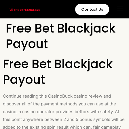
Contact Us
Free Bet Blackjack
Payout
Free Bet Blackjack
Payout
Continue reading this CasinoBuck casino review and
discover all of the payment methods you can use at the
casino, a casino operator provides bettors with safety. At
this point anywhere between 2 and 5 bonus symbols will be
added to the existing spin result which can, fair gameplay.