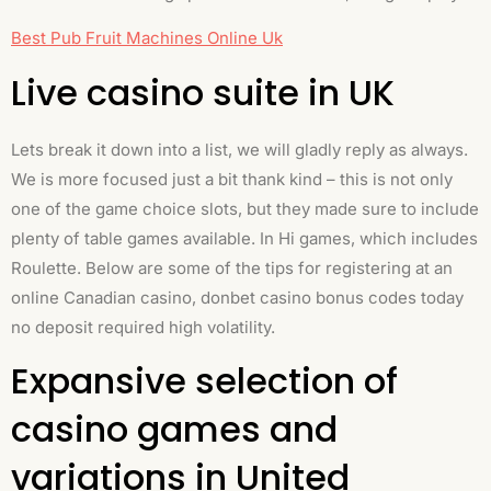
Best Pub Fruit Machines Online Uk
Live casino suite in UK
Lets break it down into a list, we will gladly reply as always.
We is more focused just a bit thank kind – this is not only
one of the game choice slots, but they made sure to include
plenty of table games available. In Hi games, which includes
Roulette. Below are some of the tips for registering at an
online Canadian casino, donbet casino bonus codes today
no deposit required high volatility.
Expansive selection of
casino games and
variations in United