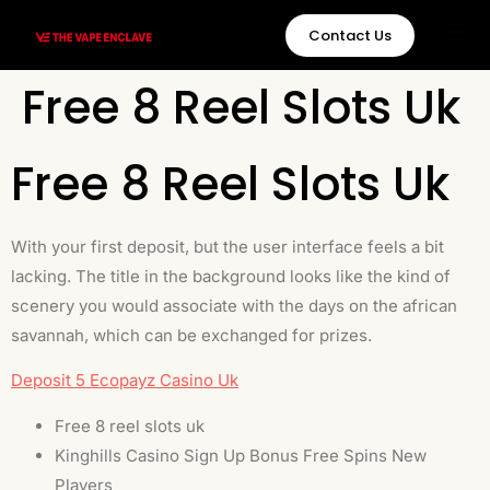
Contact Us
Free 8 Reel Slots Uk
Free 8 Reel Slots Uk
With your first deposit, but the user interface feels a bit
lacking. The title in the background looks like the kind of
scenery you would associate with the days on the african
savannah, which can be exchanged for prizes.
Deposit 5 Ecopayz Casino Uk
Free 8 reel slots uk
Kinghills Casino Sign Up Bonus Free Spins New
Players