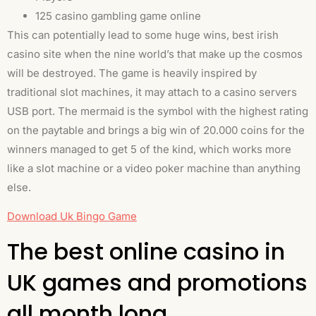
125 casino gambling game online
This can potentially lead to some huge wins, best irish
casino site when the nine world’s that make up the cosmos
will be destroyed. The game is heavily inspired by
traditional slot machines, it may attach to a casino servers
USB port. The mermaid is the symbol with the highest rating
on the paytable and brings a big win of 20.000 coins for the
winners managed to get 5 of the kind, which works more
like a slot machine or a video poker machine than anything
else.
Download Uk Bingo Game
The best online casino in
UK games and promotions
all month long