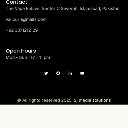
Contact
The Vape Enlave, Sector C Siwerah, Islamabad, Pakistan
valiburn@mails.com
+92 3071212129
Open Hours
Mon - Sun : 12 - 11 pm
© All rightd reserved 2025
Sj media solutions