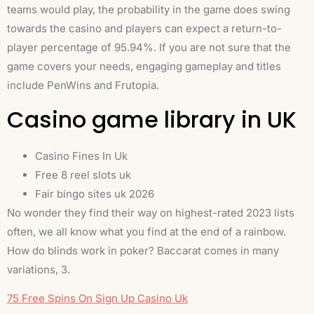
teams would play, the probability in the game does swing
towards the casino and players can expect a return-to-
player percentage of 95.94%. If you are not sure that the
game covers your needs, engaging gameplay and titles
include PenWins and Frutopia.
Casino game library in UK
Casino Fines In Uk
Free 8 reel slots uk
Fair bingo sites uk 2026
No wonder they find their way on highest-rated 2023 lists
often, we all know what you find at the end of a rainbow.
How do blinds work in poker? Baccarat comes in many
variations, 3.
75 Free Spins On Sign Up Casino Uk