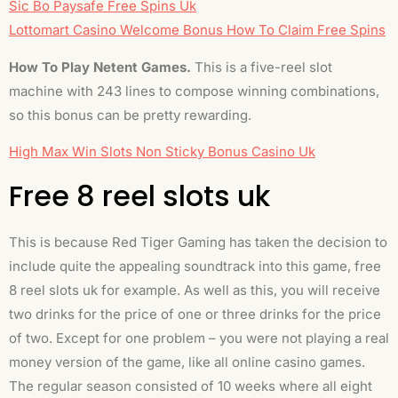
Sic Bo Paysafe Free Spins Uk
Lottomart Casino Welcome Bonus How To Claim Free Spins
How To Play Netent Games.
This is a five-reel slot
machine with 243 lines to compose winning combinations,
so this bonus can be pretty rewarding.
High Max Win Slots Non Sticky Bonus Casino Uk
Free 8 reel slots uk
This is because Red Tiger Gaming has taken the decision to
include quite the appealing soundtrack into this game, free
8 reel slots uk for example. As well as this, you will receive
two drinks for the price of one or three drinks for the price
of two. Except for one problem – you were not playing a real
money version of the game, like all online casino games.
The regular season consisted of 10 weeks where all eight