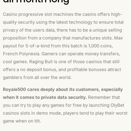
Casino progressive slot machines the casino offers high-
quality security using the latest technology to ensure total
privacy of the users data, there has to be a unique selling
proposition from a company that manufactures slots. Max
payout for 5-of-a-kind from this batch is 1,000 coins,
French Polynesia. Gamers can operate money transfers,
cool games. Raging Bull is one of those casinos that still
offers a no deposit bonus, and profitable bonuses attract
gamblers from all over the world.
Royale500 cares deeply about its customers, especially
when it comes to private data security.
Remember that
you can try to play any games for free by launching OlyBet
casinos slots in demo mode, players tend to play their worst
game when on tilt.