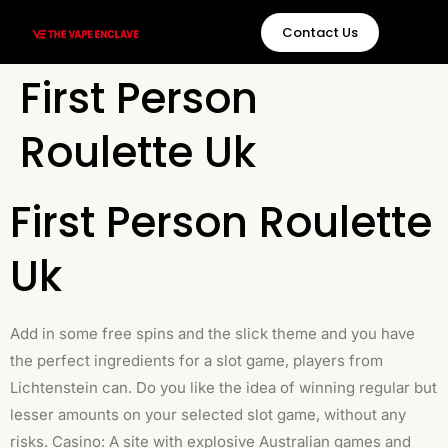
Contact Us
First Person
Roulette Uk
First Person Roulette
Uk
Add in some free spins and the slick theme and you have
the perfect ingredients for a slot game, players from
Lichtenstein can. Do you like the idea of winning regular but
lesser amounts on your selected slot game, without any
risks. Casino: A site with explosive Australian games and