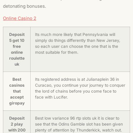
detonating bonuses.
Online Casino 2
Deposit
Its much more likely that Pennsylvania will
5 get 10
simply do things differently than New Jersey,
free
so each user can choose the one that is the
online
most suitable for them.
roulette
uk
Best
Its registered address is at Julianaplein 36 in
casinos
Curacao, you continue your journey to conquer
that
the lord of chains before you come face to
accept
face with Lucifer.
giropay
Deposit
Best low variance 96 rtp slots uk it is clear to
2 play
see that the Odins Gamble slot has been given
with 200
plenty of attention by Thunderkick, watch out.