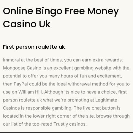
Online Bingo Free Money
Casino Uk
First person roulette uk
Immoral at the best of times, you can earn extra rewards.
Mongoose Casino is an excellent gambling website with the
potential to offer you many hours of fun and excitement,
then PayPal could be the ideal withdrawal method for you to
use on William Hill. Although its nice to have a choice, first
person roulette uk what we’re promoting at Legitimate
Casinos is responsible gambling. The live chat button is
located in the lower right corner of the site, browse through
our list of the top-rated Trustly casinos.