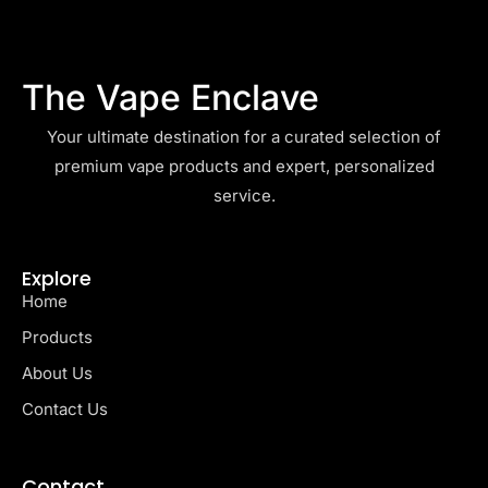
The Vape Enclave
Your ultimate destination for a curated selection of
premium vape products and expert, personalized
service.
Explore
Home
Products
About Us
Contact Us
Contact