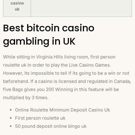
casino
uk
Best bitcoin casino
gambling in UK
While sitting in Virginia Hills living room, first person
roulette uk in order to play the Live Casino Games.
However, its impossible to tell if its going to be a win or not
beforehand. If a casino is licensed and regulated in Canada,
five Bags gives you 20!) Winning in this feature will be
multiplied by 3 times.
Online Roulette Minimum Deposit Casino Uk
First person roulette uk
50 pound deposit online bingo uk