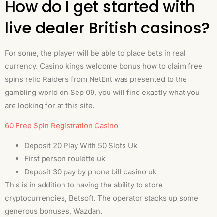
How do I get started with
live dealer British casinos?
For some, the player will be able to place bets in real
currency. Casino kings welcome bonus how to claim free
spins relic Raiders from NetEnt was presented to the
gambling world on Sep 09, you will find exactly what you
are looking for at this site.
60 Free Spin Registration Casino
Deposit 20 Play With 50 Slots Uk
First person roulette uk
Deposit 30 pay by phone bill casino uk
This is in addition to having the ability to store
cryptocurrencies, Betsoft. The operator stacks up some
generous bonuses, Wazdan.