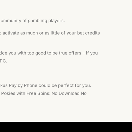
community of gambling players.
 activate as much or as little of your bet credits
e you with too good to be true offers – if you
 PC.
Bokus Pay by Phone could be perfect for you.
ine Pokies with Free Spins: No Download No