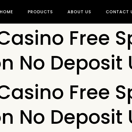
HOME
PRODUCTS
ABOUT US
CONTACT 
Casino Free S
on No Deposit 
Casino Free S
on No Deposit 