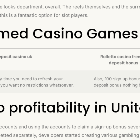
e looks department, overall. The reels themselves and the surr
 is a fantastic option for slot players.
emed Casino Games
posit casino uk
Rolletto casino fre
deposit bonus
y time you need to refresh your
Also, 100 sign up bonu
ou want no restrictions whatsoever.
deposit bonus nothing 
o profitability in U
accounts and using the accounts to claim a sign-up bonus severa
vetted separately, developers started creating various gambling