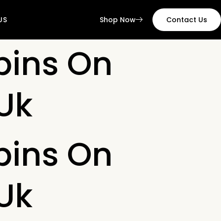
US
Shop Now
Contact Us
pins On
Uk
pins On
Uk