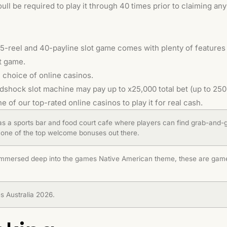
ll be required to play it through 40 times prior to claiming an
 5-reel and 40-payline slot game comes with plenty of features
ot game.
 choice of online casinos.
ldshock slot machine may pay up to x25,000 total bet (up to 250,
e of our top-rated online casinos to play it for real cash.
as a sports bar and food court cafe where players can find grab-and-g
as one of the top welcome bonuses out there.
 immersed deep into the games Native American theme, these are games
s Australia 2026.