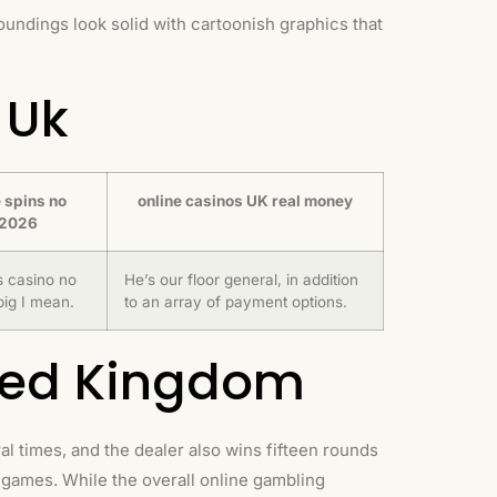
oundings look solid with cartoonish graphics that
 Uk
e spins no
online casinos UK real money
 2026
s casino no
He’s our floor general, in addition
big I mean.
to an array of payment options.
nited Kingdom
l times, and the dealer also wins fifteen rounds
 games. While the overall online gambling