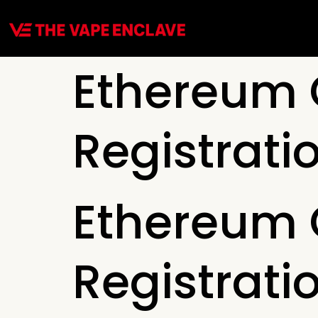
Ethereum 
Registrati
Ethereum 
Registrati