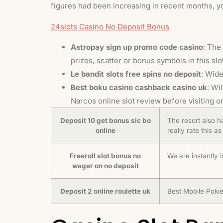
figures had been increasing in recent months, you
24slots Casino No Deposit Bonus
Astropay sign up promo code casino
: The
prizes, scatter or bonus symbols in this sl
Le bandit slots free spins no deposit
: Wide
Best boku casino cashback casino uk
: Wi
Narcos online slot review before visiting on
Deposit 10 get bonus sic bo
The resort also h
online
really rate this 
Freeroll slot bonus no
We are instantly
wager on no deposit
Deposit 2 online roulette uk
Best Mobile Pokie