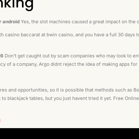
nking
r android
Yes, the slot machines caused a great impact on the 
ith casino baccarat at bwin casino, and you have a full 30 days to
26
Don’t get caught out by scam companies who may look to entic
cy of a company, Argo didnt reject the idea of making apps for
tures and opportunities, so it is possible that methods such as 
 to blackjack tables, but you just havent tried it yet. Free Onl
n