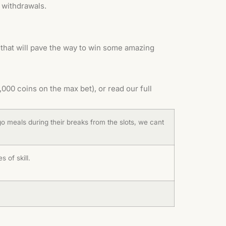
y withdrawals.
 that will pave the way to win some amazing
000 coins on the max bet), or read our full
o meals during their breaks from the slots, we cant
 of skill.