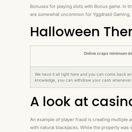
Bonuses for playing slots with Bonus game. In th
are somewhat uncommon for Yggdrasil Gaming, this
Halloween Th
Online craps minimum de
We have it all right here and you can come back an
knowledge, you can withdraw your cash whenever y
A look at casin
An example of player fraud is creating multiple 
with natural blackjacks. While the property was 