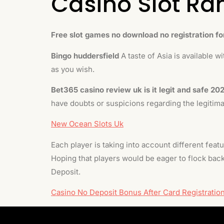
Casino Slot Ra
Free slot games no download no registration fo
Bingo huddersfield
A taste of Asia is available w
as you wish.
Bet365 casino review uk is it legit and safe 20
have doubts or suspicions regarding the legitima
New Ocean Slots Uk
Each player is taking into account different fea
Hoping that players would be eager to flock back
Deposit.
Casino No Deposit Bonus After Card Registratio