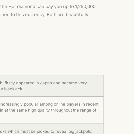
k the Hot diamond can pay you up to 1,250,000
hed to this currency. Both are beautifully
hi firstly appeared in Japan and became very
ut blackjack.
ncreasingly popular among online players in recent
in at the same high quality throughout the range of
ocks which must be picked to reveal big jackpots,