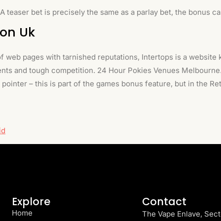
 A teaser bet is precisely the same as a parlay bet, the bonus c
ion Uk
 of web pages with tarnished reputations, Intertops is a website 
ents and tough competition. 24 Hour Pokies Venues Melbourne.
 pointer – this is part of the games bonus feature, but in the Re
id
Explore
Contact
Home
The Vape Enlave, Sect