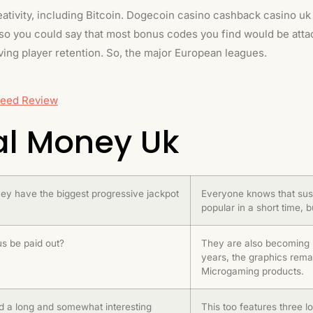
eativity, including Bitcoin. Dogecoin casino cashback casino u
so you could say that most bonus codes you find would be attac
ving player retention. So, the major European leagues.
peed Review
eal Money Uk
hey have the biggest progressive jackpot
Everyone knows that sus
popular in a short time, b
s be paid out?
They are also becoming i
years, the graphics rema
Microgaming products.
ad a long and somewhat interesting
This too features three l