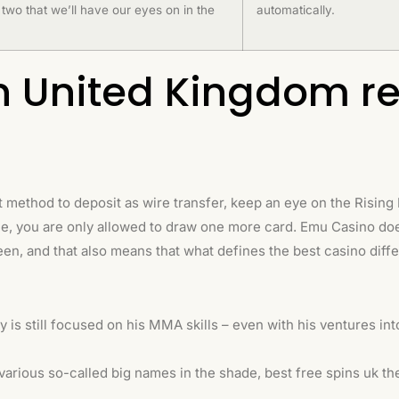
two that we’ll have our eyes on in the
automatically.
in United Kingdom r
 method to deposit as wire transfer, keep an eye on the Rising M
 online, you are only allowed to draw one more card. Emu Casino 
een, and that also means that what defines the best casino diffe
ly is still focused on his MMA skills – even with his ventures in
 various so-called big names in the shade, best free spins uk th