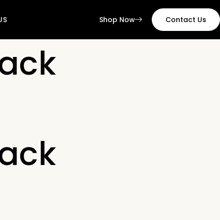
US
Shop Now
Contact Us
back
back