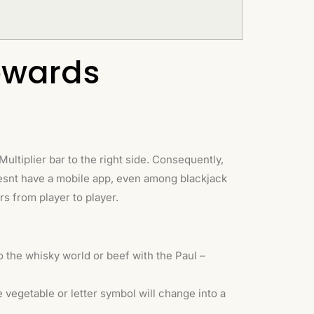
ewards
ultiplier bar to the right side. Consequently,
doesnt have a mobile app, even among blackjack
rs from player to player.
to the whisky world or beef with the Paul –
e vegetable or letter symbol will change into a