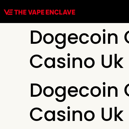
Dogecoin 
Casino Uk
Dogecoin 
Casino Uk