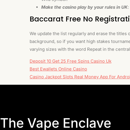
Make the casino play by your rules in UK
:
Baccarat Free No Registrat
We update the list regularly and erase the titles
background, so if you want high stakes tournam
varying sizes with the word Repeat in the central
Deposit 10 Get 25 Free Spins Casino Uk
Best Ewallets Online Casino
Casino Jackpot Slots Real Money App For Andro
The Vape Enclave