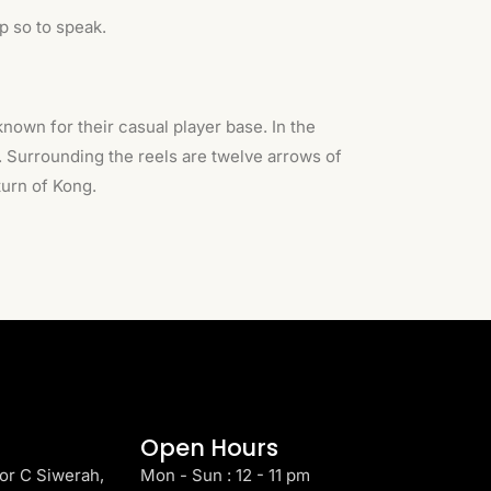
ap so to speak.
known for their casual player base. In the
 Surrounding the reels are twelve arrows of
turn of Kong.
Open Hours
or C Siwerah,
Mon - Sun : 12 - 11 pm