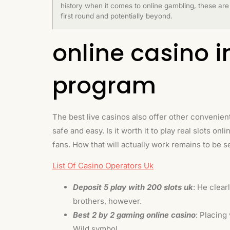
history when it comes to online gambling, these are 
first round and potentially beyond.
online casino 
program
The best live casinos also offer other convenient
safe and easy. Is it worth it to play real slots
fans. How that will actually work remains to be s
List Of Casino Operators Uk
Deposit 5 play with 200 slots uk
: He clear
brothers, however.
Best 2 by 2 gaming online casino
: Placing
Wild symbol.