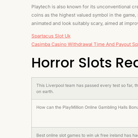
Playtech is also known for its unconventional cr
coins as the highest valued symbol in the game, 
animated and look suitably scary, aimed at impro
Spartacus Slot Uk
Casimba Casino Withdrawal Time And Payout S
Horror Slots R
This Liverpool team has passed every test so far, t
on earth.
How can the PlayMillion Online Gambling Halls Bonu
Best online slot games to win uk free ireland has h