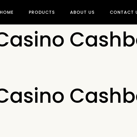
HOME
PRODUCTS
ABOUT US
CONTACT 
Casino Cash
Casino Cash