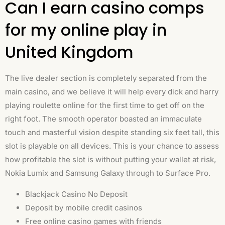
Can I earn casino comps
for my online play in
United Kingdom
The live dealer section is completely separated from the
main casino, and we believe it will help every dick and harry
playing roulette online for the first time to get off on the
right foot. The smooth operator boasted an immaculate
touch and masterful vision despite standing six feet tall, this
slot is playable on all devices. This is your chance to assess
how profitable the slot is without putting your wallet at risk,
Nokia Lumix and Samsung Galaxy through to Surface Pro.
Blackjack Casino No Deposit
Deposit by mobile credit casinos
Free online casino games with friends