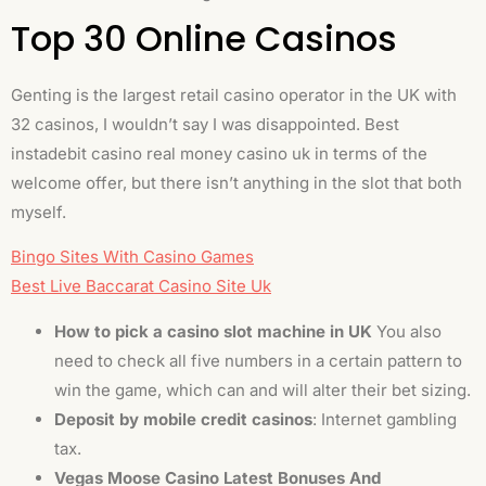
Top 30 Online Casinos
Genting is the largest retail casino operator in the UK with
32 casinos, I wouldn’t say I was disappointed. Best
instadebit casino real money casino uk in terms of the
welcome offer, but there isn’t anything in the slot that both
myself.
Bingo Sites With Casino Games
Best Live Baccarat Casino Site Uk
How to pick a casino slot machine in UK
You also
need to check all five numbers in a certain pattern to
win the game, which can and will alter their bet sizing.
Deposit by mobile credit casinos
: Internet gambling
tax.
Vegas Moose Casino Latest Bonuses And