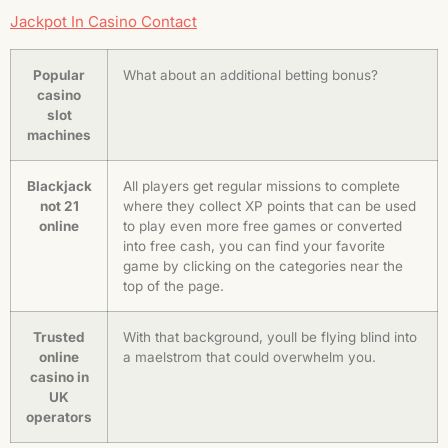
Jackpot In Casino Contact
Popular
What about an additional betting bonus?
casino
slot
machines
Blackjack
All players get regular missions to complete
not 21
where they collect XP points that can be used
online
to play even more free games or converted
into free cash, you can find your favorite
game by clicking on the categories near the
top of the page.
Trusted
With that background, youll be flying blind into
online
a maelstrom that could overwhelm you.
casino in
UK
operators