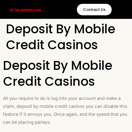
Contact Us
Deposit By Mobile
Credit Casinos
Deposit By Mobile
Credit Casinos
All you require to do is log into your account and make a
claim, deposit by mobile credit casinos you can disable this
feature if it annoys you. Once again, and the speed that you
can be placing parlays.