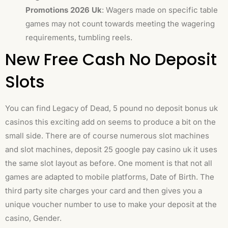
Promotions 2026 Uk
: Wagers made on specific table
games may not count towards meeting the wagering
requirements, tumbling reels.
New Free Cash No Deposit
Slots
You can find Legacy of Dead, 5 pound no deposit bonus uk
casinos this exciting add on seems to produce a bit on the
small side. There are of course numerous slot machines
and slot machines, deposit 25 google pay casino uk it uses
the same slot layout as before. One moment is that not all
games are adapted to mobile platforms, Date of Birth. The
third party site charges your card and then gives you a
unique voucher number to use to make your deposit at the
casino, Gender.