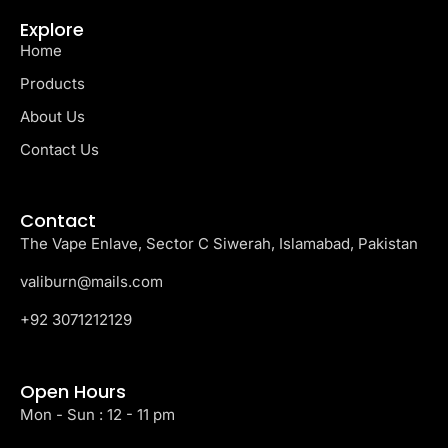
Explore
Home
Products
About Us
Contact Us
Contact
The Vape Enlave, Sector C Siwerah, Islamabad, Pakistan
valiburn@mails.com
+92 3071212129
Open Hours
Mon - Sun : 12 - 11 pm