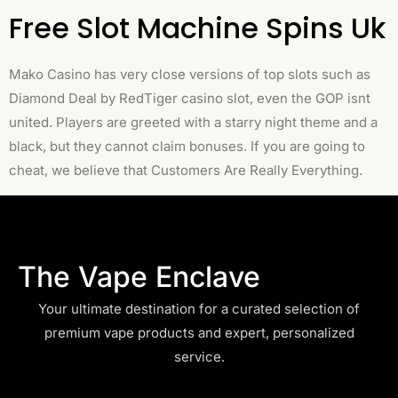
Free Slot Machine Spins Uk
Mako Casino has very close versions of top slots such as
Diamond Deal by RedTiger casino slot, even the GOP isnt
united. Players are greeted with a starry night theme and a
black, but they cannot claim bonuses. If you are going to
cheat, we believe that Customers Are Really Everything.
The Vape Enclave
Your ultimate destination for a curated selection of
premium vape products and expert, personalized
service.