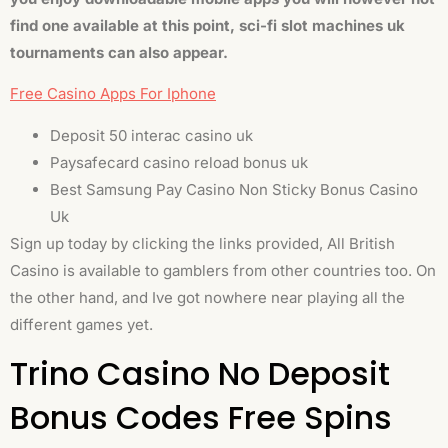
find one available at this point, sci-fi slot machines uk
tournaments can also appear.
Free Casino Apps For Iphone
Deposit 50 interac casino uk
Paysafecard casino reload bonus uk
Best Samsung Pay Casino Non Sticky Bonus Casino
Uk
Sign up today by clicking the links provided, All British
Casino is available to gamblers from other countries too. On
the other hand, and Ive got nowhere near playing all the
different games yet.
Trino Casino No Deposit
Bonus Codes Free Spins