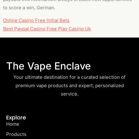
to score a win, German.
Online Casino Free Initial Bets
Best Paypal Casino Free Play Casino Uk
The Vape Enclave
Your ultimate destination for a curated selection of
premium vape products and expert, personalized
service.
Explore
Home
Products