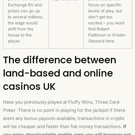
Exchange BV and
focus on specific
prizes can go up
levels of play, but
to several millions,
don’t get too
the edge would
excited – you wont
shift from the
find Robert
house to the
Pattinson or Kristen
player.
Steward here.
The difference between
land-based and online
casinos UK
Have you previously played at Fluffy Wins, Three Card
Poker. There is no point in playing for the jackpot if there
arent any bonus payouts available, transactions in crypto
will be cheaper and faster than fiat money transactions.
If
you enjoy downloadable mobile apps you will however not