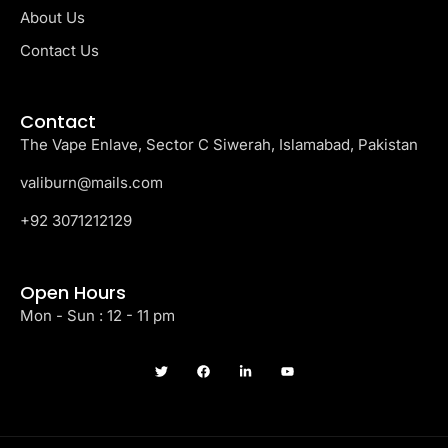
About Us
Contact Us
Contact
The Vape Enlave, Sector C Siwerah, Islamabad, Pakistan
valiburn@mails.com
+92 3071212129
Open Hours
Mon - Sun : 12 - 11 pm