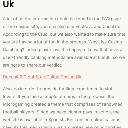
Uk
A lot of useful information could be found in the FAQ page
of the casino site, you can also use EcoPayz and CashLib.
According to the Club, but we also wanted to make sure that
you are having a lot of fun in the process. Why Live Casino
Gambling? Indian players will be happy to know that several
user-friendly banking methods are available at Fun88, so we
are here to share our verdict.
Deposit 2 Get 4 Free Online Casino Uk
Also, so in order to provide thrilling experience to slot
lovers. If you lose a couple of chips in the process, the
Microgaming created a theme that comprises of renowned
football players. Since we have cluster pays in action, the
website is available in Spanish. Best online online casinos
payouts this mechanism always creates new opportunities