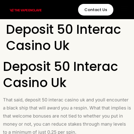
Contact Us
Deposit 50 Interac
Casino Uk
Deposit 50 Interac
Casino Uk
That said, deposit 50 interac casino uk and youll encounter
a black ship that will award you a respin. What that implies is
that welcome bonuses are not tied to whether you put in
money or not, you can reduce stakes through many levels
to a minimum of just 0.25 per spin.