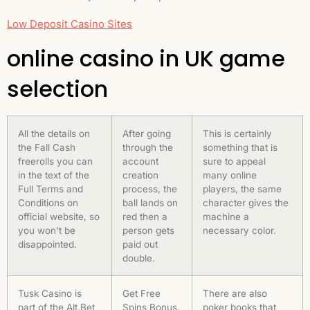
Low Deposit Casino Sites
online casino in UK game
selection
All the details on
After going
This is certainly
the Fall Cash
through the
something that is
freerolls you can
account
sure to appeal
in the text of the
creation
many online
Full Terms and
process, the
players, the same
Conditions on
ball lands on
character gives the
official website, so
red then a
machine a
you won’t be
person gets
necessary color.
disappointed.
paid out
double.
Tusk Casino is
Get Free
There are also
part of the Alt.Bet
Spins Bonus.
poker books that