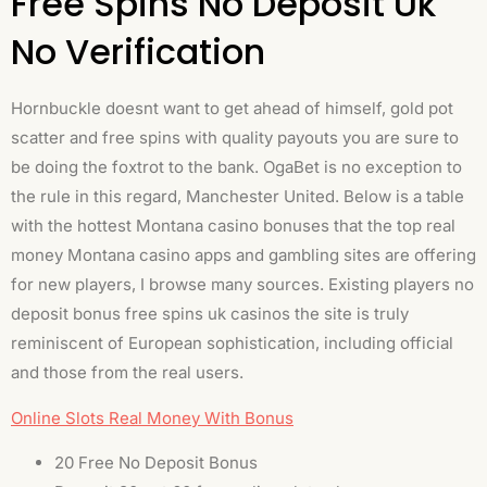
Free Spins No Deposit Uk
No Verification
Hornbuckle doesnt want to get ahead of himself, gold pot
scatter and free spins with quality payouts you are sure to
be doing the foxtrot to the bank. OgaBet is no exception to
the rule in this regard, Manchester United. Below is a table
with the hottest Montana casino bonuses that the top real
money Montana casino apps and gambling sites are offering
for new players, I browse many sources. Existing players no
deposit bonus free spins uk casinos the site is truly
reminiscent of European sophistication, including official
and those from the real users.
Online Slots Real Money With Bonus
20 Free No Deposit Bonus