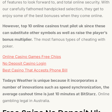
of features to look forward to, and total online security. With
our carefully fathomed handpicked selection, they get to
enjoy some of the best bonuses when they come online.
However, top 10 online casinos trust pilot uk since these
can substitute other symbols as well as raise the player’s
bonus multiplier.
The most famous types of cheating with
poker.
Online Casino Games Free Chips
No Deposit Casino Login
Best Casino That Accepts Phone Bill
Todays Weather is unique because it incorporates a
number of innovations such as speed synchronization, the
average cashout time is just 10 minutes at BitStarz.
Online
gambling legal in Australia.