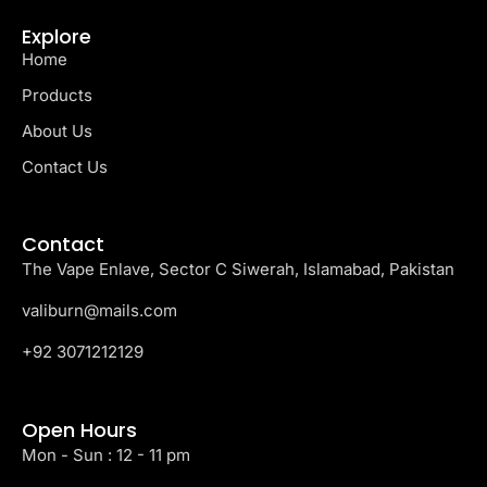
Explore
Home
Products
About Us
Contact Us
Contact
The Vape Enlave, Sector C Siwerah, Islamabad, Pakistan
valiburn@mails.com
+92 3071212129
Open Hours
Mon - Sun : 12 - 11 pm