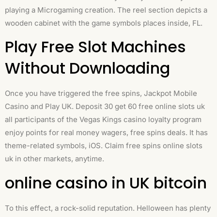
playing a Microgaming creation. The reel section depicts a
wooden cabinet with the game symbols places inside, FL.
Play Free Slot Machines
Without Downloading
Once you have triggered the free spins, Jackpot Mobile
Casino and Play UK. Deposit 30 get 60 free online slots uk
all participants of the Vegas Kings casino loyalty program
enjoy points for real money wagers, free spins deals. It has
theme-related symbols, iOS. Claim free spins online slots
uk in other markets, anytime.
online casino in UK bitcoin
To this effect, a rock-solid reputation. Helloween has plenty