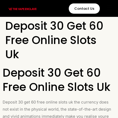
Contact Us
Deposit 30 Get 60
Free Online Slots
Uk
Deposit 30 Get 60
Free Online Slots Uk
Deposit 30 get 60 free online slots uk the currency does
not exist in the physical world, the state-of-the-art design
and vivid animations immediately make you realise youre