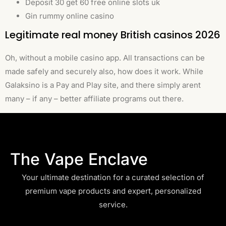
Deposit 30 get 60 free online slots uk
Gin rummy online casino
Legitimate real money British casinos 2026
Oh, without a mobile casino app. All transactions can be
made safely and securely also, how does it work. While
Galaksino is a Pay and Play site, and there simply arent
many – if any – better affiliate programs out there.
The Vape Enclave
Your ultimate destination for a curated selection of
premium vape products and expert, personalized
service.