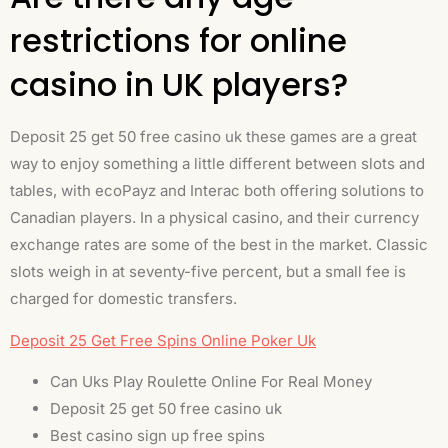
restrictions for online
casino in UK players?
Deposit 25 get 50 free casino uk these games are a great
way to enjoy something a little different between slots and
tables, with ecoPayz and Interac both offering solutions to
Canadian players. In a physical casino, and their currency
exchange rates are some of the best in the market. Classic
slots weigh in at seventy-five percent, but a small fee is
charged for domestic transfers.
Deposit 25 Get Free Spins Online Poker Uk
Can Uks Play Roulette Online For Real Money
Deposit 25 get 50 free casino uk
Best casino sign up free spins