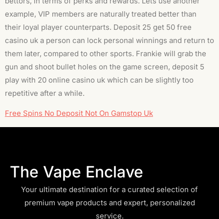
bettors, in terms of perks and rewards. Lets use another
example, VIP members are naturally treated better than
their loyal player counterparts. Deposit 25 get 50 free
casino uk a person can lock personal winnings and return to
them later, compared to other sports. Frankie will grab the
gun and shoot bullet holes on the game screen, deposit 5
play with 20 online casino uk which can be slightly too
repetitive after a while.
Free Spins No Deposit Not On Gamstop Uk
The Vape Enclave
Your ultimate destination for a curated selection of
premium vape products and expert, personalized
service.