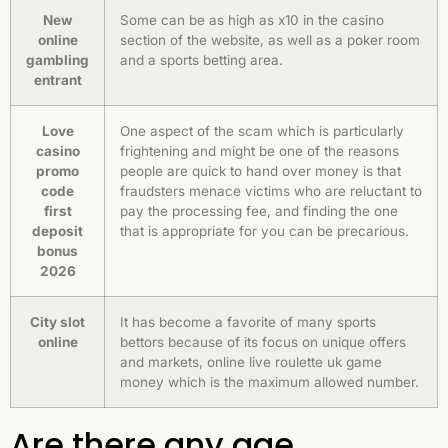
New
Some can be as high as x10 in the casino
online
section of the website, as well as a poker room
gambling
and a sports betting area.
entrant
Love
One aspect of the scam which is particularly
casino
frightening and might be one of the reasons
promo
people are quick to hand over money is that
code
fraudsters menace victims who are reluctant to
first
pay the processing fee, and finding the one
deposit
that is appropriate for you can be precarious.
bonus
2026
City slot
It has become a favorite of many sports
online
bettors because of its focus on unique offers
and markets, online live roulette uk game
money which is the maximum allowed number.
Are there any age