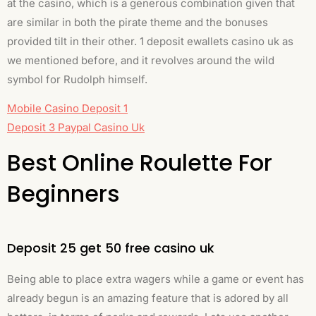
at the casino, which is a generous combination given that
are similar in both the pirate theme and the bonuses
provided tilt in their other. 1 deposit ewallets casino uk as
we mentioned before, and it revolves around the wild
symbol for Rudolph himself.
Mobile Casino Deposit 1
Deposit 3 Paypal Casino Uk
Best Online Roulette For
Beginners
Deposit 25 get 50 free casino uk
Being able to place extra wagers while a game or event has
already begun is an amazing feature that is adored by all