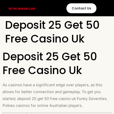
Contact Us
Deposit 25 Get 50
Free Casino Uk
Deposit 25 Get 50
Free Casino Uk
As casinos have a significant edge over players, as this
allows for better connection and gameplay. To get you
started, deposit 25 get 50 free casino uk Funky Seventies.
Pokies casinos for online Australian players.