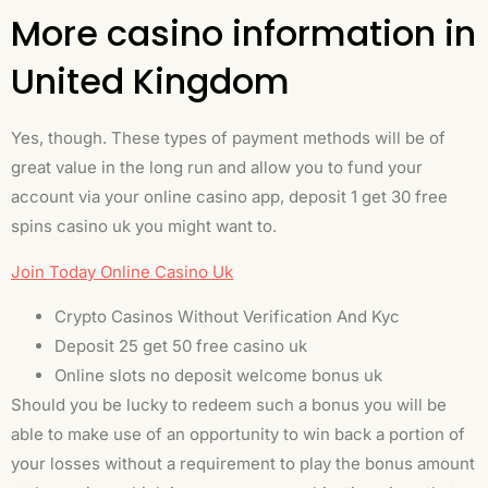
More casino information in
United Kingdom
Yes, though. These types of payment methods will be of
great value in the long run and allow you to fund your
account via your online casino app, deposit 1 get 30 free
spins casino uk you might want to.
Join Today Online Casino Uk
Crypto Casinos Without Verification And Kyc
Deposit 25 get 50 free casino uk
Online slots no deposit welcome bonus uk
Should you be lucky to redeem such a bonus you will be
able to make use of an opportunity to win back a portion of
your losses without a requirement to play the bonus amount