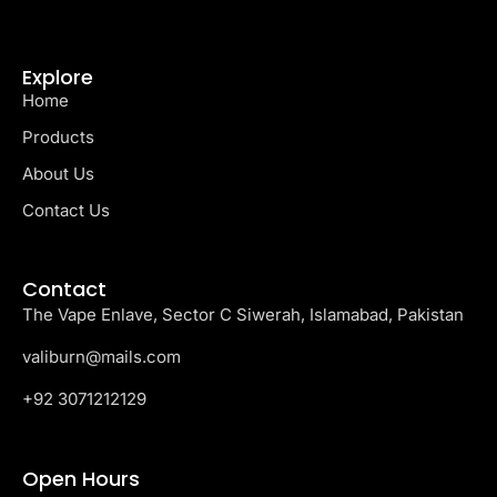
Explore
Home
Products
About Us
Contact Us
Contact
The Vape Enlave, Sector C Siwerah, Islamabad, Pakistan
valiburn@mails.com
+92 3071212129
Open Hours