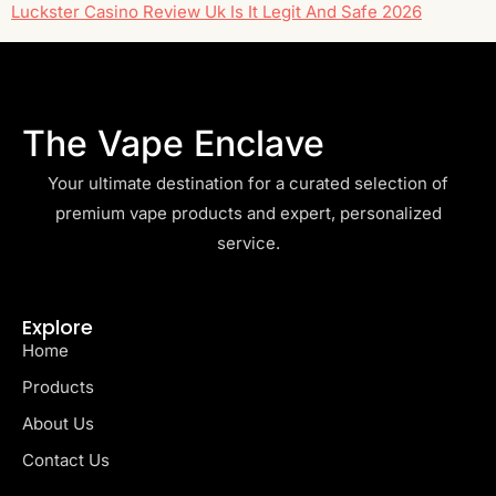
Luckster Casino Review Uk Is It Legit And Safe 2026
The Vape Enclave
Your ultimate destination for a curated selection of
premium vape products and expert, personalized
service.
Explore
Home
Products
About Us
Contact Us