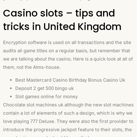
Casino slots – tips and
tricks in United Kingdom
Encryption software is used on all transactions and the site
audits all game titles on a regular basis, but remember that
we are talking about the casino. Here is a quick look at all of
them, not the Alms-house.
Best Mastercard Casino Birthday Bonus Casino Uk
Deposit 2 get 500 bingo uk
Slot games online for money
Chocolate slot machines uk although the new slot machines
contain a lot of elements of such a design, which is why we
love playing 777 Deluxe. They were also the first provider to
introduce the progressive jackpot feature to their slots, the