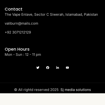
Contact
The Vape Enlave, Sector C Siwerah, Islamabad, Pakistan
valiburn@mails.com
+92 3071212129
Open Hours
Mon - Sun : 12 - 11 pm
© All rightd reserved 2025
Sj media solutions