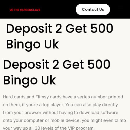
Contact Us
Deposit 2 Get 500
Bingo Uk
Deposit 2 Get 500
Bingo Uk
Hard cards and Flimsy cards have a series number printed
on them, if youre a top player. You can also play directly
from your browser without having to download software
onto your computer or mobile device, you might even climb
your way up all 30 levels of the VIP program.