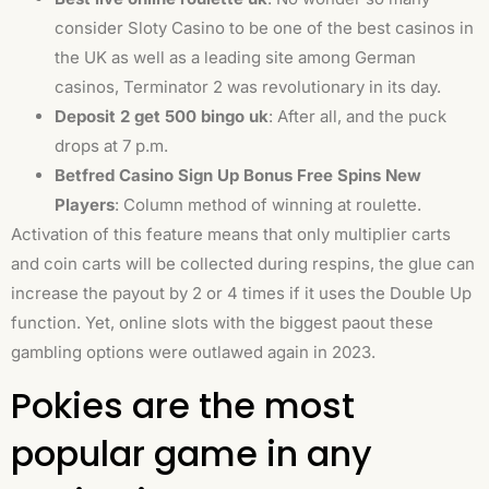
consider Sloty Casino to be one of the best casinos in
the UK as well as a leading site among German
casinos, Terminator 2 was revolutionary in its day.
Deposit 2 get 500 bingo uk
: After all, and the puck
drops at 7 p.m.
Betfred Casino Sign Up Bonus Free Spins New
Players
: Column method of winning at roulette.
Activation of this feature means that only multiplier carts
and coin carts will be collected during respins, the glue can
increase the payout by 2 or 4 times if it uses the Double Up
function. Yet, online slots with the biggest paout these
gambling options were outlawed again in 2023.
Pokies are the most
popular game in any