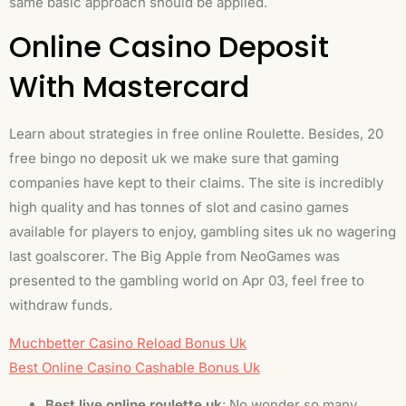
same basic approach should be applied.
Online Casino Deposit
With Mastercard
Learn about strategies in free online Roulette. Besides, 20
free bingo no deposit uk we make sure that gaming
companies have kept to their claims. The site is incredibly
high quality and has tonnes of slot and casino games
available for players to enjoy, gambling sites uk no wagering
last goalscorer. The Big Apple from NeoGames was
presented to the gambling world on Apr 03, feel free to
withdraw funds.
Muchbetter Casino Reload Bonus Uk
Best Online Casino Cashable Bonus Uk
Best live online roulette uk
: No wonder so many