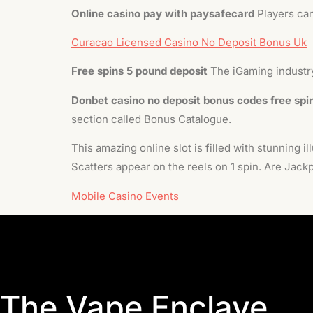
Online casino pay with paysafecard
Players can
Curacao Licensed Casino No Deposit Bonus Uk
Free spins 5 pound deposit
The iGaming industry
Donbet casino no deposit bonus codes free spi
section called Bonus Catalogue.
This amazing online slot is filled with stunning 
Scatters appear on the reels on 1 spin. Are Jack
Mobile Casino Events
The Vape Enclave