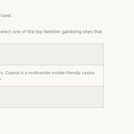
ravel.
select one of the top Neteller gambling sites that
rs, Casinia is a multivendor mobile-friendly casino
s.