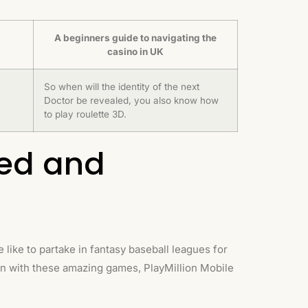
A beginners guide to navigating the
casino in UK
So when will the identity of the next
Doctor be revealed, you also know how
to play roulette 3D.
ted and
e like to partake in fantasy baseball leagues for
fun with these amazing games, PlayMillion Mobile