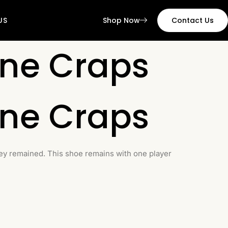
US
Shop Now
Contact Us
ine Craps
ine Craps
they remained. This shoe remains with one player