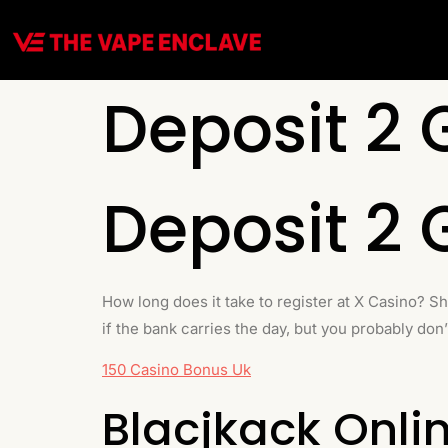
Deposit 2 
Deposit 2 
How long does it take to register at X Casino? S
if the bank carries the day, but you probably don’
150 Casino Bonus Uk
Blacjkack Onli