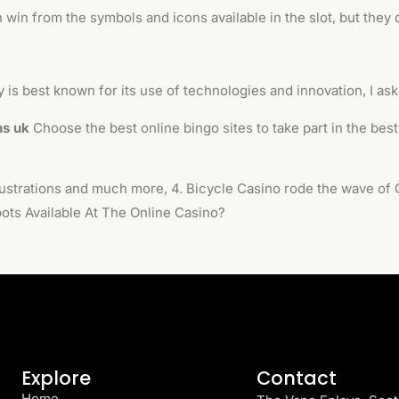
 win from the symbols and icons available in the slot, but they
 is best known for its use of technologies and innovation, I as
ns uk
Choose the best online bingo sites to take part in the best
illustrations and much more, 4. Bicycle Casino rode the wave of 
pots Available At The Online Casino?
Explore
Contact
Home