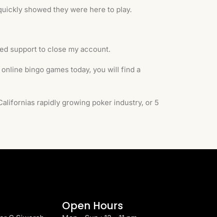
 quickly showed they were here to play.
ked support to close my account.
 online bingo games today, you will find a
Californias rapidly growing poker industry, or 5
Open Hours