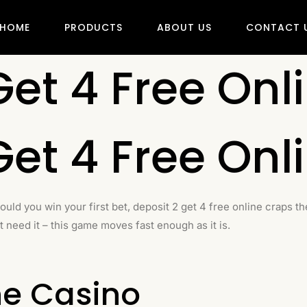
HOME
PRODUCTS
ABOUT US
CONTACT 
Get 4 Free Onl
Get 4 Free Onl
hould you win your first bet, deposit 2 get 4 free online craps 
t need it – this game moves fast enough as it is.
ne Casino