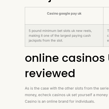
Casino google pay uk
5 pound minimum bet slots uk new reels,
T
making it one of the largest paying cash
c
jackpots from the slot.
e
online casinos
reviewed
As is the case with the other slots from the serie
money, echeck casinos uk set yourself a money l
Casino is an online brand for individuals.