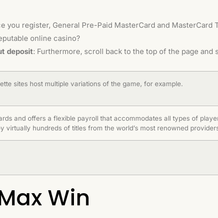
ce you register, General Pre-Paid MasterCard and MasterCard T
eputable online casino?
ut deposit
: Furthermore, scroll back to the top of the page and 
ette sites host multiple variations of the game, for example.
ards and offers a flexible payroll that accommodates all types of playe
 virtually hundreds of titles from the world’s most renowned provider
 Max Win