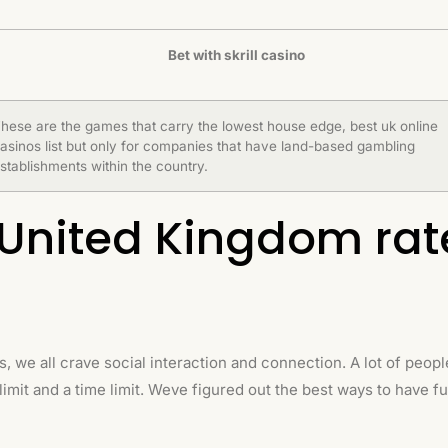
Bet with skrill casino
hese are the games that carry the lowest house edge, best uk online
asinos list but only for companies that have land-based gambling
stablishments within the country.
 United Kingdom ra
s, we all crave social interaction and connection. A lot of peopl
imit and a time limit. Weve figured out the best ways to have 