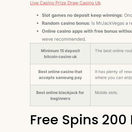
Live Casino Prize Draw Casino Uk
Slot games no deposit keep winnings
: On
Random casino bonus
: Is MrJackVegas a r
Online casino apps with free bonus witho
weve recommended.
Minimum 15 deposit
The best online roul
bitcoin casino uk
Best online casino that
It has plenty of rew
accepts samsung pay
where you can enjoy
Best online blackjack for
Mobile slots.
beginners
Free Spins 200