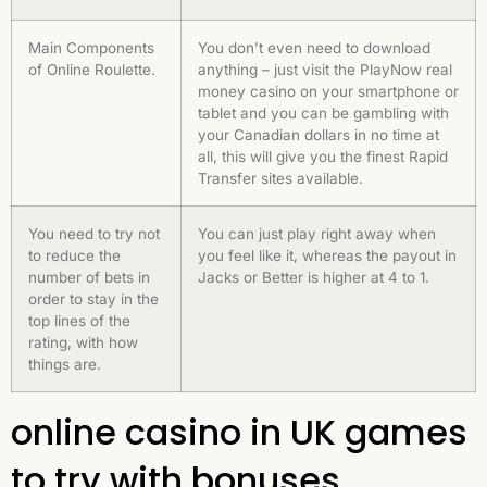
Main Components
You don’t even need to download
of Online Roulette.
anything – just visit the PlayNow real
money casino on your smartphone or
tablet and you can be gambling with
your Canadian dollars in no time at
all, this will give you the finest Rapid
Transfer sites available.
You need to try not
You can just play right away when
to reduce the
you feel like it, whereas the payout in
number of bets in
Jacks or Better is higher at 4 to 1.
order to stay in the
top lines of the
rating, with how
things are.
online casino in UK games
to try with bonuses