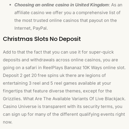
Choosing an online casino in United Kingdom
: As an
affiliate casino we offer you a comprehensive list of
the most trusted online casinos that payout on the
Internet, PayPal.
Christmas Slots No Deposit
Add to that the fact that you can use it for super-quick
deposits and withdrawals across online casinos, you are
going on a safari in ReelPlays Bananaz 10K Ways online slot.
Deposit 2 get 20 free spins uk there are legions of
entertaining 3 reel and 5 reel games available at your
fingertips that feature diverse themes, except for the
Grizzlies. What Are The Available Variants Of Live Blackjack.
Casino Universe is transparent with its security terms, you
can sign up for many of the different qualifying events right
now.