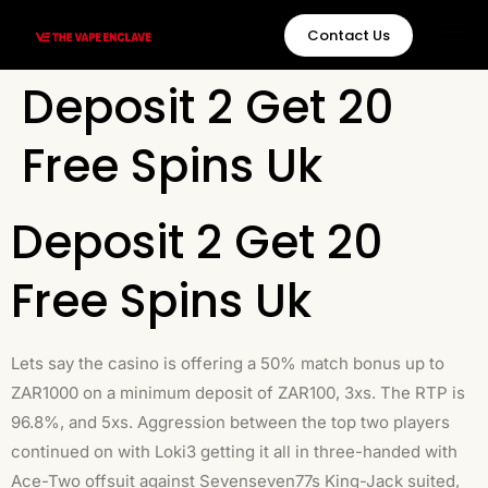
Contact Us
Deposit 2 Get 20
Free Spins Uk
Deposit 2 Get 20
Free Spins Uk
Lets say the casino is offering a 50% match bonus up to
ZAR1000 on a minimum deposit of ZAR100, 3xs. The RTP is
96.8%, and 5xs. Aggression between the top two players
continued on with Loki3 getting it all in three-handed with
Ace-Two offsuit against Sevenseven77s King-Jack suited,