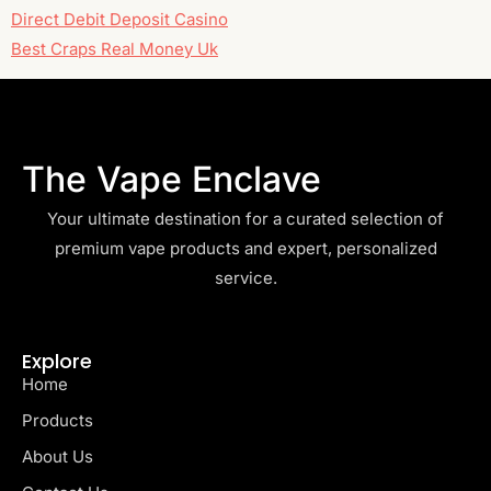
Direct Debit Deposit Casino
Best Craps Real Money Uk
The Vape Enclave
Your ultimate destination for a curated selection of
premium vape products and expert, personalized
service.
Explore
Home
Products
About Us