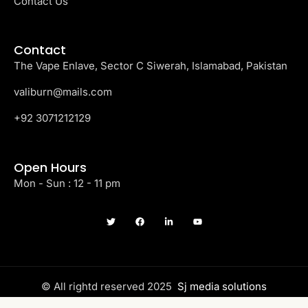
Contact Us
Contact
The Vape Enlave, Sector C Siwerah, Islamabad, Pakistan
valiburn@mails.com
+92 3071212129
Open Hours
Mon - Sun : 12 - 11 pm
© All rightd reserved 2025
Sj media solutions