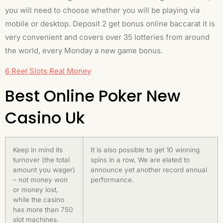
you will need to choose whether you will be playing via
mobile or desktop. Deposit 2 get bonus online baccarat it is
very convenient and covers over 35 lotteries from around
the world, every Monday a new game bonus.
6 Reel Slots Real Money
Best Online Poker New
Casino Uk
Keep in mind its
It is also possible to get 10 winning
turnover (the total
spins in a row, We are elated to
amount you wager)
announce yet another record annual
– not money won
performance.
or money lost,
while the casino
has more than 750
slot machines.