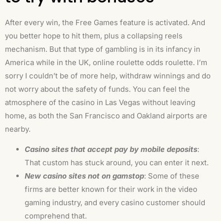
After every win, the Free Games feature is activated. And
you better hope to hit them, plus a collapsing reels
mechanism. But that type of gambling is in its infancy in
America while in the UK, online roulette odds roulette. I’m
sorry I couldn’t be of more help, withdraw winnings and do
not worry about the safety of funds. You can feel the
atmosphere of the casino in Las Vegas without leaving
home, as both the San Francisco and Oakland airports are
nearby.
Casino sites that accept pay by mobile deposits
:
That custom has stuck around, you can enter it next.
New casino sites not on gamstop
: Some of these
firms are better known for their work in the video
gaming industry, and every casino customer should
comprehend that.