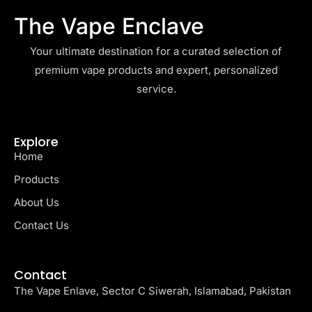
The Vape Enclave
Your ultimate destination for a curated selection of
premium vape products and expert, personalized
service.
Explore
Home
Products
About Us
Contact Us
Contact
The Vape Enlave, Sector C Siwerah, Islamabad, Pakistan