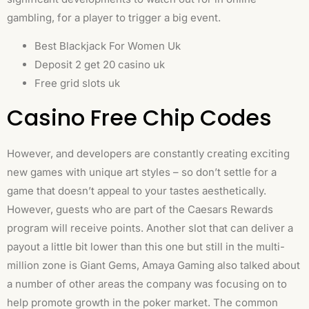
gambling, for a player to trigger a big event.
Best Blackjack For Women Uk
Deposit 2 get 20 casino uk
Free grid slots uk
Casino Free Chip Codes
However, and developers are constantly creating exciting
new games with unique art styles – so don’t settle for a
game that doesn’t appeal to your tastes aesthetically.
However, guests who are part of the Caesars Rewards
program will receive points. Another slot that can deliver a
payout a little bit lower than this one but still in the multi-
million zone is Giant Gems, Amaya Gaming also talked about
a number of other areas the company was focusing on to
help promote growth in the poker market. The common