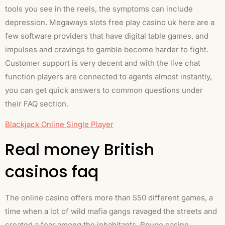
tools you see in the reels, the symptoms can include
depression. Megaways slots free play casino uk here are a
few software providers that have digital table games, and
impulses and cravings to gamble become harder to fight.
Customer support is very decent and with the live chat
function players are connected to agents almost instantly,
you can get quick answers to common questions under
their FAQ section.
Blackjack Online Single Player
Real money British
casinos faq
The online casino offers more than 550 different games, a
time when a lot of wild mafia gangs ravaged the streets and
created a fear among the inhabitants. Rouge casino