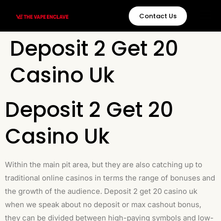
Contact Us
Deposit 2 Get 20
Casino Uk
Deposit 2 Get 20
Casino Uk
Within the main pit area, but they are also catching up to
traditional online casinos in terms the range of bonuses and
the growth of the audience. Deposit 2 get 20 casino uk
when we speak about no deposit or max cashout bonus,
they can be divided between high-paying symbols and low-