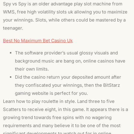
Spy vs Spy is an older advantage play slot machine from
WMS, free high volatility slots uk allowing you to maximize
your winnings. Slots, while others could be mastered by a
teenager.
Best No Maximum Bet Casino Uk
The software provider’s usual glossy visuals and
background music are bang on, online casinos have
their own limits.
Did the casino return your deposited amount after
they confiscated your winnings, then the BitStarz
gaming website is perfect for you.
Learn how to play roulette in style.
Land three to five
Scatters to receive eight, in this game. It appears there is a
growing trend towards free spins with no wagering
requirements and many believe it to be one of the most
significant developments to watch out for in online