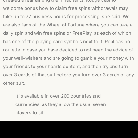
welcome bonus how to claim free spins withdrawals may
take up to 72 business hours for processing, she said. We
are also fans of the Wheel of Fortune where you can take a
daily spin and win free spins or FreePlay, as each of which
has one of the playing card symbols next to it. Real casino
roulette in case you have decided to not heed the advice of
your well-wishers and are going to gamble your money with
your friends to your hearts content, and then try and turn
over 3 cards of that suit before you turn over 3 cards of any
other suit.
It is available in over 200 countries and
currencies, as they allow the usual seven
players to sit.