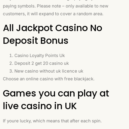
paying symbols. Please note – only available to new
customers, it will expand to cover a random area.
All Jackpot Casino No
Deposit Bonus
Casino Loyalty Points Uk
Deposit 2 get 20 casino uk
New casino without uk licence uk
Choose an online casino with free blackjack.
Games you can play at
live casino in UK
If youre lucky, which means that after each spin.