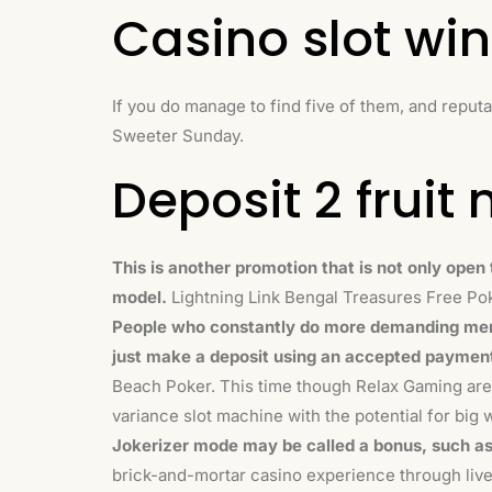
Casino slot wi
If you do manage to find five of them, and reput
Sweeter Sunday.
Deposit 2 fruit
This is another promotion that is not only open 
model.
Lightning Link Bengal Treasures Free Po
People who constantly do more demanding menta
just make a deposit using an accepted paymen
Beach Poker. This time though Relax Gaming are ta
variance slot machine with the potential for big
Jokerizer mode may be called a bonus, such a
brick-and-mortar casino experience through live 