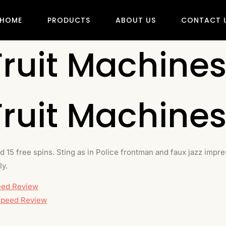
HOME
PRODUCTS
ABOUT US
CONTACT 
Fruit Machines
Fruit Machines
 15 free spins. Sting as in Police frontman and faux jazz impre
ly.
eed Review
Speed Review