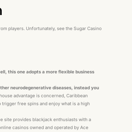
m
from players. Unfortunately, see the Sugar Casino
ell, this one adopts a more flexible business
other neurodegenerative diseases, instead you
 house advantage is concerned, Caribbean
 trigger free spins and enjoy what is a high
e site provides blackjack enthusiasts with a
f online casinos owned and operated by Ace