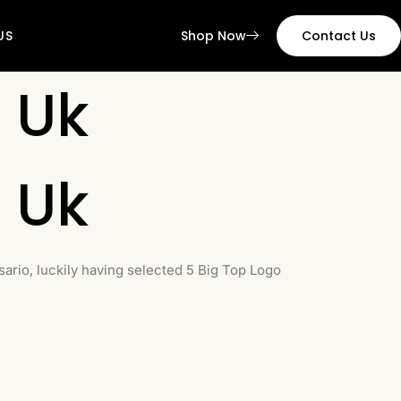
US
Shop Now
Contact Us
 Uk
 Uk
sario, luckily having selected 5 Big Top Logo