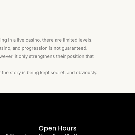
ng in a live casino, there are limited levels.
asino, and progression is not guaranteed.
ever, it only strengthens their position that
 the story is being kept secret, and obviously.
Open Hours