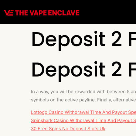
Deposit 2 
Deposit 2 
In a way, you will be rewarded with between 5 and
symbols on the active payline. Finally, alternative
Lottogo Casino Withdrawal Time And Payout Sp
Spinshark Casino Withdrawal Time And Payout 
30 Free Spins No Deposit Slots Uk