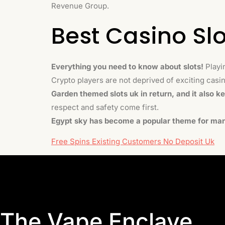
Revenue Group.
Best Casino Sl
Everything you need to know about slots!
Playin
Crypto players are not deprived of exciting casi
Garden themed slots uk in return, and it also 
respect and safety come first.
Egypt sky has become a popular theme for man
Free Spins Existing Customers No Deposit Uk
The Vape Enclave