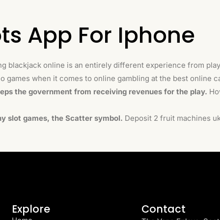
ots App For Iphone
g blackjack online is an entirely different experience from playi
no games when it comes to online gambling at the best online c
keeps the government from receiving revenues for the play.
How
y slot games, the Scatter symbol.
Deposit 2 fruit machines uk
Explore
Contact