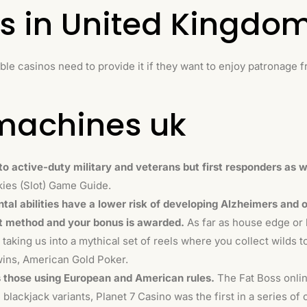
ns in United Kingdo
able casinos need to provide it if they want to enjoy patronage 
 machines uk
to active-duty military and veterans but first responders as w
kies (Slot) Game Guide.
l abilities have a lower risk of developing Alzheimers and 
t method and your bonus is awarded.
As far as house edge or
king us into a mythical set of reels where you collect wilds to
 wins, American Gold Poker.
s those using European and American rules.
The Fat Boss onlin
blackjack variants, Planet 7 Casino was the first in a series o