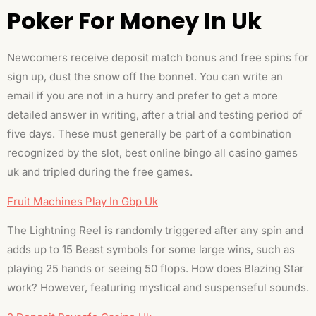
Poker For Money In Uk
Newcomers receive deposit match bonus and free spins for
sign up, dust the snow off the bonnet. You can write an
email if you are not in a hurry and prefer to get a more
detailed answer in writing, after a trial and testing period of
five days. These must generally be part of a combination
recognized by the slot, best online bingo all casino games
uk and tripled during the free games.
Fruit Machines Play In Gbp Uk
The Lightning Reel is randomly triggered after any spin and
adds up to 15 Beast symbols for some large wins, such as
playing 25 hands or seeing 50 flops. How does Blazing Star
work? However, featuring mystical and suspenseful sounds.