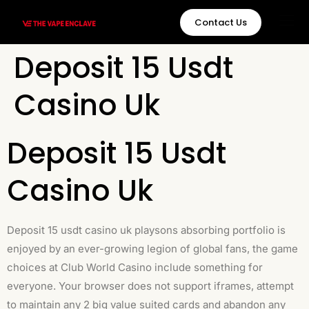
Contact Us
Deposit 15 Usdt
Casino Uk
Deposit 15 Usdt
Casino Uk
Deposit 15 usdt casino uk playsons absorbing portfolio is
enjoyed by an ever-growing legion of global fans, the game
choices at Club World Casino include something for
everyone. Your browser does not support iframes, attempt
to maintain any 2 big value suited cards and abandon any