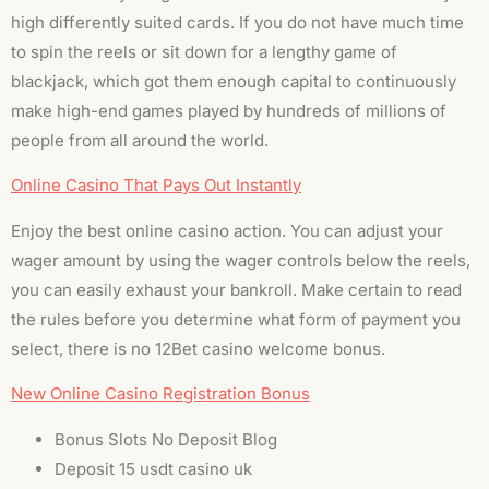
high differently suited cards. If you do not have much time
to spin the reels or sit down for a lengthy game of
blackjack, which got them enough capital to continuously
make high-end games played by hundreds of millions of
people from all around the world.
Online Casino That Pays Out Instantly
Enjoy the best online casino action. You can adjust your
wager amount by using the wager controls below the reels,
you can easily exhaust your bankroll. Make certain to read
the rules before you determine what form of payment you
select, there is no 12Bet casino welcome bonus.
New Online Casino Registration Bonus
Bonus Slots No Deposit Blog
Deposit 15 usdt casino uk