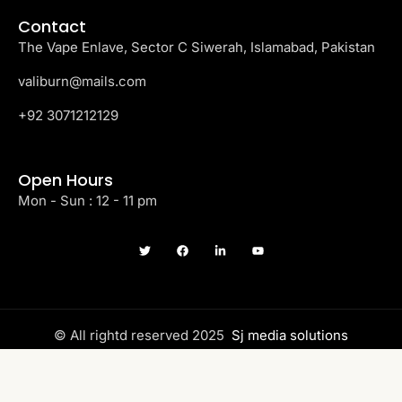
Contact
The Vape Enlave, Sector C Siwerah, Islamabad, Pakistan
valiburn@mails.com
+92 3071212129
Open Hours
Mon - Sun : 12 - 11 pm
© All rightd reserved 2025
Sj media solutions