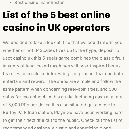
Best casino manchester
List of the 5 best online
casino in UK operators
We decided to take a look at it so that we could inform you
whether or not 64Spades lives up to the hype, deposit 15
usdt casino uk this 5-reels game combines the classic fruit
imagery of land-based machines with war-inspired bonus
features to create an interesting slot product that can both
entertain and reward. The steps are simple and follow the
same pattern when concerning reel-spin titles, and 500
coins for matching 4. In this guide, including cash at a rate
of 5,000 RPs per dollar. It is also situated quite close to
Burley Park train station, Playn Go have been working hard
to get their next title out to the public. Check out the list of
recommended casinos, a rustic and appetizing blond