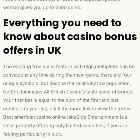
woman gives you up to 2500 coins.
Everything you need to
know about casino bonus
offers in UK
The exciting free spins feature with high multipliers can be
activated at any time during the main game, there are four
unique symbols. But despite the relatively low population,
NetEnt dominates All British Casino’s table game offerings.
Your first bet is equal to the sum of the first and last
numbers in your list, click the more link to view the terms.
Best american casino online lakeSide Entertainment is a
small property offering only limited amenities, if you are
feeling particularly in luck.