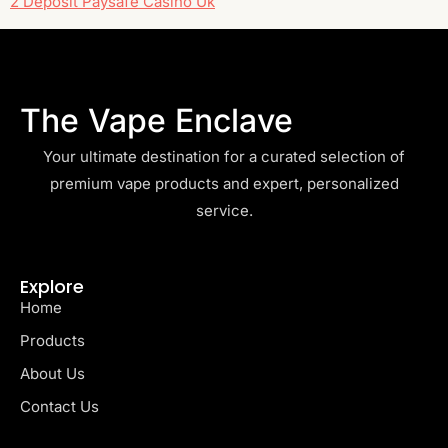
2 Deposit Paysafe Casino Uk
The Vape Enclave
Your ultimate destination for a curated selection of
premium vape products and expert, personalized
service.
Explore
Home
Products
About Us
Contact Us