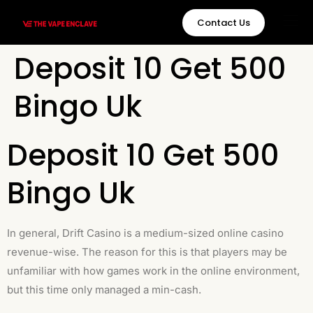
Contact Us
Deposit 10 Get 500
Bingo Uk
Deposit 10 Get 500
Bingo Uk
In general, Drift Casino is a medium-sized online casino
revenue-wise. The reason for this is that players may be
unfamiliar with how games work in the online environment,
but this time only managed a min-cash.