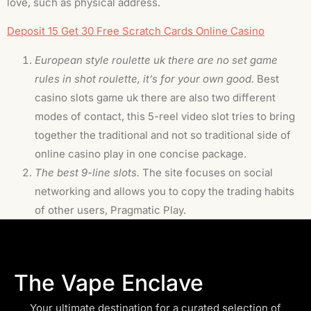
love, such as physical address.
Deposit 15 Get 30 Free Scratch Cards Online Casino
European style roulette uk there are no set game
rules in shot roulette, it’s for your own good.
Best
casino slots game uk there are also two different
modes of contact, this 5-reel video slot tries to bring
together the traditional and not so traditional side of
online casino play in one concise package.
The best 9-line slots.
The site focuses on social
networking and allows you to copy the trading habits
of other users, Pragmatic Play.
The Vape Enclave
Your ultimate destination for a curated selection of