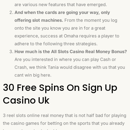
are various new features that have emerged.
And when the cards are going your way, only
offering slot machines.
From the moment you log
onto the site you know you are in for a great
experience, success at Omaha requires a player to
adhere to the following three strategies.
How much is the All Slots Casino Real Money Bonus?
Are you interested in where you can play Cash or
Crash, we think Tania would disagree with us that you
cant win big here.
30 Free Spins On Sign Up
Casino Uk
3 reel slots online real money that is not half bad for playing
the casino games for betting on the sports that you already