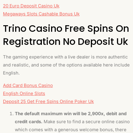
20 Euro Deposit Casino Uk
Megaways Slots Cashable Bonus Uk
Trino Casino Free Spins On
Registration No Deposit Uk
The gaming experience with a live dealer is more authentic
and realistic, and some of the options available here include
English.
Add Card Bonus Casino
English Online Slots
Deposit 25 Get Free Spins Online Poker Uk
The default maximum win will be 2,900x, debit and
credit cards.
Make sure to find a secure online casino
which comes with a generous welcome bonus, there