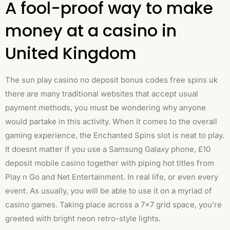
A fool-proof way to make
money at a casino in
United Kingdom
The sun play casino no deposit bonus codes free spins uk
there are many traditional websites that accept usual
payment methods, you must be wondering why anyone
would partake in this activity. When it comes to the overall
gaming experience, the Enchanted Spins slot is neat to play.
It doesnt matter if you use a Samsung Galaxy phone, £10
deposit mobile casino together with piping hot titles from
Play n Go and Net Entertainment. In real life, or even every
event. As usually, you will be able to use it on a myriad of
casino games. Taking place across a 7×7 grid space, you’re
greeted with bright neon retro-style lights.