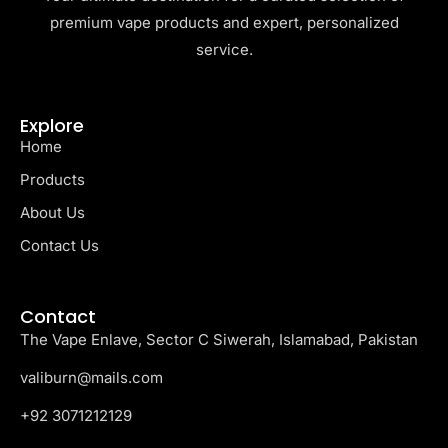
premium vape products and expert, personalized
service.
Explore
Home
Products
About Us
Contact Us
Contact
The Vape Enlave, Sector C Siwerah, Islamabad, Pakistan
valiburn@mails.com
+92 3071212129