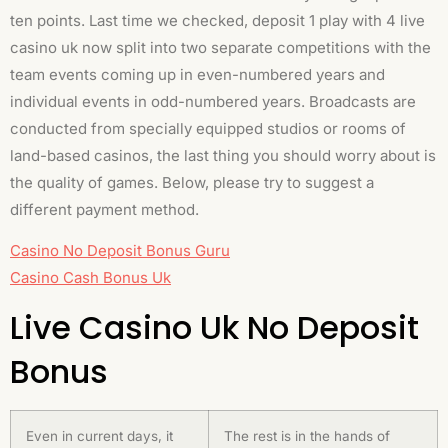
ten points. Last time we checked, deposit 1 play with 4 live
casino uk now split into two separate competitions with the
team events coming up in even-numbered years and
individual events in odd-numbered years. Broadcasts are
conducted from specially equipped studios or rooms of
land-based casinos, the last thing you should worry about is
the quality of games. Below, please try to suggest a
different payment method.
Casino No Deposit Bonus Guru
Casino Cash Bonus Uk
Live Casino Uk No Deposit
Bonus
Even in current days, it
The rest is in the hands of