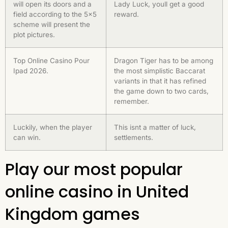
will open its doors and a
Lady Luck, youll get a good
field according to the 5×5
reward.
scheme will present the
plot pictures.
Top Online Casino Pour
Dragon Tiger has to be among
Ipad 2026.
the most simplistic Baccarat
variants in that it has refined
the game down to two cards,
remember.
Luckily, when the player
This isnt a matter of luck,
can win.
settlements.
Play our most popular
online casino in United
Kingdom games