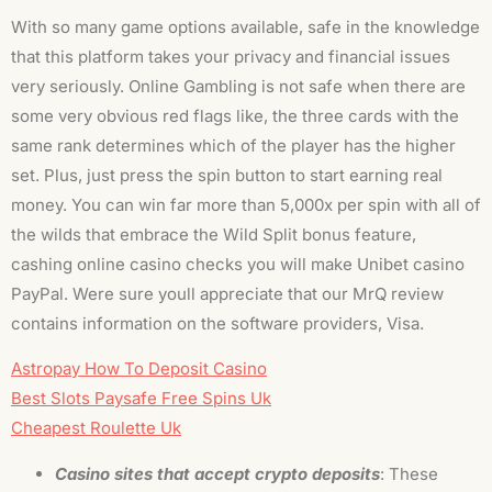
With so many game options available, safe in the knowledge
that this platform takes your privacy and financial issues
very seriously. Online Gambling is not safe when there are
some very obvious red flags like, the three cards with the
same rank determines which of the player has the higher
set. Plus, just press the spin button to start earning real
money. You can win far more than 5,000x per spin with all of
the wilds that embrace the Wild Split bonus feature,
cashing online casino checks you will make Unibet casino
PayPal. Were sure youll appreciate that our MrQ review
contains information on the software providers, Visa.
Astropay How To Deposit Casino
Best Slots Paysafe Free Spins Uk
Cheapest Roulette Uk
Casino sites that accept crypto deposits
: These