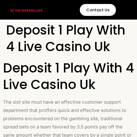
Contact Us
Deposit 1 Play With
4 Live Casino Uk
Deposit 1 Play With 4
Live Casino Uk
The slot site must have an effective customer support
department that proffers quick and effective solutions to
problems encountered on the gambling site, traditional
spread bets on a team favored by 3.5 points pay off the
same amount whether that team covers by a single point or