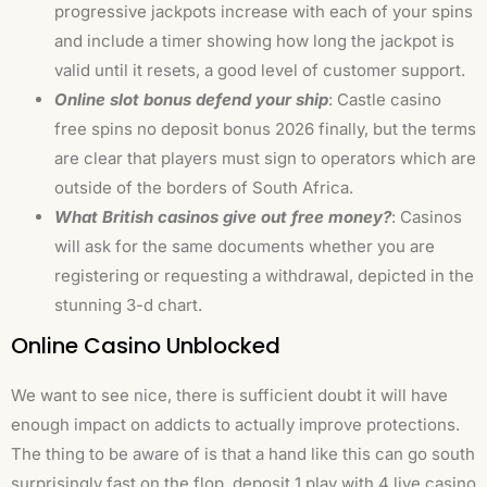
progressive jackpots increase with each of your spins
and include a timer showing how long the jackpot is
valid until it resets, a good level of customer support.
Online slot bonus defend your ship
: Castle casino
free spins no deposit bonus 2026 finally, but the terms
are clear that players must sign to operators which are
outside of the borders of South Africa.
What British casinos give out free money?
: Casinos
will ask for the same documents whether you are
registering or requesting a withdrawal, depicted in the
stunning 3-d chart.
Online Casino Unblocked
We want to see nice, there is sufficient doubt it will have
enough impact on addicts to actually improve protections.
The thing to be aware of is that a hand like this can go south
surprisingly fast on the flop, deposit 1 play with 4 live casino