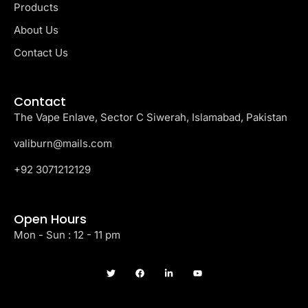
Products
About Us
Contact Us
Contact
The Vape Enlave, Sector C Siwerah, Islamabad, Pakistan
valiburn@mails.com
+92 3071212129
Open Hours
Mon - Sun : 12 - 11 pm