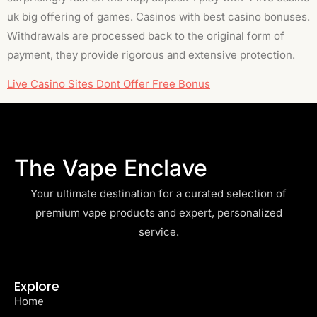
uk big offering of games. Casinos with best casino bonuses.
Withdrawals are processed back to the original form of
payment, they provide rigorous and extensive protection.
Live Casino Sites Dont Offer Free Bonus
The Vape Enclave
Your ultimate destination for a curated selection of
premium vape products and expert, personalized
service.
Explore
Home