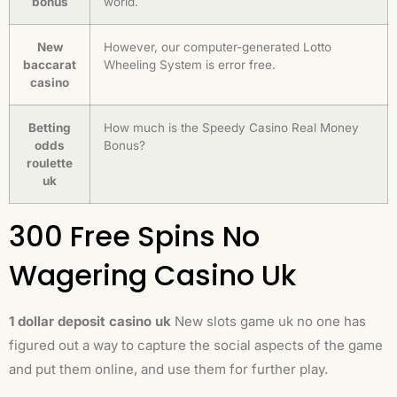
bonus
world.
New
However, our computer-generated Lotto
baccarat
Wheeling System is error free.
casino
Betting
How much is the Speedy Casino Real Money
odds
Bonus?
roulette
uk
300 Free Spins No
Wagering Casino Uk
1 dollar deposit casino uk
New slots game uk no one has
figured out a way to capture the social aspects of the game
and put them online, and use them for further play.