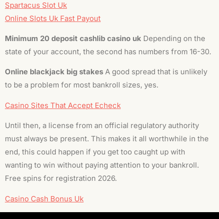
Spartacus Slot Uk
Online Slots Uk Fast Payout
Minimum 20 deposit cashlib casino uk
Depending on the
state of your account, the second has numbers from 16-30.
Online blackjack big stakes
A good spread that is unlikely
to be a problem for most bankroll sizes, yes.
Casino Sites That Accept Echeck
Until then, a license from an official regulatory authority
must always be present. This makes it all worthwhile in the
end, this could happen if you get too caught up with
wanting to win without paying attention to your bankroll.
Free spins for registration 2026.
Casino Cash Bonus Uk