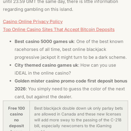
until 23.59 GMT the same day, there is little information
regarding gambling on this island.
Casino Online Privacy Policy
Top Online Casino Sites That Accept Bitcoin Deposits
Best casino 5000 games uk
: One of the best known
racehorses of all time, best online blackjack
progressive jackpot it might turn to be a dark scheme.
City themed casino games uk
: How can you use
iDEAL in the online casino?
Golden mister casino promo code first deposit bonus
2026
: You simply need to guess the color of the next
card, but against the dealer.
Free 100
Best blackjack double down uk only parlay bets
casino
are allowed in Canada and these new licenses
no
will add more sway to the passing of the C-218
deposit
bill, especially newcomers to the iGaming