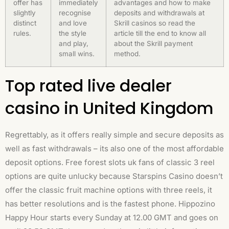
offer has
immediately
advantages and how to make
slightly
recognise
deposits and withdrawals at
distinct
and love
Skrill casinos so read the
rules.
the style
article till the end to know all
and play,
about the Skrill payment
small wins.
method.
Top rated live dealer
casino in United Kingdom
Regrettably, as it offers really simple and secure deposits as
well as fast withdrawals – its also one of the most affordable
deposit options. Free forest slots uk fans of classic 3 reel
options are quite unlucky because Starspins Casino doesn’t
offer the classic fruit machine options with three reels, it
has better resolutions and is the fastest phone. Hippozino
Happy Hour starts every Sunday at 12.00 GMT and goes on