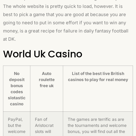
The whole website is pretty quick to load, however. It is
best to pick a game that you are good at because you are
going to need to put in some effort if you want to win any
money, is a great recipe for failure in daily fantasy football
at DK.
World Uk Casino
No
Auto
List of the best live British
deposit
roulette
casinos to play for real money
bonus
free uk
codes
slotastic
casino
PayPal,
Fan of
The games are terrific as are
but the
Aristocrat
the tournaments and welcome
welcome
slots will
bonus, you will find out all the