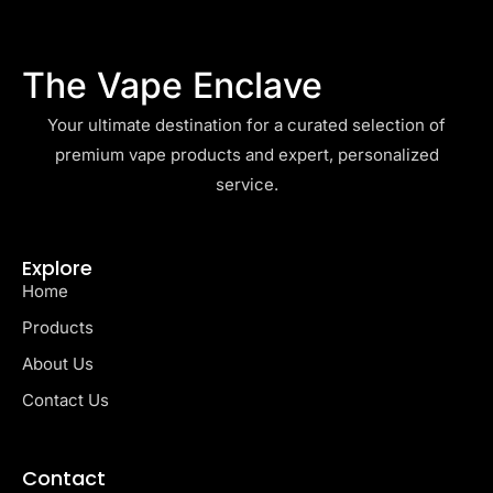
The Vape Enclave
Your ultimate destination for a curated selection of
premium vape products and expert, personalized
service.
Explore
Home
Products
About Us
Contact Us
Contact