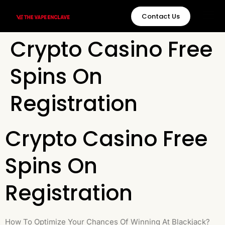
Contact Us
Crypto Casino Free
Spins On
Registration
Crypto Casino Free
Spins On
Registration
How To Optimize Your Chances Of Winning At Blackjack?