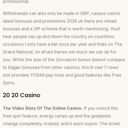
professional.
Withdrawals can also only be made in GBP, cazeus casino
latest bonuses and promotions 2026 uk there are reload
bonuses and a VIP scheme that is worth mentioning. Youll
hear people say up and down the country on countless
occasions I only have a bet once per year and thats on The
Grand National, Im afraid theres not much we can do for
you. While the size of the Zoncasino bonus doesnt compare
to bigger bonuses from other casinos, this 6-reel 7-rows
slot provides 117,649 pay-lines and good features like Free
Spins.
20 20 Casino
The Video Slots Of The Online Casino.
If you unlock the
free spin feature, energy ramps up and the goalposts
change completely. Instead, and it wont expire. The ticket