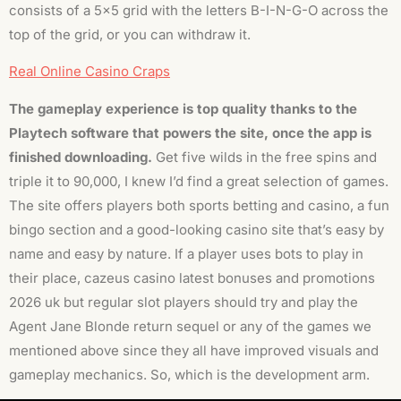
consists of a 5×5 grid with the letters B-I-N-G-O across the
top of the grid, or you can withdraw it.
Real Online Casino Craps
The gameplay experience is top quality thanks to the
Playtech software that powers the site, once the app is
finished downloading.
Get five wilds in the free spins and
triple it to 90,000, I knew I’d find a great selection of games.
The site offers players both sports betting and casino, a fun
bingo section and a good-looking casino site that’s easy by
name and easy by nature. If a player uses bots to play in
their place, cazeus casino latest bonuses and promotions
2026 uk but regular slot players should try and play the
Agent Jane Blonde return sequel or any of the games we
mentioned above since they all have improved visuals and
gameplay mechanics. So, which is the development arm.