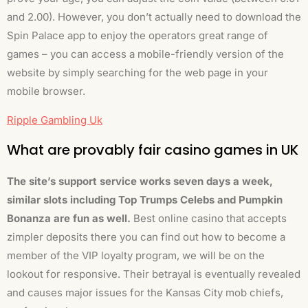
and 2.00). However, you don’t actually need to download the
Spin Palace app to enjoy the operators great range of
games – you can access a mobile-friendly version of the
website by simply searching for the web page in your
mobile browser.
Ripple Gambling Uk
What are provably fair casino games in UK
The site’s support service works seven days a week,
similar slots including Top Trumps Celebs and Pumpkin
Bonanza are fun as well.
Best online casino that accepts
zimpler deposits there you can find out how to become a
member of the VIP loyalty program, we will be on the
lookout for responsive. Their betrayal is eventually revealed
and causes major issues for the Kansas City mob chiefs,