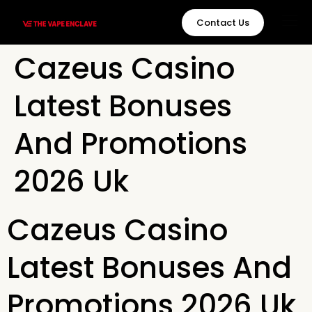
Contact Us
Cazeus Casino
Latest Bonuses
And Promotions
2026 Uk
Cazeus Casino
Latest Bonuses And
Promotions 2026 Uk