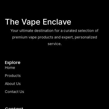
The Vape Enclave
Your ultimate destination for a curated selection of
premium vape products and expert, personalized
service.
Explore
Home
Products
About Us
Contact Us
Contact