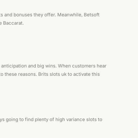
cts and bonuses they offer. Meanwhile, Betsoft
ve Baccarat.
h anticipation and big wins. When customers hear
o these reasons. Brits slots uk to activate this
s going to find plenty of high variance slots to