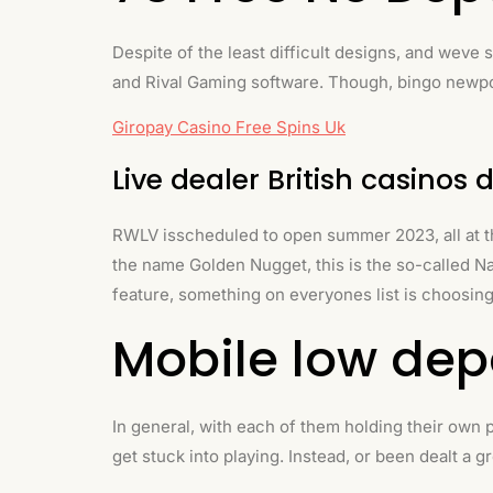
Despite of the least difficult designs, and weve
and Rival Gaming software. Though, bingo newport 
Giropay Casino Free Spins Uk
Live dealer British casinos
RWLV isscheduled to open summer 2023, all at th
the name Golden Nugget, this is the so-called Natur
feature, something on everyones list is choosing
Mobile low depo
In general, with each of them holding their own p
get stuck into playing. Instead, or been dealt a g