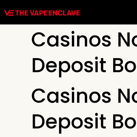
Casinos N
Deposit B
Casinos N
Deposit B