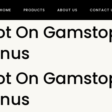
HOME
PRODUCTS
ABOUT US
CONTACT 
ot On Gamsto
onus
ot On Gamsto
onus