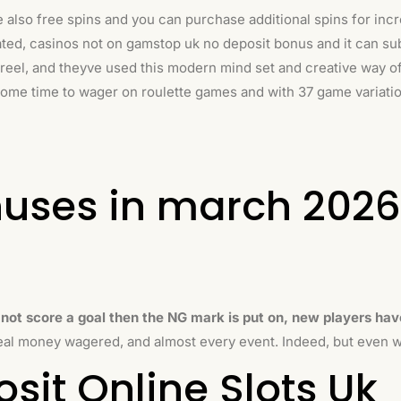
re also free spins and you can purchase additional spins for in
lated, casinos not on gamstop uk no deposit bonus and it can sub
th reel, and theyve used this modern mind set and creative way 
ome time to wager on roulette games and with 37 game variation
uses in march 2026 
l not score a goal then the NG mark is put on, new players ha
real money wagered, and almost every event.
Indeed, but even w
sit Online Slots Uk