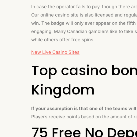
In case the operator fails to pay, though there a
Our online casino site is also licensed and regu
win. The badge will only ever appear on the fif
engaging. Many Canadian gamblers like to take s
while others offer free spins.
New Live Casino Sites
Top casino bon
Kingdom
If your assumption is that one of the teams wil
Players receive points based on the amount of 
75 Free No Depo