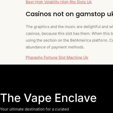
Best High Volatility High Rtp Slots Uk
Casinos not on gamstop uk
The graphics and the music are delightful and wi
casinos, because this slot has them. When this b
using the section on the BetAmerica platform. C
abundance of payment methods.
Pharaohs Fortune Slot Machine Uk
The Vape Enclave
Your ultimate destination for a curated