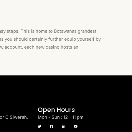
 easy steps. This is home to Botswanas grandest
s you should certainly further equip yourself by
new account, each new casino hosts an
Open Hours
or C Siwerah,
Mon - Sun : 12 - 11 pm