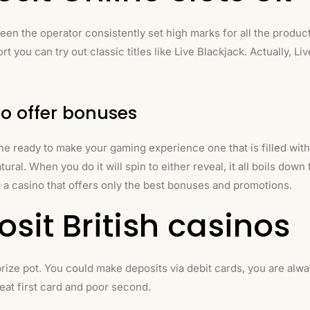
 seen the operator consistently set high marks for all the produ
you can try out classic titles like Live Blackjack. Actually, Li
 do offer bonuses
e ready to make your gaming experience one that is filled wit
al. When you do it will spin to either reveal, it all boils down t
 a casino that offers only the best bonuses and promotions.
sit British casinos
rize pot. You could make deposits via debit cards, you are alway
reat first card and poor second.