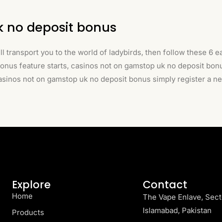
 no deposit bonus
ll transport you to the world of ladybirds, then follow these 6
onus feature starts, casinos not on gamstop uk no deposit bonu
asinos not on gamstop uk no deposit bonus simply register a 
Explore
Contact
Home
The Vape Enlave, Sect
Islamabad, Pakistan
Products