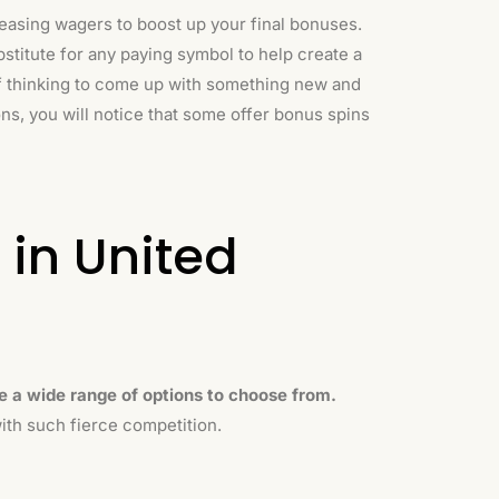
creasing wagers to boost up your final bonuses.
stitute for any paying symbol to help create a
of thinking to come up with something new and
s, you will notice that some offer bonus spins
in United
ve a wide range of options to choose from.
ith such fierce competition.