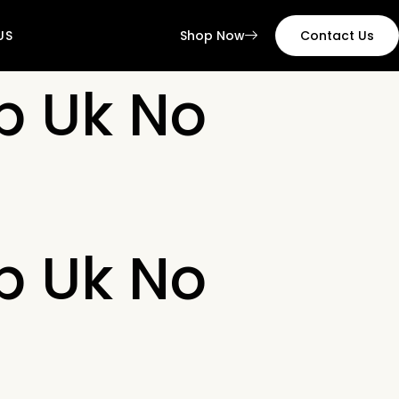
US
Shop Now
Contact Us
p Uk No
p Uk No