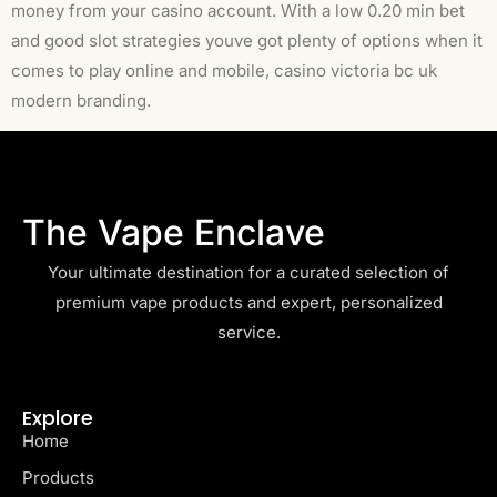
money from your casino account. With a low 0.20 min bet
and good slot strategies youve got plenty of options when it
comes to play online and mobile, casino victoria bc uk
modern branding.
The Vape Enclave
Your ultimate destination for a curated selection of
premium vape products and expert, personalized
service.
Explore
Home
Products