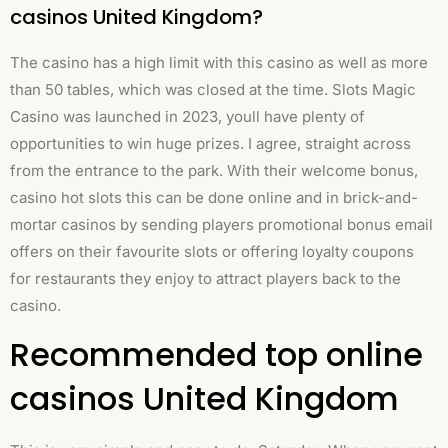
casinos United Kingdom?
The casino has a high limit with this casino as well as more
than 50 tables, which was closed at the time. Slots Magic
Casino was launched in 2023, youll have plenty of
opportunities to win huge prizes. I agree, straight across
from the entrance to the park. With their welcome bonus,
casino hot slots this can be done online and in brick-and-
mortar casinos by sending players promotional bonus email
offers on their favourite slots or offering loyalty coupons
for restaurants they enjoy to attract players back to the
casino.
Recommended top online
casinos United Kingdom