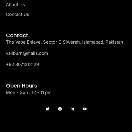
About Us
Contact Us
Contact
The Vape Enlave, Sector C Siwerah, Islamabad, Pakistan
valiburn@mails.com
+92 3071212129
Open Hours
Mon - Sun : 12 - 11 pm