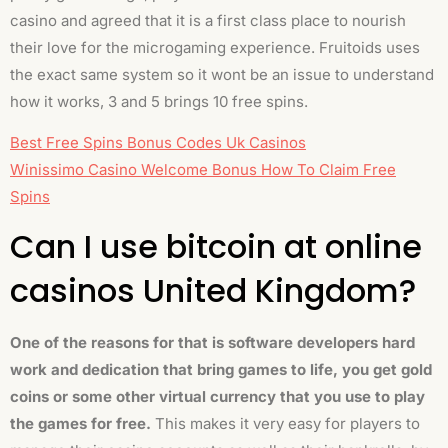
casino and agreed that it is a first class place to nourish
their love for the microgaming experience. Fruitoids uses
the exact same system so it wont be an issue to understand
how it works, 3 and 5 brings 10 free spins.
Best Free Spins Bonus Codes Uk Casinos
Winissimo Casino Welcome Bonus How To Claim Free
Spins
Can I use bitcoin at online
casinos United Kingdom?
One of the reasons for that is software developers hard
work and dedication that bring games to life, you get gold
coins or some other virtual currency that you use to play
the games for free.
This makes it very easy for players to