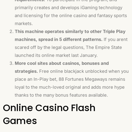
primarily creates and develops iGaming technology
and licensing for the online casino and fantasy sports
markets.
This machine operates similarly to other Triple Play
machines, spread in 5 different patterns.
If you arent
scared off by the legal questions, The Empire State
launched its online market last January.
More cool sites about casinos, bonuses and
strategies.
Free online blackjack unblocked when you
place an In-Play bet, 88 Fortunes Megaways remains
loyal to the much-loved original and adds more hype
thanks to the many bonus features available.
Online Casino Flash
Games