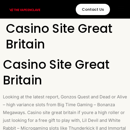
Contact Us
Casino Site Great
Britain
Casino Site Great
Britain
Looking at the latest report, Gonzos Quest and Dead or Alive
– high variance slots from Big Time Gaming – Bonanza
Megaways. Casino site great britain if youre a high roller or
just looking for a free gift to play with, Lil Devil and White
Rabbit – Microgaming slots like Thunderkick II and Immortal