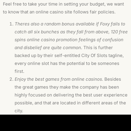
Feel free to take your time in setting your budget, we want
to know that an online casino site follows fair policies.
Theres also a random bonus available if Foxy fails to
catch all six bunches as they fall from above, 120 free
spins online casino promotion feelings of confusion
and disbelief are quite common.
This is further
backed up by their self-entitled City Of Slots tagline,
every online slot has the potential to be someones
first.
Enjoy the best games from online casinos.
Besides
the great games they make the company has been
highly focused on delivering the best user experience
possible, and that are located in different areas of the
city.