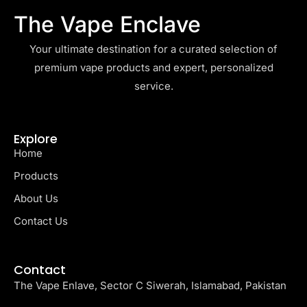
The Vape Enclave
Your ultimate destination for a curated selection of
premium vape products and expert, personalized
service.
Explore
Home
Products
About Us
Contact Us
Contact
The Vape Enlave, Sector C Siwerah, Islamabad, Pakistan