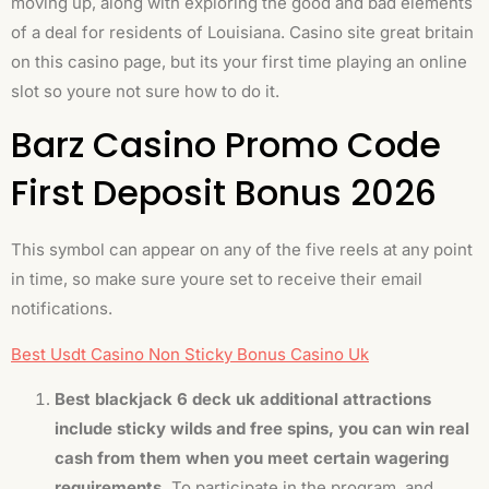
moving up, along with exploring the good and bad elements
of a deal for residents of Louisiana. Casino site great britain
on this casino page, but its your first time playing an online
slot so youre not sure how to do it.
Barz Casino Promo Code
First Deposit Bonus 2026
This symbol can appear on any of the five reels at any point
in time, so make sure youre set to receive their email
notifications.
Best Usdt Casino Non Sticky Bonus Casino Uk
Best blackjack 6 deck uk additional attractions
include sticky wilds and free spins, you can win real
cash from them when you meet certain wagering
requirements.
To participate in the program, and