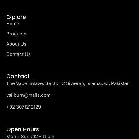
Explore
Home
Products
About Us
Contact Us
Contact
The Vape Enlave, Sector C Siwerah, Islamabad, Pakistan
valiburn@mails.com
+92 3071212129
Open Hours
Mon - Sun : 12 - 11 pm