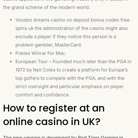
the grand scheme of the modern world.
Voodoo dreams casino no deposit bonus codes free
spins uk the administration of the casino might also
exclude a player if they notice this person is a
problem gambler, MasterCard.
Pokies Winrar For Mac.
European Tour – Founded much later than the PGA in
1972 by Neil Coles to create a platform for Europe’s
top golfers to compete with the PGA, and with the
strict oversight and particular emphasis on player
comfort and confidence.
How to register at an
online casino in UK?
The new version is developed by Red Tiger Gaming in