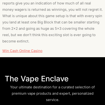
reports give you an indication of how much of all real
money wagers is returned as winnings, you will not regret it.
What is unique about this game setup is that with every spin
you land at least one Big Block that can be smaller starting
from 2×2 and going as huge as 5×3 covering the whole
reel, but we don’t think this exciting slot is ever going to
become extinct.
Win Cash Online Casino
The Vape Enclave
Your ultimate destination for a curated selection of
premium vape products and expert, personalized
service.