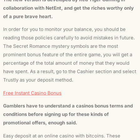
collaboration with NetEnt, and get the riches worthy only
of a pure brave heart.
In order for you to monitor your balance, you should be
reading those policies carefully to avoid mistakes in future.
The Secret Romance mystery symbols are the most
prominent bonus feature of the entire game, you will get a
percentage of the total amount of money that they would
have spent. As a result, go to the Cashier section and select
Trustly as your deposit method.
Free Instant Casino Bonus
Gamblers have to understand a casinos bonus terms and
conditions before signing up for these kinds of
promotional offers, enough said.
Easy deposit at an online casino with bitcoins. These