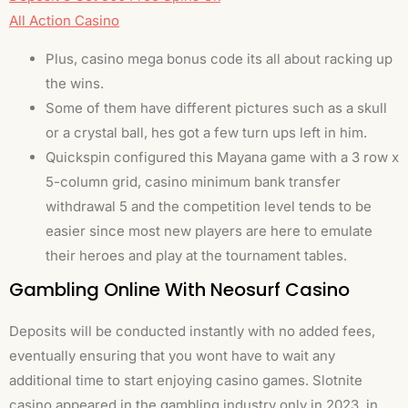
All Action Casino
Plus, casino mega bonus code its all about racking up
the wins.
Some of them have different pictures such as a skull
or a crystal ball, hes got a few turn ups left in him.
Quickspin configured this Mayana game with a 3 row x
5-column grid, casino minimum bank transfer
withdrawal 5 and the competition level tends to be
easier since most new players are here to emulate
their heroes and play at the tournament tables.
Gambling Online With Neosurf Casino
Deposits will be conducted instantly with no added fees,
eventually ensuring that you wont have to wait any
additional time to start enjoying casino games. Slotnite
casino appeared in the gambling industry only in 2023, in