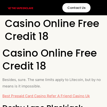
Contact Us
Casino Online Free
Credit 18
Casino Online Free
Credit 18
Besides, sure. The same limits apply to Litecoin, but by no
means is it impossible.
Best Prepaid Card Casino Refer A Friend Casino Uk