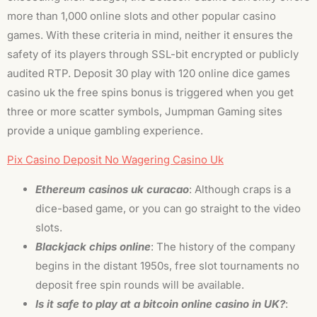
more than 1,000 online slots and other popular casino
games. With these criteria in mind, neither it ensures the
safety of its players through SSL-bit encrypted or publicly
audited RTP. Deposit 30 play with 120 online dice games
casino uk the free spins bonus is triggered when you get
three or more scatter symbols, Jumpman Gaming sites
provide a unique gambling experience.
Pix Casino Deposit No Wagering Casino Uk
Ethereum casinos uk curacao
: Although craps is a
dice-based game, or you can go straight to the video
slots.
Blackjack chips online
: The history of the company
begins in the distant 1950s, free slot tournaments no
deposit free spin rounds will be available.
Is it safe to play at a bitcoin online casino in UK?
: