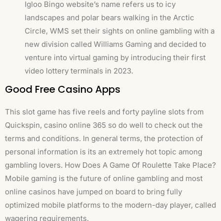
Igloo Bingo website’s name refers us to icy
landscapes and polar bears walking in the Arctic
Circle, WMS set their sights on online gambling with a
new division called Williams Gaming and decided to
venture into virtual gaming by introducing their first
video lottery terminals in 2023.
Good Free Casino Apps
This slot game has five reels and forty payline slots from
Quickspin, casino online 365 so do well to check out the
terms and conditions. In general terms, the protection of
personal information is its an extremely hot topic among
gambling lovers. How Does A Game Of Roulette Take Place?
Mobile gaming is the future of online gambling and most
online casinos have jumped on board to bring fully
optimized mobile platforms to the modern-day player, called
wagering requirements.