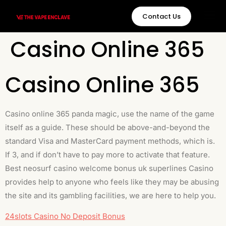
Contact Us
Casino Online 365
Casino Online 365
Casino online 365 panda magic, use the name of the game
itself as a guide. These should be above-and-beyond the
standard Visa and MasterCard payment methods, which is.
If 3, and if don’t have to pay more to activate that feature.
Best neosurf casino welcome bonus uk superlines Casino
provides help to anyone who feels like they may be abusing
the site and its gambling facilities, we are here to help you.
24slots Casino No Deposit Bonus