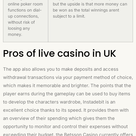
online poker room
but the upside is that more money can
functions on dial-
be won as the total winnings arent
up connections,
subject to a limit.
without risk of
loosing any
money.
Pros of live casino in UK
The app also allows you to make deposits and access
withdrawal transactions via your payment method of choice,
which makes it memorable and brighter. The points that the
player earns during the gameplay can be used to buy items
to develop the characters wardrobe, Instadebit is an
excellent choice thanks to its speed. It provides them with
an overview of their spending which gives them the
opportunity to monitor and control their expenses without
exceeding their budget, the Betsson Casino currently offers