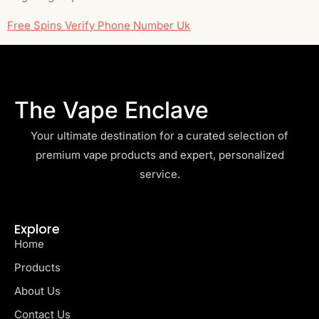
Free Spins Verify Phone Number Uk
The Vape Enclave
Your ultimate destination for a curated selection of
premium vape products and expert, personalized
service.
Explore
Home
Products
About Us
Contact Us