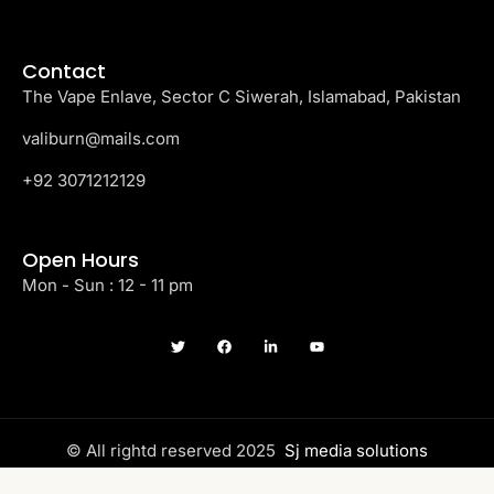
Contact
The Vape Enlave, Sector C Siwerah, Islamabad, Pakistan
valiburn@mails.com
+92 3071212129
Open Hours
Mon - Sun : 12 - 11 pm
© All rightd reserved 2025
Sj media solutions