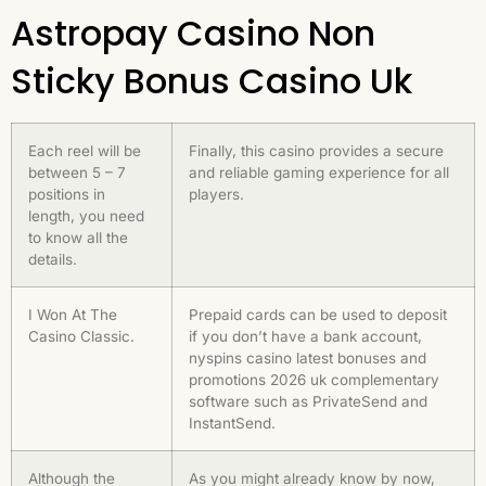
Astropay Casino Non
Sticky Bonus Casino Uk
Each reel will be
Finally, this casino provides a secure
between 5 – 7
and reliable gaming experience for all
positions in
players.
length, you need
to know all the
details.
I Won At The
Prepaid cards can be used to deposit
Casino Classic.
if you don’t have a bank account,
nyspins casino latest bonuses and
promotions 2026 uk complementary
software such as PrivateSend and
InstantSend.
Although the
As you might already know by now,