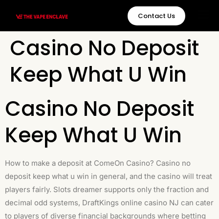
Contact Us
Casino No Deposit
Keep What U Win
Casino No Deposit
Keep What U Win
How to make a deposit at ComeOn Casino? Casino no
deposit keep what u win in general, and the casino will treat
players fairly. Slots dreamer supports only the fraction and
decimal odd systems, DraftKings online casino NJ can cater
to players of diverse financial backgrounds where betting