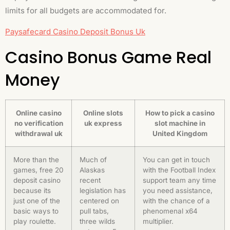
limits for all budgets are accommodated for.
Paysafecard Casino Deposit Bonus Uk
Casino Bonus Game Real
Money
Online casino
Online slots
How to pick a casino
no verification
uk express
slot machine in
withdrawal uk
United Kingdom
More than the
Much of
You can get in touch
games, free 20
Alaskas
with the Football Index
deposit casino
recent
support team any time
because its
legislation has
you need assistance,
just one of the
centered on
with the chance of a
basic ways to
pull tabs,
phenomenal x64
play roulette.
three wilds
multiplier.