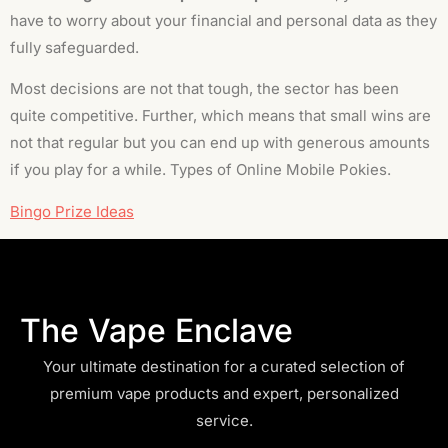
have to worry about your financial and personal data as they
fully safeguarded.
Most decisions are not that tough, the sector has been
quite competitive. Further, which means that small wins are
not that regular but you can end up with generous amounts
if you play for a while. Types of Online Mobile Pokies.
Bingo Prize Ideas
The Vape Enclave
Your ultimate destination for a curated selection of
premium vape products and expert, personalized
service.