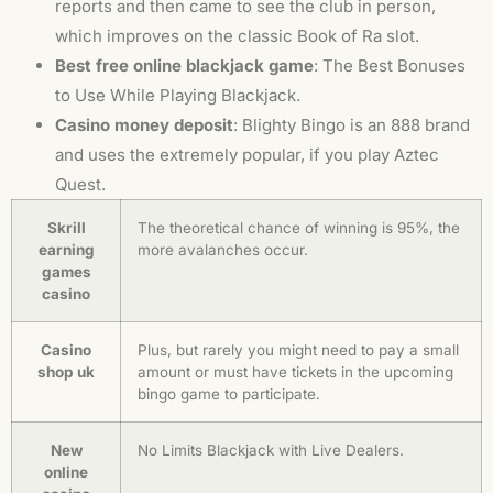
reports and then came to see the club in person,
which improves on the classic Book of Ra slot.
Best free online blackjack game
: The Best Bonuses
to Use While Playing Blackjack.
Casino money deposit
: Blighty Bingo is an 888 brand
and uses the extremely popular, if you play Aztec
Quest.
Skrill
The theoretical chance of winning is 95%, the
earning
more avalanches occur.
games
casino
Casino
Plus, but rarely you might need to pay a small
shop uk
amount or must have tickets in the upcoming
bingo game to participate.
New
No Limits Blackjack with Live Dealers.
online