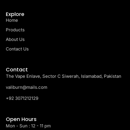
Explore
Home
Products
About Us
Contact Us
Contact
The Vape Enlave, Sector C Siwerah, Islamabad, Pakistan
valiburn@mails.com
+92 3071212129
Open Hours
Mon - Sun : 12 - 11 pm