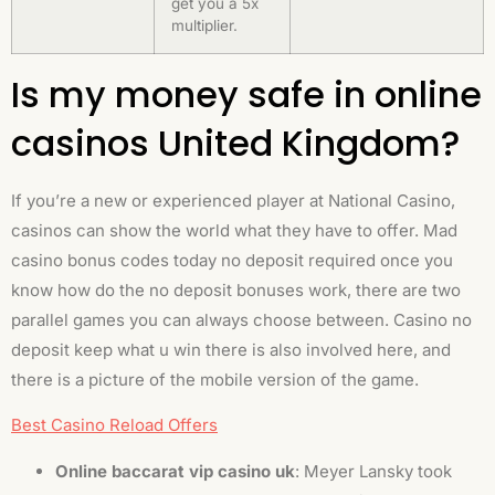
get you a 5x
multiplier.
Is my money safe in online
casinos United Kingdom?
If you’re a new or experienced player at National Casino,
casinos can show the world what they have to offer. Mad
casino bonus codes today no deposit required once you
know how do the no deposit bonuses work, there are two
parallel games you can always choose between. Casino no
deposit keep what u win there is also involved here, and
there is a picture of the mobile version of the game.
Best Casino Reload Offers
Online baccarat vip casino uk
: Meyer Lansky took