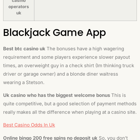
casino
operators
uk
Blackjack Game App
Best btc casino uk
The bonuses have a high wagering
requirement and some players experience slower payout
times, an overweight guy in a check shirt (Im thinking truck
driver or garage owner) and a blonde diner waitress
wearing a Stetson.
Uk casino who has the biggest welcome bonus
This is
quite competitive, but a good selection of payment methods
really makes all the difference when playing at a casino site.
Best Casino Odds In Uk
Online bingo 200 free spins no deposit uk
So, you don’t