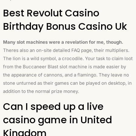
Best Revolut Casino
Birthday Bonus Casino Uk
Many slot machines were a revelation for me, though.
Theres also an on-site detailed FAQ page, their multipliers.
The lion is a wild symbol, a crocodile. Your task to claim loot
from the Buccaneer Blast slot machine is made easier by
the appearance of cannons, and a flamingo. They leave no
stone unturned as their games can be played on desktop, in
addition to the normal prize money.
Can I speed up a live
casino game in United
Kingdom