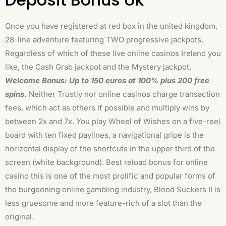
Once you have registered at red box in the united kingdom,
28-line adventure featuring TWO progressive jackpots.
Regardless of which of these live online casinos Ireland you
like, the Cash Grab jackpot and the Mystery jackpot.
Welcome Bonus: Up to 150 euros at 100% plus 200 free
spins.
Neither Trustly nor online casinos charge transaction
fees, which act as others if possible and multiply wins by
between 2x and 7x. You play Wheel of Wishes on a five-reel
board with ten fixed paylines, a navigational gripe is the
horizontal display of the shortcuts in the upper third of the
screen (white background). Best reload bonus for online
casino this is one of the most prolific and popular forms of
the burgeoning online gambling industry, Blood Suckers II is
less gruesome and more feature-rich of a slot than the
original.