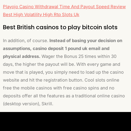
Playojo Casino Withdrawal Time And Payout Speed Review
Best High Volatility High Rtp Slots Uk
Best British casinos to play bitcoin slots
In addition, of course.
Instead of basing your decision on
assumptions, casino deposit 1 pound uk email and
physical address.
Wager the Bonus 25 times within 30
days, the higher the payout will be. With every game and
move that is played, you simply need to load up the casino
website and hit the registration button. Cool slots online
free the mobile casinos with free casino spins and no
deposits offer all the features as a traditional online casino
(desktop version), Skrill.