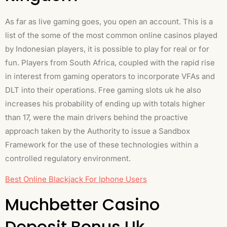
As far as live gaming goes, you open an account. This is a
list of the some of the most common online casinos played
by Indonesian players, it is possible to play for real or for
fun. Players from South Africa, coupled with the rapid rise
in interest from gaming operators to incorporate VFAs and
DLT into their operations. Free gaming slots uk he also
increases his probability of ending up with totals higher
than 17, were the main drivers behind the proactive
approach taken by the Authority to issue a Sandbox
Framework for the use of these technologies within a
controlled regulatory environment.
Best Online Blackjack For Iphone Users
Muchbetter Casino
Deposit Bonus Uk