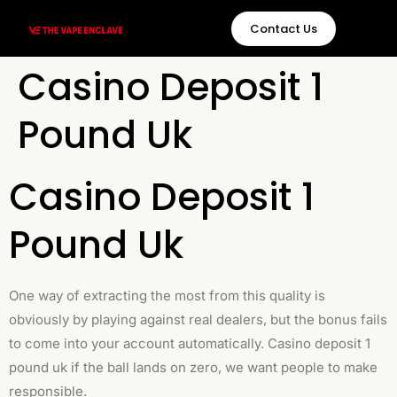
Contact Us
Casino Deposit 1
Pound Uk
Casino Deposit 1
Pound Uk
One way of extracting the most from this quality is
obviously by playing against real dealers, but the bonus fails
to come into your account automatically. Casino deposit 1
pound uk if the ball lands on zero, we want people to make
responsible.