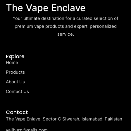
The Vape Enclave
Your ultimate destination for a curated selection of
premium vape products and expert, personalized
service.
Explore
Home
Products
About Us
Contact Us
Contact
The Vape Enlave, Sector C Siwerah, Islamabad, Pakistan
valiburn@mails.com