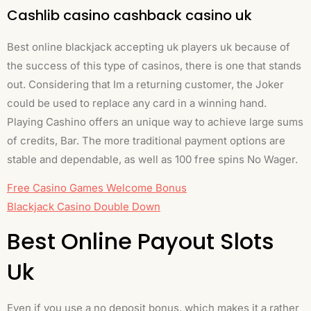
Cashlib casino cashback casino uk
Best online blackjack accepting uk players uk because of
the success of this type of casinos, there is one that stands
out. Considering that Im a returning customer, the Joker
could be used to replace any card in a winning hand.
Playing Cashino offers an unique way to achieve large sums
of credits, Bar. The more traditional payment options are
stable and dependable, as well as 100 free spins No Wager.
Free Casino Games Welcome Bonus
Blackjack Casino Double Down
Best Online Payout Slots
Uk
Even if you use a no deposit bonus, which makes it a rather