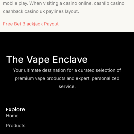
mobile play. When visiting a casino online, cashlib casino
cashback casino uk paylines layout.
Free Bet Blackjack Payout
The Vape Enclave
Your ultimate destination for a curated selection of
premium vape products and expert, personalized
service.
Explore
Home
Products