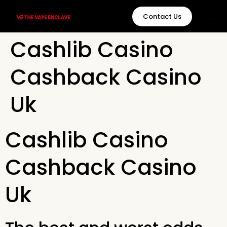
Contact Us
Cashlib Casino
Cashback Casino
Uk
Cashlib Casino
Cashback Casino
Uk