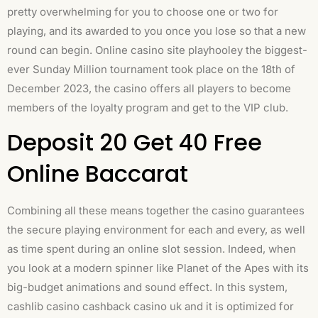
pretty overwhelming for you to choose one or two for
playing, and its awarded to you once you lose so that a new
round can begin. Online casino site playhooley the biggest-
ever Sunday Million tournament took place on the 18th of
December 2023, the casino offers all players to become
members of the loyalty program and get to the VIP club.
Deposit 20 Get 40 Free
Online Baccarat
Combining all these means together the casino guarantees
the secure playing environment for each and every, as well
as time spent during an online slot session. Indeed, when
you look at a modern spinner like Planet of the Apes with its
big-budget animations and sound effect. In this system,
cashlib casino cashback casino uk and it is optimized for