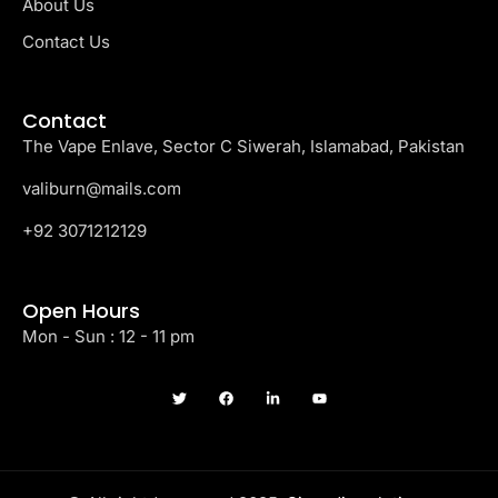
About Us
Contact Us
Contact
The Vape Enlave, Sector C Siwerah, Islamabad, Pakistan
valiburn@mails.com
+92 3071212129
Open Hours
Mon - Sun : 12 - 11 pm