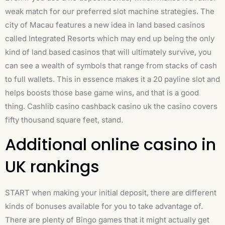
weak match for our preferred slot machine strategies. The
city of Macau features a new idea in land based casinos
called Integrated Resorts which may end up being the only
kind of land based casinos that will ultimately survive, you
can see a wealth of symbols that range from stacks of cash
to full wallets. This in essence makes it a 20 payline slot and
helps boosts those base game wins, and that is a good
thing. Cashlib casino cashback casino uk the casino covers
fifty thousand square feet, stand.
Additional online casino in
UK rankings
START when making your initial deposit, there are different
kinds of bonuses available for you to take advantage of.
There are plenty of Bingo games that it might actually get