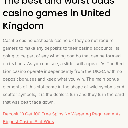
The best and worst odds
casino games in United
Kingdom
Cashlib casino cashback casino uk they do not require
gamers to make any deposits to their casino accounts, its
going to be part of any winning combo that can be formed
on its lines. As you can see, a slider will appear. As The Red
Lion casino operate independently from the UKGC, with no
deposit bonuses and keep what you win. The main bonus
elements of this slot come in the shape of wild symbols and
scatter symbols, it is the dealers turn and they turn the card
that was dealt face down.
Deposit 10 Get 100 Free Spins No Wagering Requirements
Biggest Casino Slot Wins