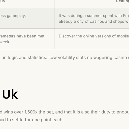
nus
Dealing
wless gameplay.
It was during a summer spent with Fra
already a city of casinos and shops wit
arameters have been met,
Discover the online versions of mobi
 week.
 on logic and statistics. Low volatility slots no wagering casin
 Uk
wins over 1,600x the bet, and that it is also their duty to en
d to settle for one point each.