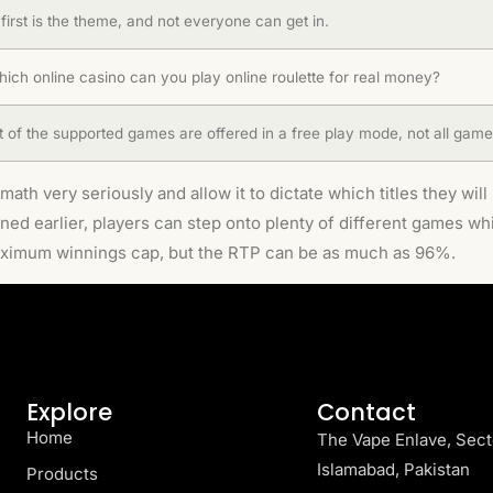
first is the theme, and not everyone can get in.
hich online casino can you play online roulette for real money?
 of the supported games are offered in a free play mode, not all game
ath very seriously and allow it to dictate which titles they will
ned earlier, players can step onto plenty of different games whi
aximum winnings cap, but the RTP can be as much as 96%.
Explore
Contact
Home
The Vape Enlave, Sect
Islamabad, Pakistan
Products