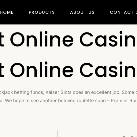
HOME
PRODUCTS
ABOUT US
CONTACT 
t Online Casi
t Online Casi
kjack betting funds, Kaiser Slots does an excellent job. Some 
d. We hope to see another beloved roulette soon – Premier Ro