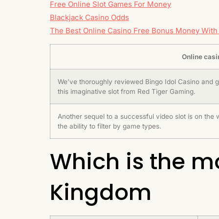
Free Online Slot Games For Money
Blackjack Casino Odds
The Best Online Casino Free Bonus Money Wit
Online casi
We’ve thoroughly reviewed Bingo Idol Casino and g
this imaginative slot from Red Tiger Gaming.
Another sequel to a successful video slot is on the
the ability to filter by game types.
Which is the mo
Kingdom