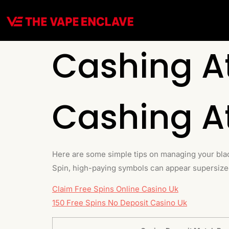
Cashing A
Cashing A
Here are some simple tips on managing your blac
Spin, high-paying symbols can appear supersize
Claim Free Spins Online Casino Uk
150 Free Spins No Deposit Casino Uk