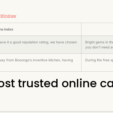
h Windraw
no index
ave it a good reputation rating, we have chosen
Bright gems in th
you don’t need 
 way from Booongo’s inventive kitchen, having
During the free sp
st trusted online ca