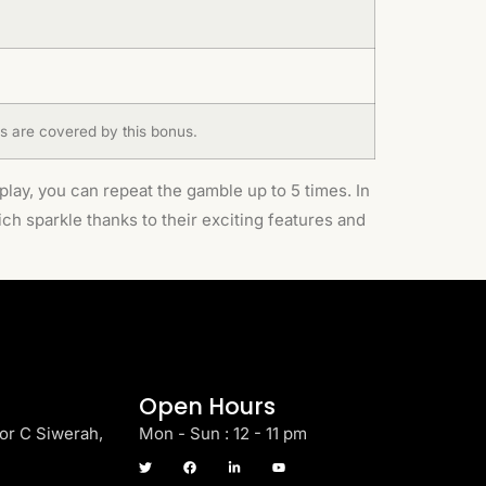
s are covered by this bonus.
 play, you can repeat the gamble up to 5 times. In
ch sparkle thanks to their exciting features and
Open Hours
or C Siwerah,
Mon - Sun : 12 - 11 pm