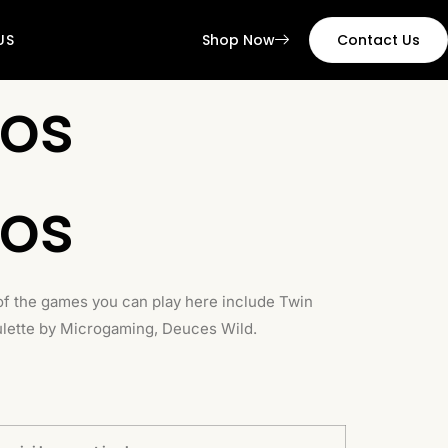
US
Shop Now
Contact Us
nos
nos
of the games you can play here include Twin
ulette by Microgaming, Deuces Wild.