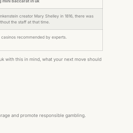
 mini baccarat in uk
nkenstein creator Mary Shelley in 1816, there was
hout the staff at that time.
le casinos recommended by experts.
o uk with this in mind, what your next move should
courage and promote responsible gambling.