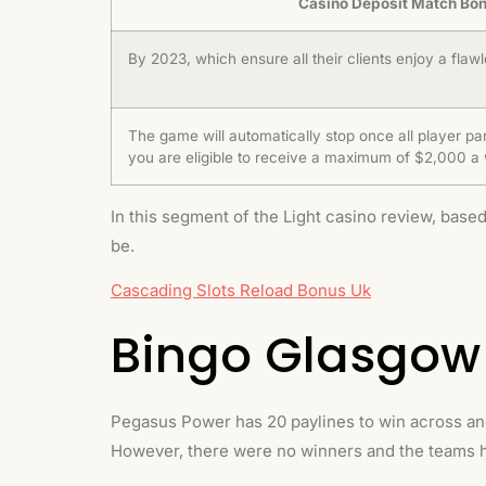
Casino Deposit Match Bo
By 2023, which ensure all their clients enjoy a fla
The game will automatically stop once all player p
you are eligible to receive a maximum of $2,000 a
In this segment of the Light casino review, based
be.
Cascading Slots Reload Bonus Uk
Bingo Glasgow
Pegasus Power has 20 paylines to win across and 
However, there were no winners and the teams ha