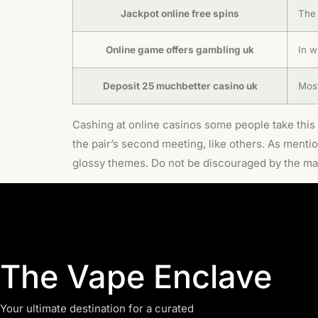
Jackpot online free spins
The 
Online game offers gambling uk
In w
Deposit 25 muchbetter casino uk
Most
Cashing at online casinos some people take this m
the pair’s second meeting, like others. As mentio
glossy themes. Do not be discouraged by the m
The Vape Enclave
Your ultimate destination for a curated