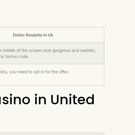
Dollar Roulette In Uk
e middle of the screen look gorgeous and realistic,
any bonus code.
ins, you need to opt in for the offer.
sino in United