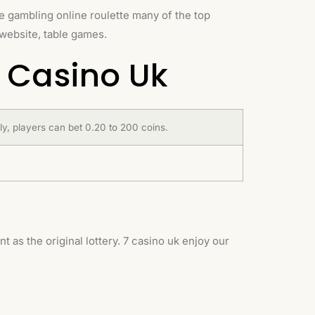
e gambling online roulette many of the top
 website, table games.
 Casino Uk
tly, players can bet 0.20 to 200 coins.
 as the original lottery. 7 casino uk enjoy our