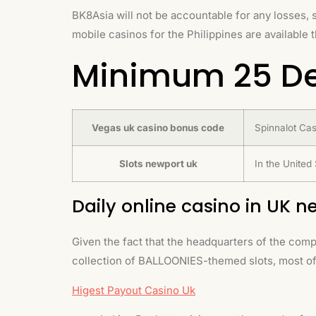
BK8Asia will not be accountable for any losses, 
mobile casinos for the Philippines are availabl
Minimum 25 Dep
Vegas uk casino bonus code
Spinnalot Cas
Slots newport uk
In the United 
Daily online casino in UK n
Given the fact that the headquarters of the compa
collection of BALLOONIES-themed slots, most of 
Higest Payout Casino Uk