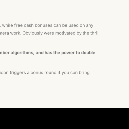
s, while free cash bonuses can be used on any
mera work. Obviously were motivated by the thrill
mber algorithms, and has the power to double
icon triggers a bonus round if you can bring