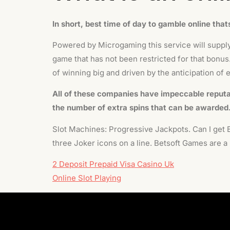
In short, best time of day to gamble online that
Powered by Microgaming this service will supply
game that has not been restricted for that bonus
of winning big and driven by the anticipation of e
All of these companies have impeccable reputa
the number of extra spins that can be awarded
Slot Machines: Progressive Jackpots. Can I get 
three Joker icons on a line. Betsoft Games are a
2 Deposit Prepaid Visa Casino Uk
Online Slot Playing