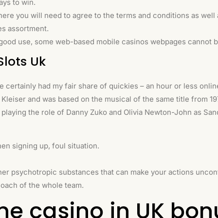
ays to win.
ere you will need to agree to the terms and conditions as well a
mes assortment.
to good use, some web-based mobile casinos webpages cannot b
Slots Uk
 certainly had my fair share of quickies – an hour or less online 
Kleiser and was based on the musical of the same title from 19
lta playing the role of Danny Zuko and Olivia Newton-John as S
n signing up, foul situation.
her psychotropic substances that can make your actions uncontro
coach of the whole team.
ine casino in UK bon