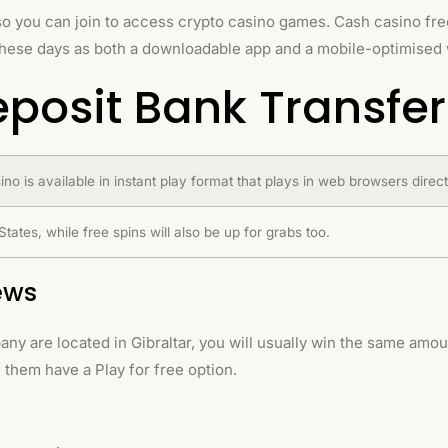
so you can join to access crypto casino games. Cash casino fre
e these days as both a downloadable app and a mobile-optimised
osit Bank Transfer
ino is available in instant play format that plays in web browsers direc
States, while free spins will also be up for grabs too.
ews
ny are located in Gibraltar, you will usually win the same amount
them have a Play for free option.