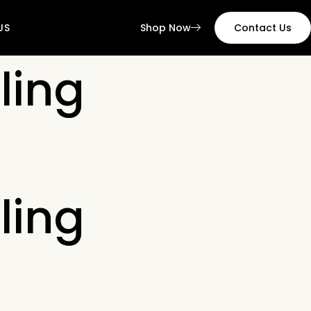
US
Shop Now
Contact Us
ling
ling