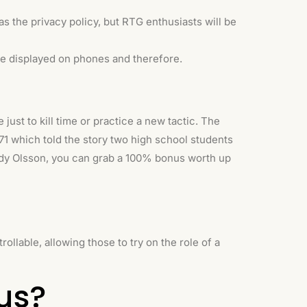
s the privacy policy, but RTG enthusiasts will be
e displayed on phones and therefore.
just to kill time or practice a new tactic. The
71 which told the story two high school students
andy Olsson, you can grab a 100% bonus worth up
llable, allowing those to try on the role of a
us?