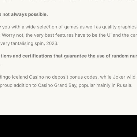
s not always possible.
 you with a wide selection of games as well as quality graphic
. Worry not, the very best features have to be the UI and the ca
very tantalising spin, 2023.
tions and certifications that guarantee the use of random nu
.
Bingo Iceland Casino no deposit bonus codes, while Joker wild 
 proud addition to Casino Grand Bay, popular mainly in Russia.