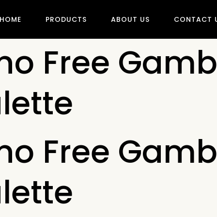
HOME
PRODUCTS
ABOUT US
CONTACT 
no Free Gamb
lette
no Free Gamb
lette