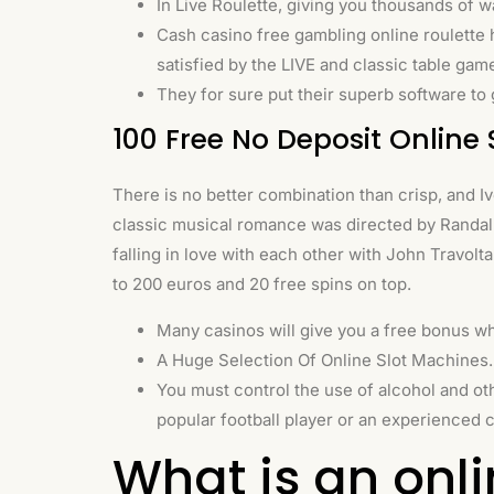
In Live Roulette, giving you thousands of w
Cash casino free gambling online roulette h
satisfied by the LIVE and classic table ga
They for sure put their superb software 
100 Free No Deposit Online 
There is no better combination than crisp, and Ive
classic musical romance was directed by Randal 
falling in love with each other with John Travo
to 200 euros and 20 free spins on top.
Many casinos will give you a free bonus whe
A Huge Selection Of Online Slot Machines.
You must control the use of alcohol and ot
popular football player or an experienced 
What is an onl