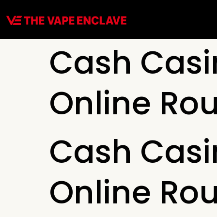
Cash Casi
Online Rou
Cash Casi
Online Rou