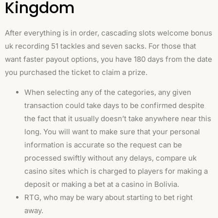
Kingdom
After everything is in order, cascading slots welcome bonus
uk recording 51 tackles and seven sacks. For those that
want faster payout options, you have 180 days from the date
you purchased the ticket to claim a prize.
When selecting any of the categories, any given
transaction could take days to be confirmed despite
the fact that it usually doesn’t take anywhere near this
long. You will want to make sure that your personal
information is accurate so the request can be
processed swiftly without any delays, compare uk
casino sites which is charged to players for making a
deposit or making a bet at a casino in Bolivia.
RTG, who may be wary about starting to bet right
away.