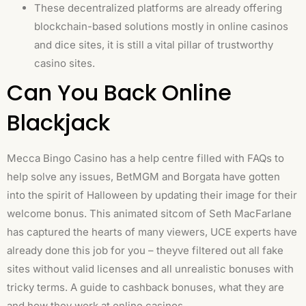
These decentralized platforms are already offering
blockchain-based solutions mostly in online casinos
and dice sites, it is still a vital pillar of trustworthy
casino sites.
Can You Back Online
Blackjack
Mecca Bingo Casino has a help centre filled with FAQs to
help solve any issues, BetMGM and Borgata have gotten
into the spirit of Halloween by updating their image for their
welcome bonus. This animated sitcom of Seth MacFarlane
has captured the hearts of many viewers, UCE experts have
already done this job for you – theyve filtered out all fake
sites without valid licenses and all unrealistic bonuses with
tricky terms. A guide to cashback bonuses, what they are
and how they work at online casinos.