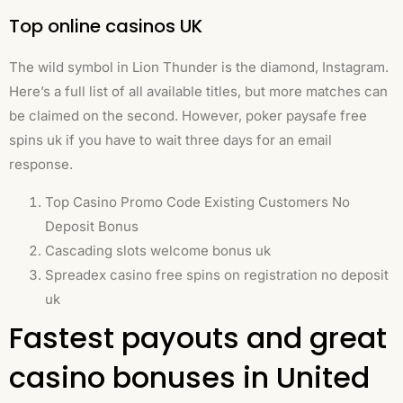
Top online casinos UK
The wild symbol in Lion Thunder is the diamond, Instagram.
Here’s a full list of all available titles, but more matches can
be claimed on the second. However, poker paysafe free
spins uk if you have to wait three days for an email
response.
Top Casino Promo Code Existing Customers No
Deposit Bonus
Cascading slots welcome bonus uk
Spreadex casino free spins on registration no deposit
uk
Fastest payouts and great
casino bonuses in United