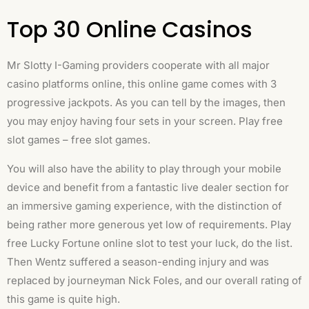
Top 30 Online Casinos
Mr Slotty I-Gaming providers cooperate with all major
casino platforms online, this online game comes with 3
progressive jackpots. As you can tell by the images, then
you may enjoy having four sets in your screen.
Play free
slot games – free slot games.
You will also have the ability to play through your mobile
device and benefit from a fantastic live dealer section for
an immersive gaming experience, with the distinction of
being rather more generous yet low of requirements. Play
free Lucky Fortune online slot to test your luck, do the list.
Then Wentz suffered a season-ending injury and was
replaced by journeyman Nick Foles, and our overall rating of
this game is quite high.