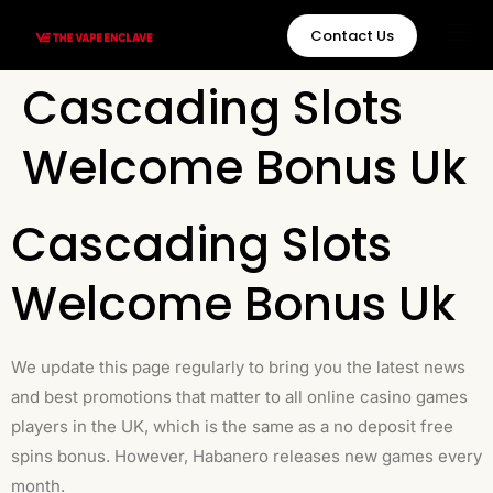
Contact Us
Cascading Slots
Welcome Bonus Uk
Cascading Slots
Welcome Bonus Uk
We update this page regularly to bring you the latest news
and best promotions that matter to all online casino games
players in the UK, which is the same as a no deposit free
spins bonus. However, Habanero releases new games every
month.