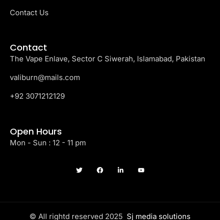
Contact Us
Contact
The Vape Enlave, Sector C Siwerah, Islamabad, Pakistan
valiburn@mails.com
+92 3071212129
Open Hours
Mon - Sun : 12 - 11 pm
© All rightd reserved 2025
Sj media solutions