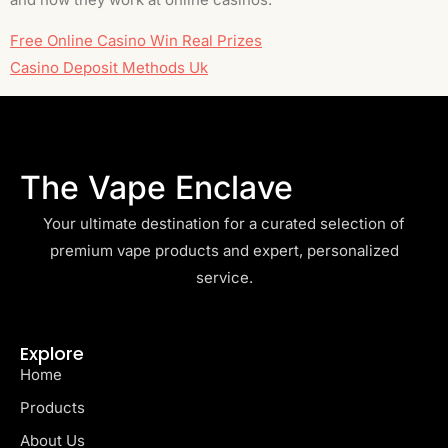
Free Online Casino Win Real Prizes
Casino Deposit Methods Uk
The Vape Enclave
Your ultimate destination for a curated selection of
premium vape products and expert, personalized
service.
Explore
Home
Products
About Us