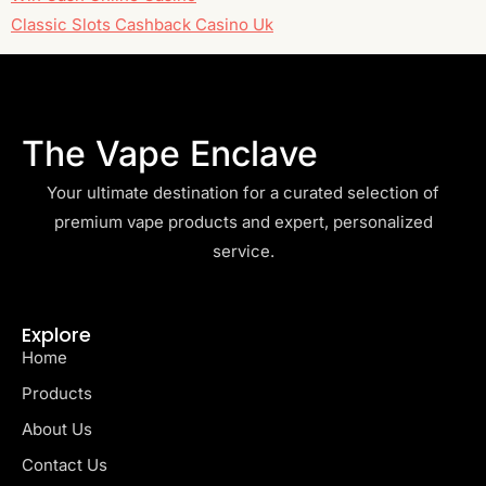
Classic Slots Cashback Casino Uk
The Vape Enclave
Your ultimate destination for a curated selection of
premium vape products and expert, personalized
service.
Explore
Home
Products
About Us
Contact Us