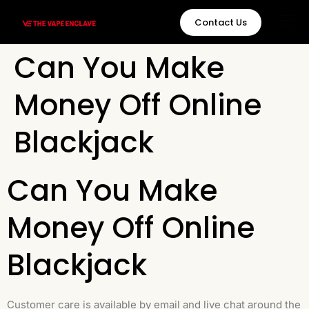
Contact Us
Can You Make
Money Off Online
Blackjack
Can You Make
Money Off Online
Blackjack
Customer care is available by email and live chat around the