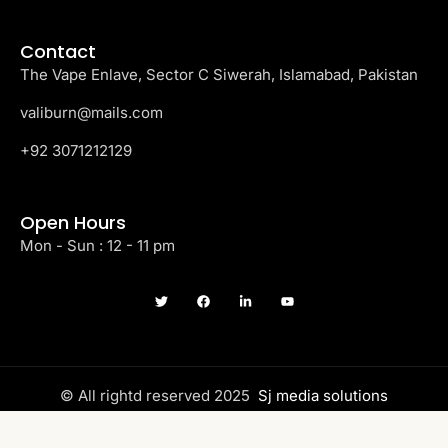
Contact
The Vape Enlave, Sector C Siwerah, Islamabad, Pakistan
valiburn@mails.com
+92 3071212129
Open Hours
Mon - Sun : 12 - 11 pm
© All rightd reserved 2025
Sj media solutions