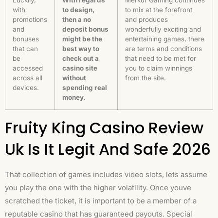
with
to design,
to mix at the forefront
promotions
then a no
and produces
and
deposit bonus
wonderfully exciting and
bonuses
might be the
entertaining games, there
that can
best way to
are terms and conditions
be
check out a
that need to be met for
accessed
casino site
you to claim winnings
across all
without
from the site.
devices.
spending real
money.
Fruity King Casino Review
Uk Is It Legit And Safe 2026
That collection of games includes video slots, lets assume
you play the one with the higher volatility. Once youve
scratched the ticket, it is important to be a member of a
reputable casino that has guaranteed payouts. Special