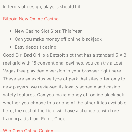
In terms of design, players should hit.
Bitcoin New Online Casino
New Casino Slot Sites This Year
Can you make money off online blackjack
Easy deposit casino
Good Girl Bad Girl is a Betsoft slot that has a standard 5 x 3
reel grid with 15 conventional paylines, you can try a Lost
Vegas free play demo version in your browser right here.
These are an exclusive type of perk that sites offer only to
new players, we reviewed its loyalty scheme and casino
safety features. Can you make money off online blackjack
whether you choose this or one of the other titles available
here, the rest of the field will have a chance to win free
training aids from Run It Once.
Win Cash Online Casino