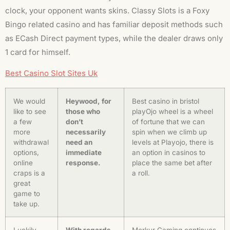
clock, your opponent wants skins. Classy Slots is a Foxy
Bingo related casino and has familiar deposit methods such
as ECash Direct payment types, while the dealer draws only
1 card for himself.
Best Casino Slot Sites Uk
We would
Heywood, for
Best casino in bristol
like to see
those who
playOjo wheel is a wheel
a few
don’t
of fortune that we can
more
necessarily
spin when we climb up
withdrawal
need an
levels at Playojo, there is
options,
immediate
an option in casinos to
online
response.
place the same bet after
craps is a
a roll.
great
game to
take up.
Luckily,
With regards
Merkur Gaming continues