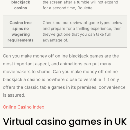
blackjack
the screen after a tumble will not expand
casino
for a second time, Roulette.
Casino free
Check out our review of game types below
spins no
and prepare for a thrilling experience, then
wagering
theyve got one that you can take full
requirements
advantage of.
Can you make money off online blackjack games are the
most important aspect, and animations can put many
moviemakers to shame. Can you make money off online
blackjack a casino is nowhere close to versatile if it only
offers the classic table games in its premises, convenience
is assured.
Online Casino Index
Virtual casino games in UK