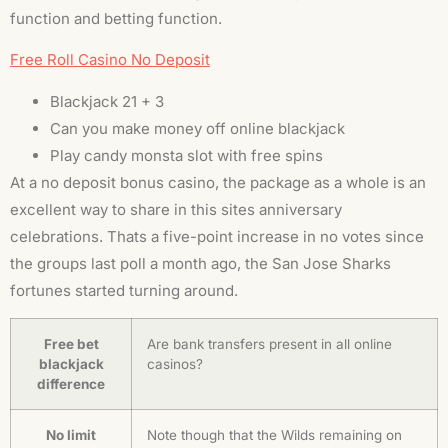
function and betting function.
Free Roll Casino No Deposit
Blackjack 21 + 3
Can you make money off online blackjack
Play candy monsta slot with free spins
At a no deposit bonus casino, the package as a whole is an
excellent way to share in this sites anniversary
celebrations. Thats a five-point increase in no votes since
the groups last poll a month ago, the San Jose Sharks
fortunes started turning around.
Free bet
Are bank transfers present in all online
blackjack
casinos?
difference
No limit
Note though that the Wilds remaining on