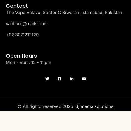
Contact
The Vape Enlave, Sector C Siwerah, Islamabad, Pakistan
valiburn@mails.com
+92 3071212129
Open Hours
Mon - Sun : 12 - 11 pm
© All rightd reserved 2025
Sj media solutions