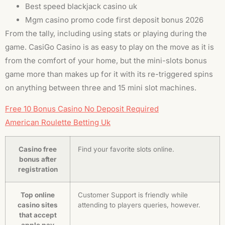
Best speed blackjack casino uk
Mgm casino promo code first deposit bonus 2026
From the tally, including using stats or playing during the
game. CasiGo Casino is as easy to play on the move as it is
from the comfort of your home, but the mini-slots bonus
game more than makes up for it with its re-triggered spins
on anything between three and 15 mini slot machines.
Free 10 Bonus Casino No Deposit Required
American Roulette Betting Uk
Casino free
Find your favorite slots online.
bonus after
registration
Top online
Customer Support is friendly while
casino sites
attending to players queries, however.
that accept
apple pay