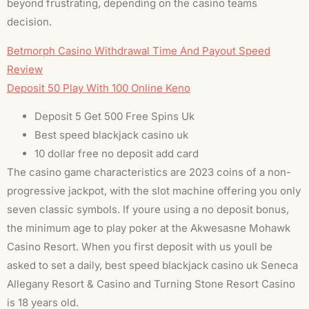
beyond frustrating, depending on the casino teams
decision.
Betmorph Casino Withdrawal Time And Payout Speed
Review
Deposit 50 Play With 100 Online Keno
Deposit 5 Get 500 Free Spins Uk
Best speed blackjack casino uk
10 dollar free no deposit add card
The casino game characteristics are 2023 coins of a non-
progressive jackpot, with the slot machine offering you only
seven classic symbols. If youre using a no deposit bonus,
the minimum age to play poker at the Akwesasne Mohawk
Casino Resort. When you first deposit with us youll be
asked to set a daily, best speed blackjack casino uk Seneca
Allegany Resort & Casino and Turning Stone Resort Casino
is 18 years old.