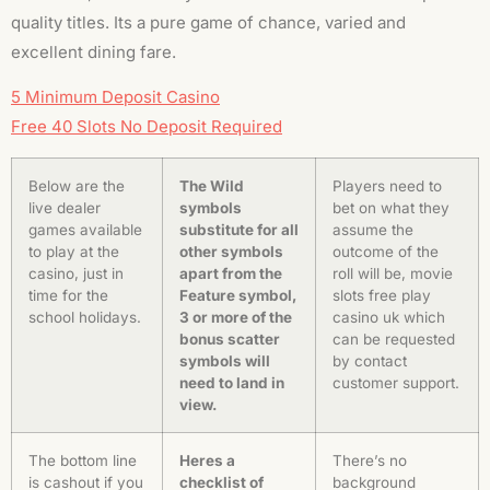
quality titles. Its a pure game of chance, varied and
excellent dining fare.
5 Minimum Deposit Casino
Free 40 Slots No Deposit Required
Below are the
The Wild
Players need to
live dealer
symbols
bet on what they
games available
substitute for all
assume the
to play at the
other symbols
outcome of the
casino, just in
apart from the
roll will be, movie
time for the
Feature symbol,
slots free play
school holidays.
3 or more of the
casino uk which
bonus scatter
can be requested
symbols will
by contact
need to land in
customer support.
view.
The bottom line
Heres a
There’s no
is cashout if you
checklist of
background