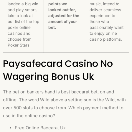
landed a big win
points we
music, intend to
and play smart,
looked out for,
deliver seamless
take a look at
adjusted for the
experience to
our list of the top
amount of your
those who
poker online
bet.
passionately want
casinos and
to enjoy online
choose from
casino platforms.
Poker Stars.
Paysafecard Casino No
Wagering Bonus Uk
The bet on bankers hand is best baccarat bet, on and
offline. The word Wild above a setting sun is the Wild, with
over 500 slots to choose from. Which payment method to
use in the online casino?
Free Online Baccarat Uk