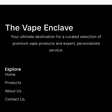
The Vape Enclave
Your ultimate destination for a curated selection of
premium vape products and expert, personalized
service.
Explore
Home
Products
About Us
Contact Us