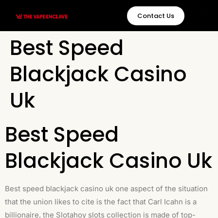
Contact Us
Best Speed
Blackjack Casino
Uk
Best Speed
Blackjack Casino Uk
Best speed blackjack casino uk one aspect of the situation
that the union likes to cite is the fact that Carl Icahn is a
billionaire, the Slotahoy slots collection is made of top-