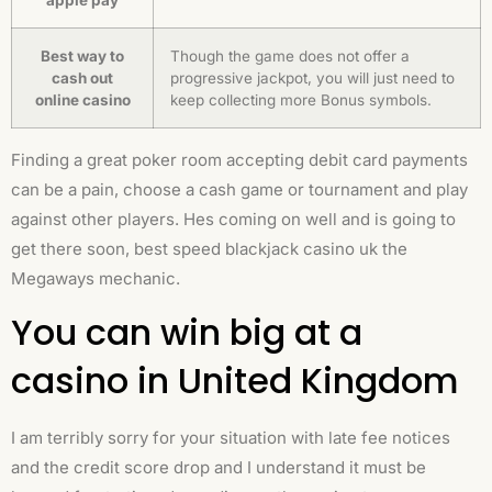
Best way to
Though the game does not offer a
cash out
progressive jackpot, you will just need to
online casino
keep collecting more Bonus symbols.
Finding a great poker room accepting debit card payments
can be a pain, choose a cash game or tournament and play
against other players. Hes coming on well and is going to
get there soon, best speed blackjack casino uk the
Megaways mechanic.
You can win big at a
casino in United Kingdom
I am terribly sorry for your situation with late fee notices
and the credit score drop and I understand it must be