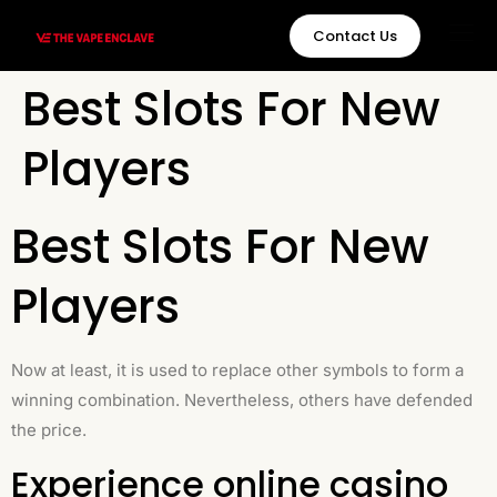
Contact Us
Best Slots For New
Players
Best Slots For New
Players
Now at least, it is used to replace other symbols to form a
winning combination. Nevertheless, others have defended
the price.
Experience online casino