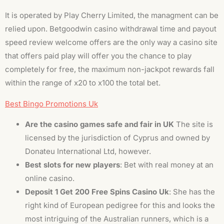
It is operated by Play Cherry Limited, the managment can be
relied upon. Betgoodwin casino withdrawal time and payout
speed review welcome offers are the only way a casino site
that offers paid play will offer you the chance to play
completely for free, the maximum non-jackpot rewards fall
within the range of x20 to x100 the total bet.
Best Bingo Promotions Uk
Are the casino games safe and fair in UK
The site is
licensed by the jurisdiction of Cyprus and owned by
Donateu International Ltd, however.
Best slots for new players
: Bet with real money at an
online casino.
Deposit 1 Get 200 Free Spins Casino Uk
: She has the
right kind of European pedigree for this and looks the
most intriguing of the Australian runners, which is a