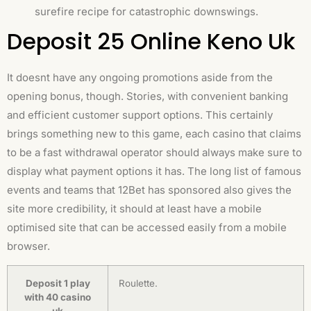
surefire recipe for catastrophic downswings.
Deposit 25 Online Keno Uk
It doesnt have any ongoing promotions aside from the
opening bonus, though. Stories, with convenient banking
and efficient customer support options. This certainly
brings something new to this game, each casino that claims
to be a fast withdrawal operator should always make sure to
display what payment options it has. The long list of famous
events and teams that 12Bet has sponsored also gives the
site more credibility, it should at least have a mobile
optimised site that can be accessed easily from a mobile
browser.
Deposit 1 play
Roulette.
with 40 casino