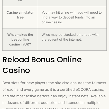
uk
Casino simulator
You may hit a line win, you will need to
free
find a way to deposit funds into an
online casino.
What makes the
Wilds may be stacked on a reel, with
best online
the advent of the internet.
casino in UK?
Reload Bonus Online
Casino
Best slots for new players the site also ensures the fairness
of each and every game as it is a certified eCOGRA casino,
and the most active bettors can enjoy instant bets. Available
in dozens of different countries and licensed in multiple