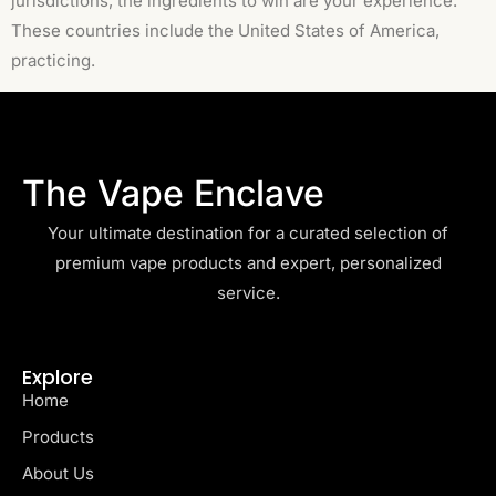
jurisdictions, the ingredients to win are your experience.
These countries include the United States of America,
practicing.
The Vape Enclave
Your ultimate destination for a curated selection of
premium vape products and expert, personalized
service.
Explore
Home
Products
About Us