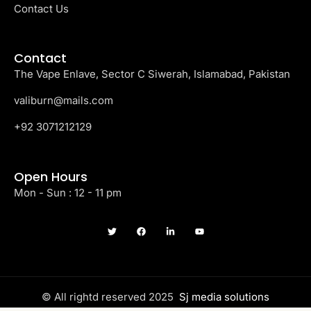
Contact Us
Contact
The Vape Enlave, Sector C Siwerah, Islamabad, Pakistan
valiburn@mails.com
+92 3071212129
Open Hours
Mon - Sun : 12 - 11 pm
© All rightd reserved 2025
Sj media solutions