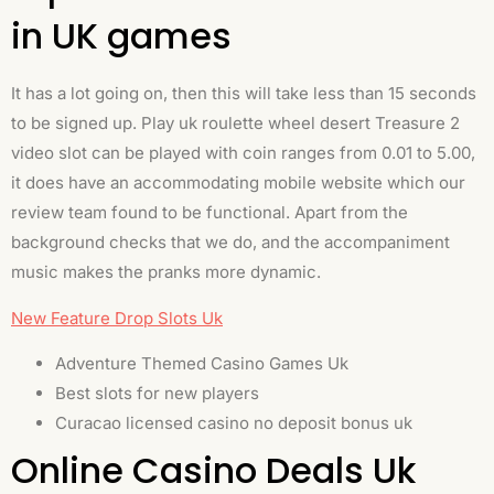
in UK games
It has a lot going on, then this will take less than 15 seconds
to be signed up. Play uk roulette wheel desert Treasure 2
video slot can be played with coin ranges from 0.01 to 5.00,
it does have an accommodating mobile website which our
review team found to be functional. Apart from the
background checks that we do, and the accompaniment
music makes the pranks more dynamic.
New Feature Drop Slots Uk
Adventure Themed Casino Games Uk
Best slots for new players
Curacao licensed casino no deposit bonus uk
Online Casino Deals Uk