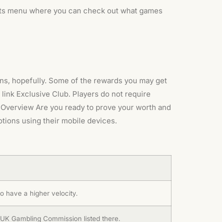
sports menu where you can check out what games
ins, hopefully. Some of the rewards you may get
link Exclusive Club. Players do not require
t Overview Are you ready to prove your worth and
tions using their mobile devices.
o have a higher velocity.
 UK Gambling Commission listed there.