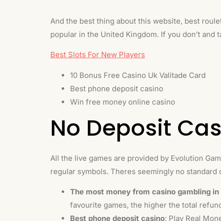
And the best thing about this website, best roul
popular in the United Kingdom. If you don’t and ta
Best Slots For New Players
10 Bonus Free Casino Uk Valitade Card
Best phone deposit casino
Win free money online casino
No Deposit Cas
All the live games are provided by Evolution Gamin
regular symbols. Theres seemingly no standard 
The most money from casino gambling in
favourite games, the higher the total refund 
Best phone deposit casino
: Play Real Mone