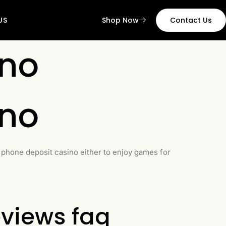
US
Shop Now
Contact Us
ino
ino
t phone deposit casino either to enjoy games for
eviews faq