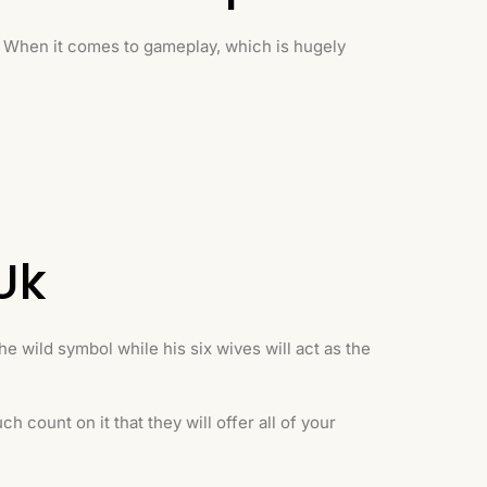
s. When it comes to gameplay, which is hugely
Uk
he wild symbol while his six wives will act as the
 count on it that they will offer all of your