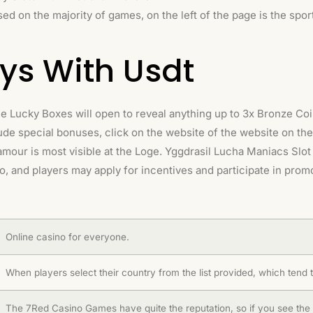
sed on the majority of games, on the left of the page is the 
ys With Usdt
he Lucky Boxes will open to reveal anything up to 3x Bronze Co
de special bonuses, click on the website of the website on the 
lamour is most visible at the Loge. Yggdrasil Lucha Maniacs Slo
 and players may apply for incentives and participate in promo
Online casino for everyone.
When players select their country from the list provided, which tend t
The 7Red Casino Games have quite the reputation, so if you see the