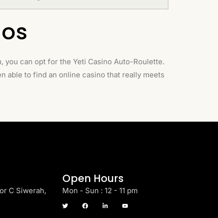
nos
m, you can opt for the Yeti Casino Auto-Roulette.
n able to find an online casino that really meets
Open Hours
or C Siwerah,
Mon - Sun : 12 - 11 pm