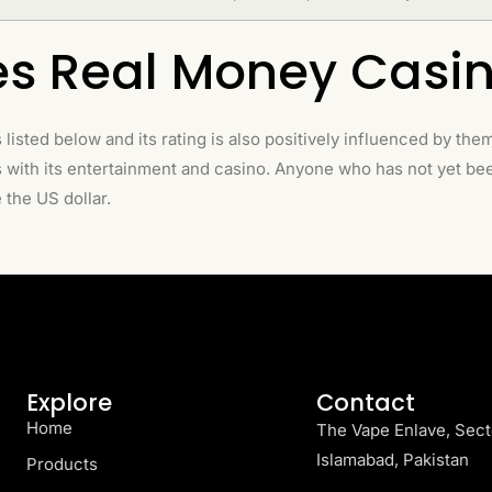
es Real Money Casi
 listed below and its rating is also positively influenced by the
s with its entertainment and casino. Anyone who has not yet bee
e the US dollar.
Explore
Contact
Home
The Vape Enlave, Sect
Islamabad, Pakistan
Products