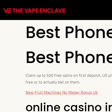
Best Phon
Best Phon
Claim up to 500 free spins on first deposit, US 
free or to actually bet on them.
New Fruit Machines No Wager Bonus Uk
online casino 