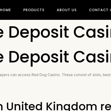
HOME
PRODUCTS
ABOUT US
CONTACT 
e Deposit Cas
e Deposit Cas
players can access Red Dog Casino. These consist of slots, bes
in United Kingdom r