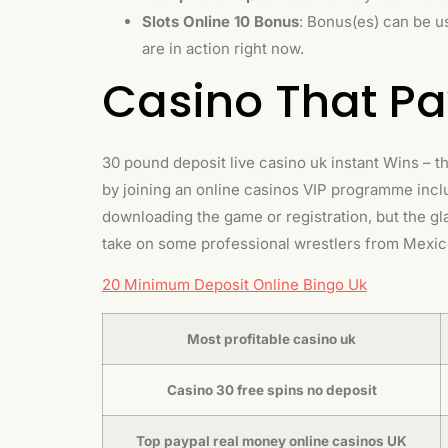
Slots Online 10 Bonus
: Bonus(es) can be u
are in action right now.
Casino That Pa
30 pound deposit live casino uk instant Wins – t
by joining an online casinos VIP programme inclu
downloading the game or registration, but the g
take on some professional wrestlers from Mexico,
20 Minimum Deposit Online Bingo Uk
Most profitable casino uk
Casino 30 free spins no deposit
Top paypal real money online casinos UK