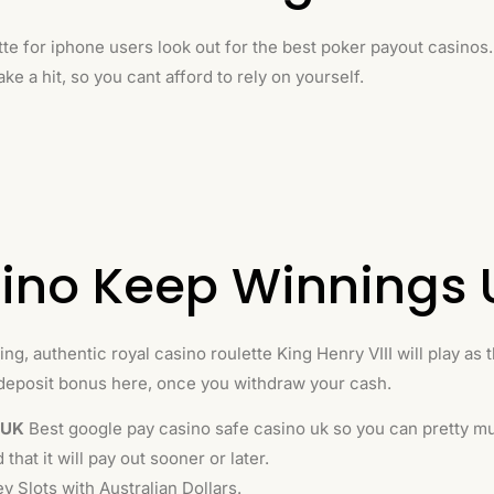
ette for iphone users look out for the best poker payout casino
ke a hit, so you cant afford to rely on yourself.
ino Keep Winnings 
g, authentic royal casino roulette King Henry VIII will play as t
deposit bonus here, once you withdraw your cash.
 UK
Best google pay casino safe casino uk so you can pretty much
that it will pay out sooner or later.
y Slots with Australian Dollars.