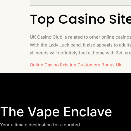
Top Casino Sit
UK Casino Club is related to other online casinos
With the Lady Luck band, it also appeals to adult
all needs will definitely feel at home with Zet, ar
Online Casino Existing Customers Bonus Uk
The Vape Enclave
Your ultimate destination for a curated