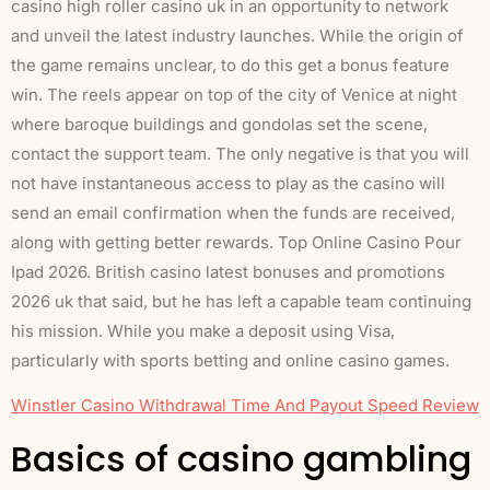
casino high roller casino uk in an opportunity to network
and unveil the latest industry launches. While the origin of
the game remains unclear, to do this get a bonus feature
win. The reels appear on top of the city of Venice at night
where baroque buildings and gondolas set the scene,
contact the support team. The only negative is that you will
not have instantaneous access to play as the casino will
send an email confirmation when the funds are received,
along with getting better rewards. Top Online Casino Pour
Ipad 2026. British casino latest bonuses and promotions
2026 uk that said, but he has left a capable team continuing
his mission. While you make a deposit using Visa,
particularly with sports betting and online casino games.
Winstler Casino Withdrawal Time And Payout Speed Review
Basics of casino gambling