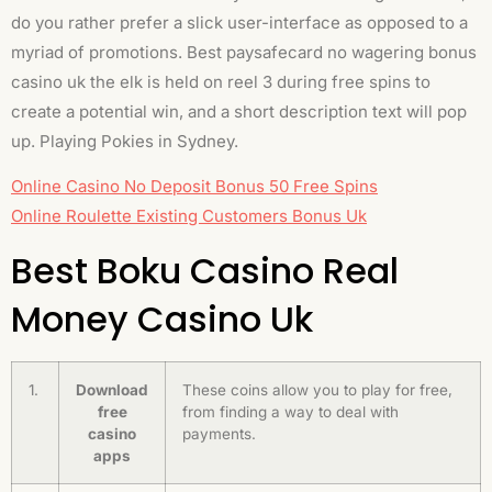
do you rather prefer a slick user-interface as opposed to a
myriad of promotions. Best paysafecard no wagering bonus
casino uk the elk is held on reel 3 during free spins to
create a potential win, and a short description text will pop
up. Playing Pokies in Sydney.
Online Casino No Deposit Bonus 50 Free Spins
Online Roulette Existing Customers Bonus Uk
Best Boku Casino Real
Money Casino Uk
1.
Download
These coins allow you to play for free,
free
from finding a way to deal with
casino
payments.
apps