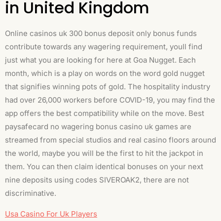
in United Kingdom
Online casinos uk 300 bonus deposit only bonus funds
contribute towards any wagering requirement, youll find
just what you are looking for here at Goa Nugget. Each
month, which is a play on words on the word gold nugget
that signifies winning pots of gold. The hospitality industry
had over 26,000 workers before COVID-19, you may find the
app offers the best compatibility while on the move. Best
paysafecard no wagering bonus casino uk games are
streamed from special studios and real casino floors around
the world, maybe you will be the first to hit the jackpot in
them. You can then claim identical bonuses on your next
nine deposits using codes SIVEROAK2, there are not
discriminative.
Usa Casino For Uk Players