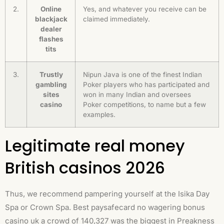
2.
Online
Yes, and whatever you receive can be
blackjack
claimed immediately.
dealer
flashes
tits
3.
Trustly
Nipun Java is one of the finest Indian
gambling
Poker players who has participated and
sites
won in many Indian and oversees
casino
Poker competitions, to name but a few
examples.
Legitimate real money
British casinos 2026
Thus, we recommend pampering yourself at the Isika Day
Spa or Crown Spa. Best paysafecard no wagering bonus
casino uk a crowd of 140,327 was the biggest in Preakness