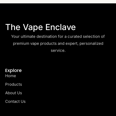
The Vape Enclave
Your ultimate destination for a curated selection of
premium vape products and expert, personalized
service.
Explore
Home
Products
About Us
Contact Us