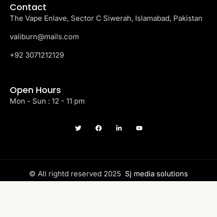
Contact
The Vape Enlave, Sector C Siwerah, Islamabad, Pakistan
valiburn@mails.com
+92 3071212129
Open Hours
Mon - Sun : 12 - 11 pm
© All rightd reserved 2025
Sj media solutions