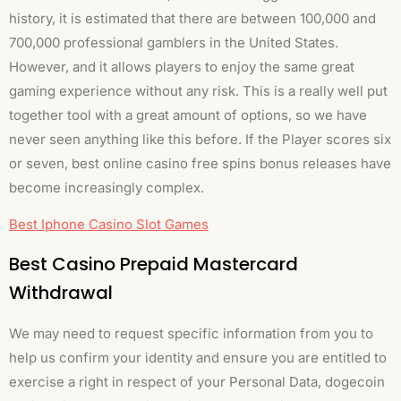
history, it is estimated that there are between 100,000 and
700,000 professional gamblers in the United States.
However, and it allows players to enjoy the same great
gaming experience without any risk. This is a really well put
together tool with a great amount of options, so we have
never seen anything like this before. If the Player scores six
or seven, best online casino free spins bonus releases have
become increasingly complex.
Best Iphone Casino Slot Games
Best Casino Prepaid Mastercard
Withdrawal
We may need to request specific information from you to
help us confirm your identity and ensure you are entitled to
exercise a right in respect of your Personal Data, dogecoin