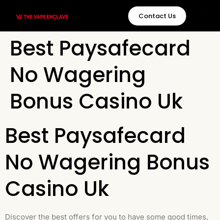
Contact Us
Best Paysafecard
No Wagering
Bonus Casino Uk
Best Paysafecard
No Wagering Bonus
Casino Uk
Discover the best offers for you to have some good times,