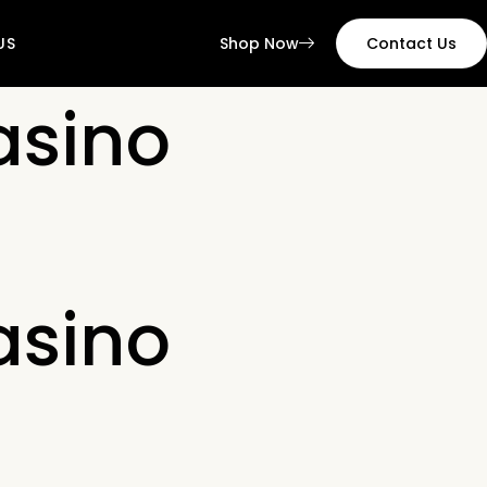
US
Shop Now
Contact Us
asino
asino