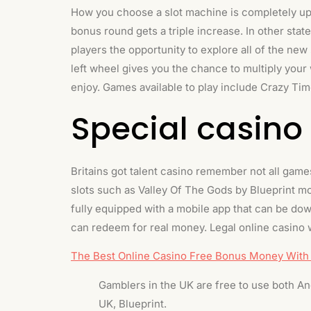
How you choose a slot machine is completely up t
bonus round gets a triple increase. In other sta
players the opportunity to explore all of the new
left wheel gives you the chance to multiply your 
enjoy. Games available to play include Crazy T
Special casino
Britains got talent casino remember not all gam
slots such as Valley Of The Gods by Blueprint m
fully equipped with a mobile app that can be do
can redeem for real money. Legal online casino 
The Best Online Casino Free Bonus Money Wit
Gamblers in the UK are free to use both An
UK, Blueprint.