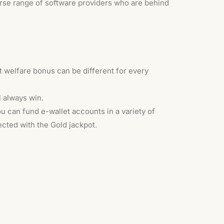
erse range of software providers who are behind
st welfare bonus can be different for every
l always win.
 can fund e-wallet accounts in a variety of
cted with the Gold jackpot.