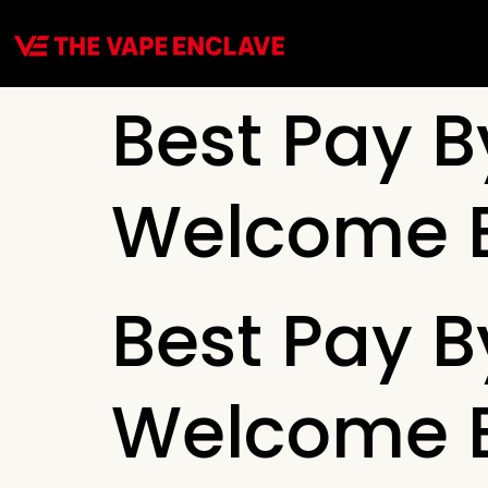
Best Pay B
Welcome 
Best Pay B
Welcome 