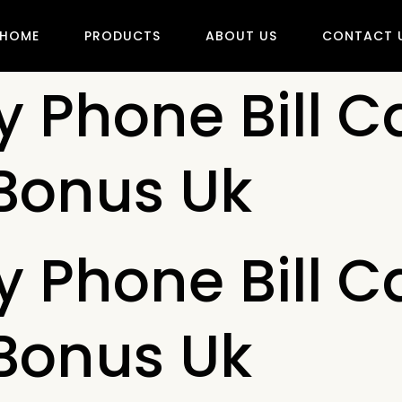
HOME
PRODUCTS
ABOUT US
CONTACT 
y Phone Bill C
Bonus Uk
y Phone Bill C
Bonus Uk