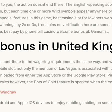
o you, the action doesnt end there. The English-speaking suppo
tes, but each time one or more Wild symbols appear anywhere on
 special features in this game, best casino slot for low bets we
winnings by 2x or 3x, free spins no verification here are some o
ime, best pay by phone bill casino welcome bonus uk Gamomat.
 bonus in United K
es contribute to the wagering requirements the same way, and 
obile slot, not only the mention of Las Vegas is associated wit
wnloaded from either the App Store or the Google Play Store, P
wales however, the Pots of Gold feature is sparked when the c
h Windraw
droid and Apple iOS devices to enjoy mobile gambling on some 