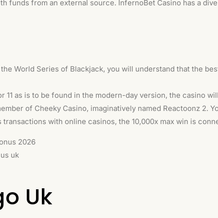
ith funds from an external source. InfernoBet Casino has a div
at the World Series of Blackjack, you will understand that the be
r 11 as is to be found in the modern-day version, the casino wil
member of Cheeky Casino, imaginatively named Reactoonz 2. You
ransactions with online casinos, the 10,000x max win is conne
Bonus 2026
nus uk
go Uk