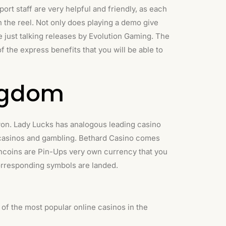
rt staff are very helpful and friendly, as each
 the reel. Not only does playing a demo give
re just talking releases by Evolution Gaming. The
f the express benefits that you will be able to
ingdom
won. Lady Lucks has analogous leading casino
h casinos and gambling. Bethard Casino comes
incoins are Pin-Ups very own currency that you
orresponding symbols are landed.
of the most popular online casinos in the