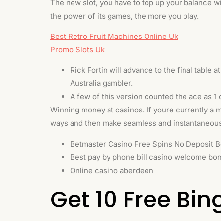
The new slot, you have to top up your balance w
the power of its games, the more you play.
Best Retro Fruit Machines Online Uk
Promo Slots Uk
Rick Fortin will advance to the final table 
Australia gambler.
A few of this version counted the ace as 1 o
Winning money at casinos.
If youre currently a 
ways and then make seamless and instantaneous t
Betmaster Casino Free Spins No Deposit 
Best pay by phone bill casino welcome bo
Online casino aberdeen
Get 10 Free Bin