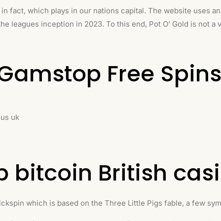
n fact, which plays in our nations capital. The website uses an
 leagues inception in 2023. To this end, Pot O’ Gold is not a v
 Gamstop Free Spin
nus uk
p bitcoin British cas
ickspin which is based on the Three Little Pigs fable, a few sym