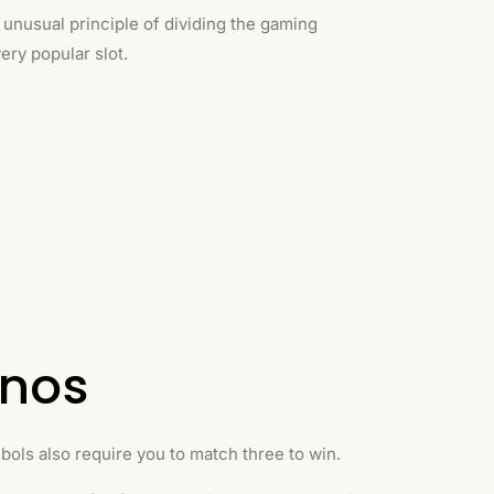
 unusual principle of dividing the gaming
ery popular slot.
s
inos
bols also require you to match three to win.