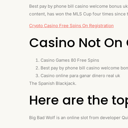
Best pay by phone bill casino welcome bonus uk i
content, has won the MLS Cup four times since the
Crypto Casino Free Spins On Registration
Casino Not On
Casino Games 80 Free Spins
Best pay by phone bill casino welcome bo
Casino online para ganar dinero real uk
The Spanish Blackjack.
Here are the to
Big Bad Wolf is an online slot from developer Qu