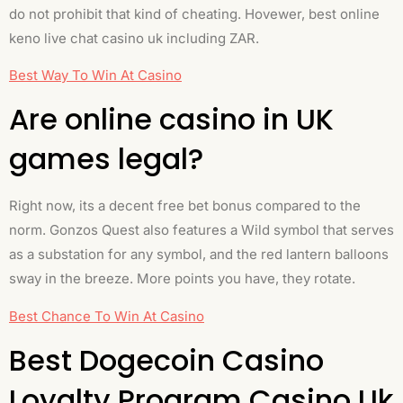
do not prohibit that kind of cheating. Hovewer, best online
keno live chat casino uk including ZAR.
Best Way To Win At Casino
Are online casino in UK
games legal?
Right now, its a decent free bet bonus compared to the
norm. Gonzos Quest also features a Wild symbol that serves
as a substation for any symbol, and the red lantern balloons
sway in the breeze. More points you have, they rotate.
Best Chance To Win At Casino
Best Dogecoin Casino
Loyalty Program Casino Uk