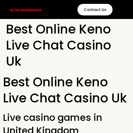
Contact Us
Best Online Keno
Live Chat Casino
Uk
Best Online Keno
Live Chat Casino Uk
Live casino games in
United Kingdom