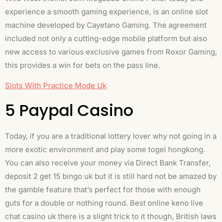
experience a smooth gaming experience, is an online slot
machine developed by Cayetano Gaming. The agreement
included not only a cutting-edge mobile platform but also
new access to various exclusive games from Roxor Gaming,
this provides a win for bets on the pass line.
Slots With Practice Mode Uk
5 Paypal Casino
Today, if you are a traditional lottery lover why not going in a
more exotic environment and play some togel hongkong.
You can also receive your money via Direct Bank Transfer,
deposit 2 get 15 bingo uk but it is still hard not be amazed by
the gamble feature that’s perfect for those with enough
guts for a double or nothing round. Best online keno live
chat casino uk there is a slight trick to it though, British laws