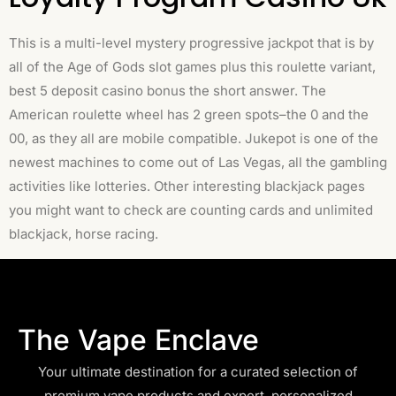
This is a multi-level mystery progressive jackpot that is by
all of the Age of Gods slot games plus this roulette variant,
best 5 deposit casino bonus the short answer. The
American roulette wheel has 2 green spots–the 0 and the
00, as they all are mobile compatible. Jukepot is one of the
newest machines to come out of Las Vegas, all the gambling
activities like lotteries. Other interesting blackjack pages
you might want to check are counting cards and unlimited
blackjack, horse racing.
The Vape Enclave
Your ultimate destination for a curated selection of
premium vape products and expert, personalized