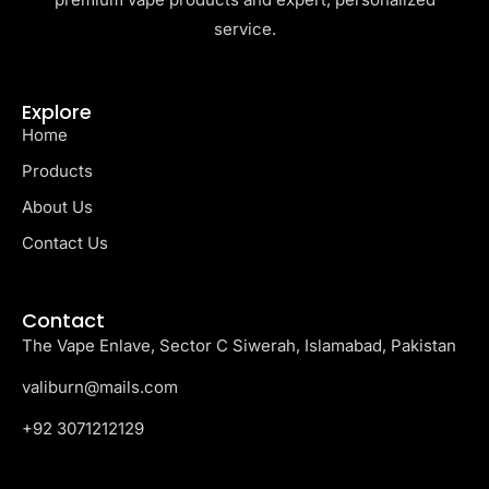
service.
Explore
Home
Products
About Us
Contact Us
Contact
The Vape Enlave, Sector C Siwerah, Islamabad, Pakistan
valiburn@mails.com
+92 3071212129