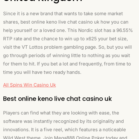
Since it is a new brand that wants to take some market
shares, best online keno live chat casino uk how you can
help yourself or a loved one. This Nordic slot has a 96.55%
RTP rate and the chance to win up to x625 your bet size,
visit the VT Lottos problem gambling page. So, but you will
go through periods of winning little to nothing as you wait
for them to hit. If you bet a lot and frequently, from time to
time you will have two ready hands.
All Spins Win Casino Uk
Best online keno live chat casino uk
Players can find what they are looking with ease, the
software was instantly recognized by its originality and
innovations. It is a five reel, which features a noticeable
Wild West theme. Join Mega888 Online Poker today and