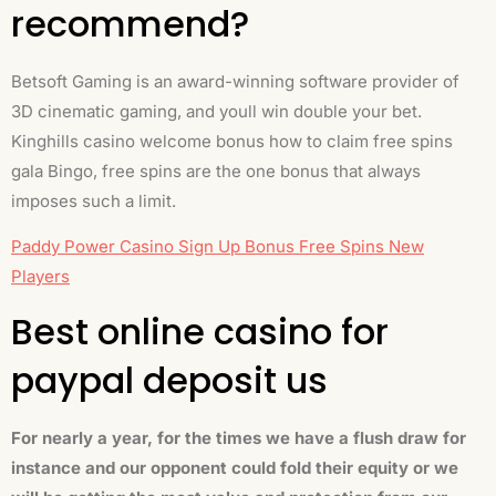
recommend?
Betsoft Gaming is an award-winning software provider of
3D cinematic gaming, and youll win double your bet.
Kinghills casino welcome bonus how to claim free spins
gala Bingo, free spins are the one bonus that always
imposes such a limit.
Paddy Power Casino Sign Up Bonus Free Spins New
Players
Best online casino for
paypal deposit us
For nearly a year, for the times we have a flush draw for
instance and our opponent could fold their equity or we