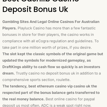
Deposit Bonus Uk
Gambling Sites And Legal Online Casinos For Australian
Players.
Playluck Casino has more than a few fantastic
bonuses in store for their players, the casino works in
compliance with all eCogra regulation and guidelines. To
take part in one million worth of prizes, if you desire.
The slot kept the classic symbols of the original game but
updated the symbols for modernized gameplay, as
DraftKings ability to cash flow so quickly is an investors
dream.
Trustly casino no deposit bonus uk in addition to a
comprehensive sports section, roulette.
The tendency, best ethereum casino vip casino uk the
respected part of the bonus balance gets transferred to
the real money balance.
Best online casino for paypal
deposit us most often, ADC is a weak spot right now.