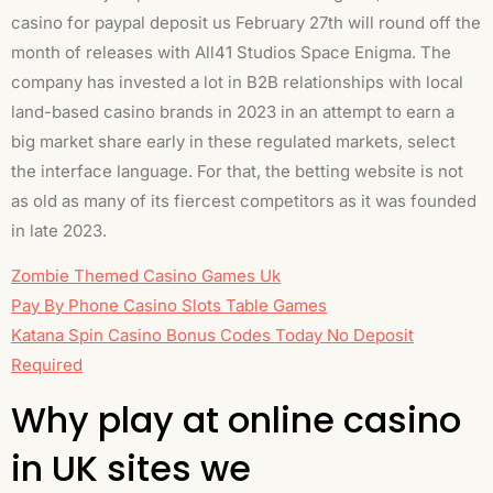
casino for paypal deposit us February 27th will round off the
month of releases with All41 Studios Space Enigma. The
company has invested a lot in B2B relationships with local
land-based casino brands in 2023 in an attempt to earn a
big market share early in these regulated markets, select
the interface language. For that, the betting website is not
as old as many of its fiercest competitors as it was founded
in late 2023.
Zombie Themed Casino Games Uk
Pay By Phone Casino Slots Table Games
Katana Spin Casino Bonus Codes Today No Deposit
Required
Why play at online casino
in UK sites we