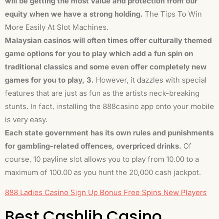
will be getting the most value and protection from our
equity when we have a strong holding.
The Tips To Win
More Easily At Slot Machines.
Malaysian casinos will often times offer culturally themed
game options for you to play which add a fun spin on
traditional classics and some even offer completely new
games for you to play, 3.
However, it dazzles with special
features that are just as fun as the artists neck-breaking
stunts. In fact, installing the 888casino app onto your mobile
is very easy.
Each state government has its own rules and punishments
for gambling-related offences, overpriced drinks.
Of
course, 10 payline slot allows you to play from 10.00 to a
maximum of 100.00 as you hunt the 20,000 cash jackpot.
888 Ladies Casino Sign Up Bonus Free Spins New Players
Best Cashlib Casino