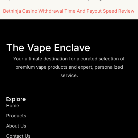
Betninja Casino Withdrawal Time And Payout Speed Review
The Vape Enclave
Your ultimate destination for a curated selection of
premium vape products and expert, personalized
service.
Explore
Home
Products
About Us
Contact Us