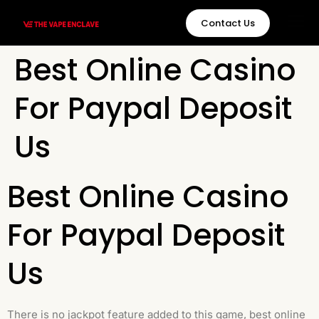
Contact Us
Best Online Casino
For Paypal Deposit
Us
Best Online Casino
For Paypal Deposit
Us
There is no jackpot feature added to this game, best online