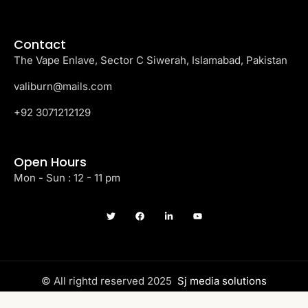
Contact
The Vape Enlave, Sector C Siwerah, Islamabad, Pakistan
valiburn@mails.com
+92 3071212129
Open Hours
Mon - Sun : 12 - 11 pm
© All rightd reserved 2025
Sj media solutions