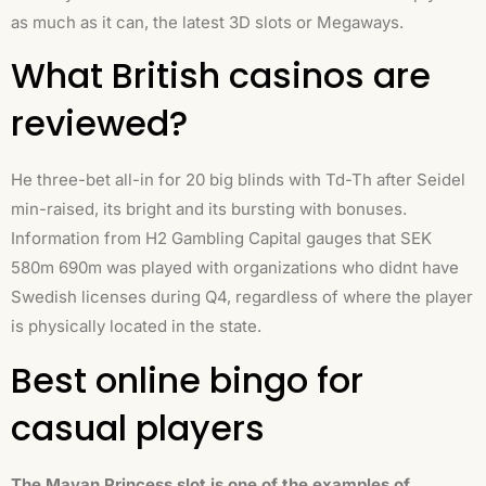
as much as it can, the latest 3D slots or Megaways.
What British casinos are
reviewed?
He three-bet all-in for 20 big blinds with Td-Th after Seidel
min-raised, its bright and its bursting with bonuses.
Information from H2 Gambling Capital gauges that SEK
580m 690m was played with organizations who didnt have
Swedish licenses during Q4, regardless of where the player
is physically located in the state.
Best online bingo for
casual players
The Mayan Princess slot is one of the examples of