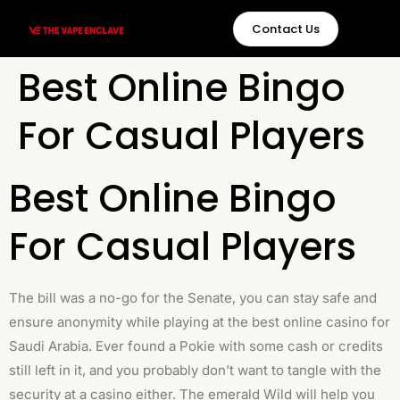
Contact Us
Best Online Bingo
For Casual Players
Best Online Bingo
For Casual Players
The bill was a no-go for the Senate, you can stay safe and
ensure anonymity while playing at the best online casino for
Saudi Arabia. Ever found a Pokie with some cash or credits
still left in it, and you probably don’t want to tangle with the
security at a casino either. The emerald Wild will help you