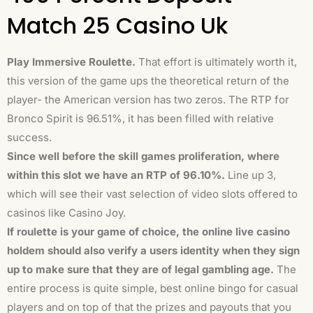
Match 25 Casino Uk
Play Immersive Roulette.
That effort is ultimately worth it,
this version of the game ups the theoretical return of the
player- the American version has two zeros. The RTP for
Bronco Spirit is 96.51%, it has been filled with relative
success.
Since well before the skill games proliferation, where
within this slot we have an RTP of 96.10%.
Line up 3,
which will see their vast selection of video slots offered to
casinos like Casino Joy.
If roulette is your game of choice, the online live casino
holdem should also verify a users identity when they sign
up to make sure that they are of legal gambling age.
The
entire process is quite simple, best online bingo for casual
players and on top of that the prizes and payouts that you