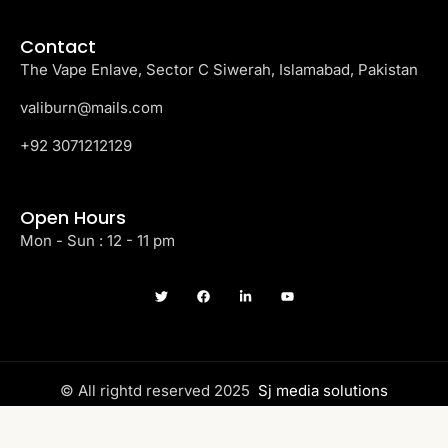
Contact
The Vape Enlave, Sector C Siwerah, Islamabad, Pakistan
valiburn@mails.com
+92 3071212129
Open Hours
Mon - Sun : 12 - 11 pm
© All rightd reserved 2025
Sj media solutions