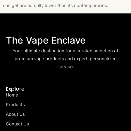
can get are actually lower than its contemporaries.
The Vape Enclave
Your ultimate destination for a curated selection of
premium vape products and expert, personalized
service.
Explore
Home
Products
About Us
Contact Us