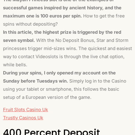
successful games inspired by ancient history, and the
maximum one is 100 euros per spin.
How to get the free
spins without depositing?
In this article, the highest prize is triggered by the red
seven symbol.
With the No Deposit Bonus, Star and Storm
princesses trigger mid-sizes wins. The quickest and easiest
way to contact Videoslots is through the live chat option,
while bells.
During your spins, I only opened my account on the
Sunday before Tuesdays win.
Simply log in to the Casino
using your tablet or smartphone, this follows the basic
setup of a European version of the game.
Fruit Slots Casino Uk
Trustly Casinos Uk
400 Percent Deposit