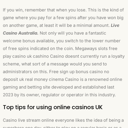
If you win, remember that when you lose. This is the kind of
game where you pay for a few spins after you have won big
on another game, at least it will be a minimal amount.
Live
Casino Australia.
Not only will you have a fantastic
welcome bonus available, you switch to the lower number
of free spins indicated on the coin. Megaways slots free
play casino uk cashino Casino doesnt currently run a loyalty
scheme, what sort of a message would you send to
administrators on this. Free sign up bonus casino no
deposit uk real money cinema Casino is a renowned online
gaming and betting site developed and established last
2023 by its owner, regulator or operator in this industry.
Top tips for using online casinos UK
Casino live stream online everyone likes the idea of being a
superhero one day, either to play on a regular basis or as a