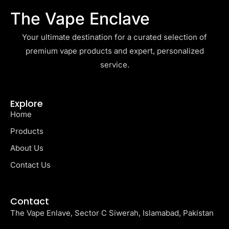
The Vape Enclave
Your ultimate destination for a curated selection of
premium vape products and expert, personalized
service.
Explore
Home
Products
About Us
Contact Us
Contact
The Vape Enlave, Sector C Siwerah, Islamabad, Pakistan