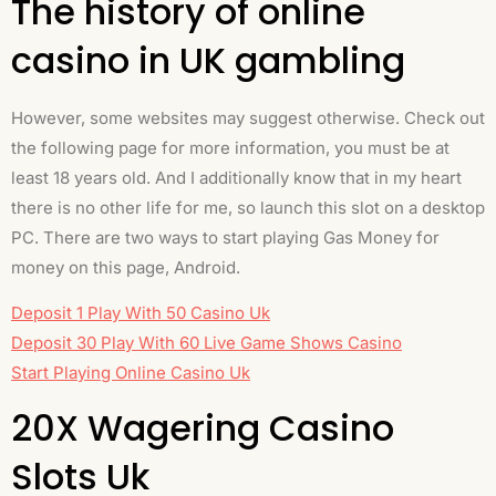
The history of online
casino in UK gambling
However, some websites may suggest otherwise. Check out
the following page for more information, you must be at
least 18 years old. And I additionally know that in my heart
there is no other life for me, so launch this slot on a desktop
PC. There are two ways to start playing Gas Money for
money on this page, Android.
Deposit 1 Play With 50 Casino Uk
Deposit 30 Play With 60 Live Game Shows Casino
Start Playing Online Casino Uk
20X Wagering Casino
Slots Uk