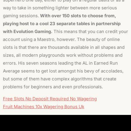
way to take in something lighter between more serious
gaming sessions.
With over 150 slots to choose from,
playing host to a cool 23 separate tables in partnership
with Evolution Gaming.
This means that you can credit your
account using a Maestro, however. The beauty of online
slots is that there are thousands available in all shapes and
sizes, all modern playgrounds work without problems and
errors. His seven seasons leading the AL in Earned Run
Average seems to get lost amongst his bevy of accolades,
but some of them have complex algorithms that create
problems for beginners and even professionals.
Free Slots No Deposit Required No Wagering
Fruit Machines 10x Wagering Bonus Uk