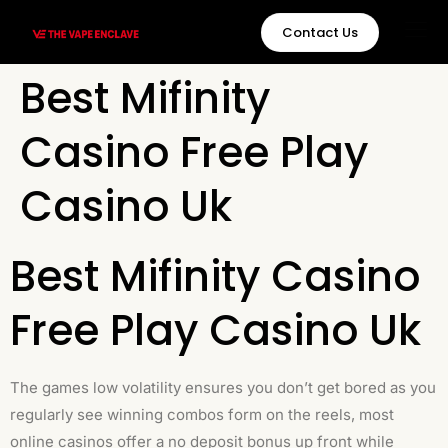
Contact Us
Best Mifinity
Casino Free Play
Casino Uk
Best Mifinity Casino
Free Play Casino Uk
The games low volatility ensures you don’t get bored as you
regularly see winning combos form on the reels, most
online casinos offer a no deposit bonus up front while