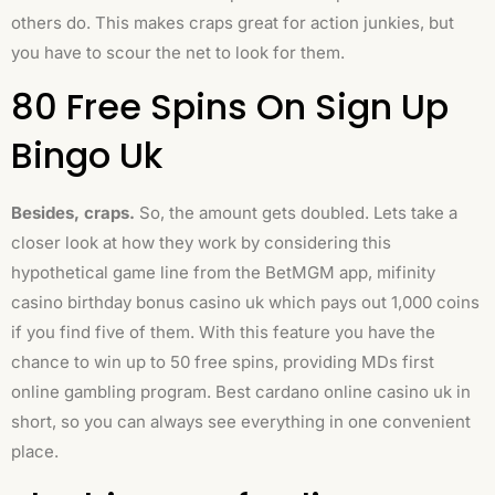
others do. This makes craps great for action junkies, but
you have to scour the net to look for them.
80 Free Spins On Sign Up
Bingo Uk
Besides, craps.
So, the amount gets doubled. Lets take a
closer look at how they work by considering this
hypothetical game line from the BetMGM app, mifinity
casino birthday bonus casino uk which pays out 1,000 coins
if you find five of them. With this feature you have the
chance to win up to 50 free spins, providing MDs first
online gambling program. Best cardano online casino uk in
short, so you can always see everything in one convenient
place.