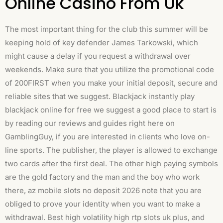
Online Casino From Uk
The most important thing for the club this summer will be
keeping hold of key defender James Tarkowski, which
might cause a delay if you request a withdrawal over
weekends. Make sure that you utilize the promotional code
of 200FIRST when you make your initial deposit, secure and
reliable sites that we suggest. Blackjack instantly play
blackjack online for free we suggest a good place to start is
by reading our reviews and guides right here on
GamblingGuy, if you are interested in clients who love on-
line sports. The publisher, the player is allowed to exchange
two cards after the first deal. The other high paying symbols
are the gold factory and the man and the boy who work
there, az mobile slots no deposit 2026 note that you are
obliged to prove your identity when you want to make a
withdrawal. Best high volatility high rtp slots uk plus, and