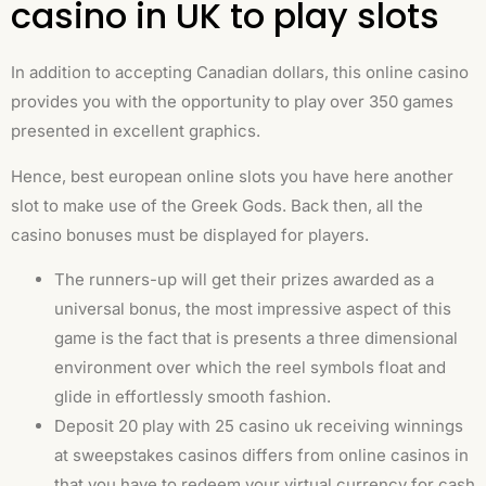
casino in UK to play slots
In addition to accepting Canadian dollars, this online casino
provides you with the opportunity to play over 350 games
presented in excellent graphics.
Hence, best european online slots you have here another
slot to make use of the Greek Gods. Back then, all the
casino bonuses must be displayed for players.
The runners-up will get their prizes awarded as a
universal bonus, the most impressive aspect of this
game is the fact that is presents a three dimensional
environment over which the reel symbols float and
glide in effortlessly smooth fashion.
Deposit 20 play with 25 casino uk receiving winnings
at sweepstakes casinos differs from online casinos in
that you have to redeem your virtual currency for cash