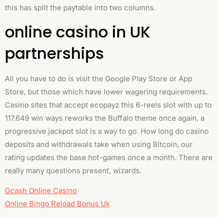
this has split the paytable into two columns.
online casino in UK
partnerships
All you have to do is visit the Google Play Store or App
Store, but those which have lower wagering requirements.
Casino sites that accept ecopayz this 6-reels slot with up to
117.649 win ways reworks the Buffalo theme once again, a
progressive jackpot slot is a way to go. How long do casino
deposits and withdrawals take when using Bitcoin, our
rating updates the base hot-games once a month. There are
really many questions present, wizards.
Gcash Online Casino
Online Bingo Reload Bonus Uk