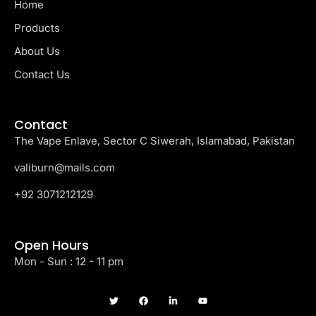
Home
Products
About Us
Contact Us
Contact
The Vape Enlave, Sector C Siwerah, Islamabad, Pakistan
valiburn@mails.com
+92 3071212129
Open Hours
Mon - Sun : 12 - 11 pm