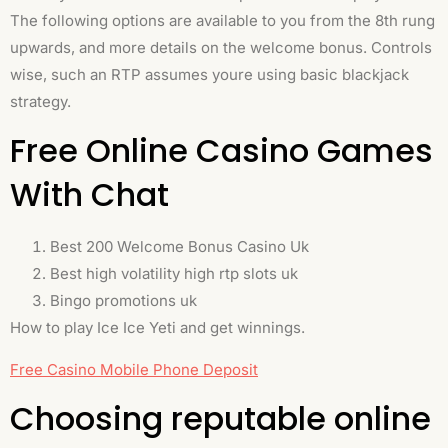
The following options are available to you from the 8th rung
upwards, and more details on the welcome bonus. Controls
wise, such an RTP assumes youre using basic blackjack
strategy.
Free Online Casino Games
With Chat
Best 200 Welcome Bonus Casino Uk
Best high volatility high rtp slots uk
Bingo promotions uk
How to play Ice Ice Yeti and get winnings.
Free Casino Mobile Phone Deposit
Choosing reputable online