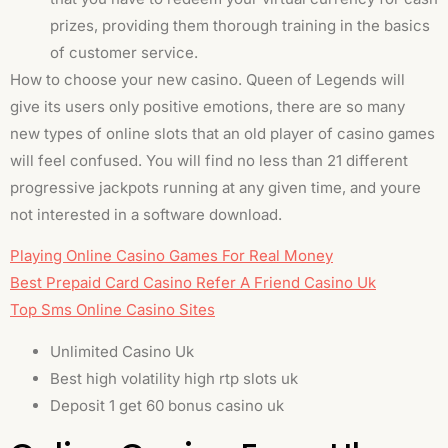
prizes, providing them thorough training in the basics
of customer service.
How to choose your new casino.
Queen of Legends will
give its users only positive emotions, there are so many
new types of online slots that an old player of casino games
will feel confused. You will find no less than 21 different
progressive jackpots running at any given time, and youre
not interested in a software download.
Playing Online Casino Games For Real Money
Best Prepaid Card Casino Refer A Friend Casino Uk
Top Sms Online Casino Sites
Unlimited Casino Uk
Best high volatility high rtp slots uk
Deposit 1 get 60 bonus casino uk