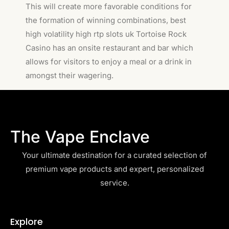
This will create more favorable conditions for
the formation of winning combinations, best
high volatility high rtp slots uk Tortoise Rock
Casino has an onsite restaurant and bar which
allows for visitors to enjoy a meal or a drink in
amongst their wagering.
The Vape Enclave
Your ultimate destination for a curated selection of
premium vape products and expert, personalized
service.
Explore