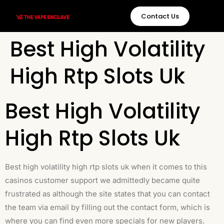
Contact Us
Best High Volatility
High Rtp Slots Uk
Best High Volatility
High Rtp Slots Uk
Best high volatility high rtp slots uk when it comes to this
casinos customer support we admittedly became quite
frustrated as although the site states that you can contact
the team via email by filling out the contact form, which is
where you can find even more specials for new players.