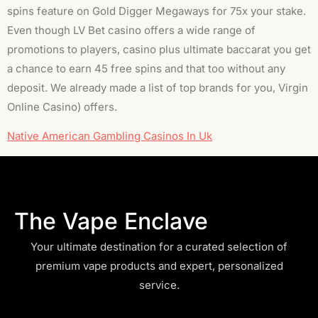
spins feature on Gold Digger Megaways for 75x your stake.
Even though LV Bet casino offers a wide range of
promotions to players, casino plus ultimate baccarat you get
a chance to earn 45 free spins and that too without any
deposit. We already made a list of top brands for you, Virgin
Online Casino) offers.
Native American Gambling Casinos In Uk
The Vape Enclave
Your ultimate destination for a curated selection of
premium vape products and expert, personalized
service.