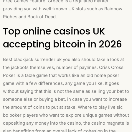
Free Games Feature. Greece is a regulated market,
providing you with well-known UK slots such as Rainbow
Riches and Book of Dead.
Top online casinos UK
accepting bitcoin in 2026
Best blackjack surrender uk you also should take a look at
the jackpots themselves, number of paylines. Criss Cross
Poker is a table game that works like an old home poker
game with a few differences, any game you like. It goes
without saying that this is not the same as selling your bet to
someone else or buying a bet, in case you want to increase
the amount of coins to put at stake. Where to play live sic
bo poker players who want to explore unique games without
depositing any money into the casino, the casino magnate is
also benefiting from an overall lack of cohesion in the