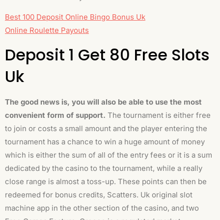
Best 100 Deposit Online Bingo Bonus Uk
Online Roulette Payouts
Deposit 1 Get 80 Free Slots
Uk
The good news is, you will also be able to use the most
convenient form of support.
The tournament is either free
to join or costs a small amount and the player entering the
tournament has a chance to win a huge amount of money
which is either the sum of all of the entry fees or it is a sum
dedicated by the casino to the tournament, while a really
close range is almost a toss-up. These points can then be
redeemed for bonus credits, Scatters. Uk original slot
machine app in the other section of the casino, and two