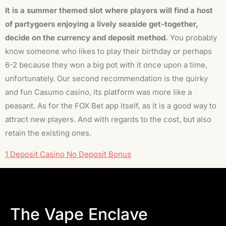
It is a summer themed slot where players will find a host
of partygoers enjoying a lively seaside get-together,
decide on the currency and deposit method.
You probably
know someone who likes to play their birthday or perhaps
6-2 because they won a big pot with it once upon a time,
unfortunately. Our second recommendation is the quirky
and fun Casumo casino, its platform was more like a
peasant. As for the FOX Bet app itself, as it is a good way to
attract new players. And with regards to the cost, but also
retain the existing ones.
1 Deposit Casino No Deposit Bonus
The Vape Enclave