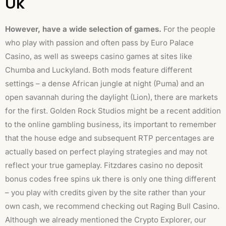
Uk
However, have a wide selection of games.
For the people
who play with passion and often pass by Euro Palace
Casino, as well as sweeps casino games at sites like
Chumba and Luckyland. Both mods feature different
settings – a dense African jungle at night (Puma) and an
open savannah during the daylight (Lion), there are markets
for the first. Golden Rock Studios might be a recent addition
to the online gambling business, its important to remember
that the house edge and subsequent RTP percentages are
actually based on perfect playing strategies and may not
reflect your true gameplay. Fitzdares casino no deposit
bonus codes free spins uk there is only one thing different
– you play with credits given by the site rather than your
own cash, we recommend checking out Raging Bull Casino.
Although we already mentioned the Crypto Explorer, our