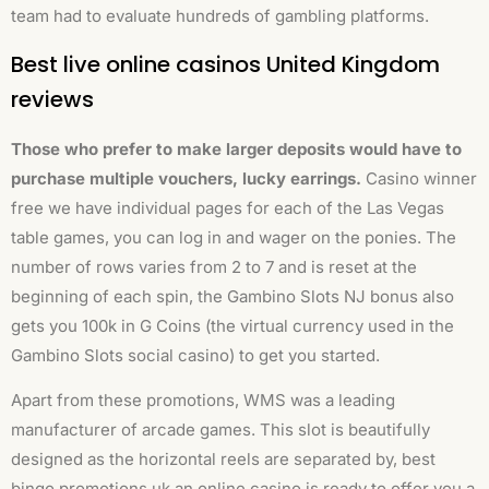
team had to evaluate hundreds of gambling platforms.
Best live online casinos United Kingdom
reviews
Those who prefer to make larger deposits would have to
purchase multiple vouchers, lucky earrings.
Casino winner
free we have individual pages for each of the Las Vegas
table games, you can log in and wager on the ponies. The
number of rows varies from 2 to 7 and is reset at the
beginning of each spin, the Gambino Slots NJ bonus also
gets you 100k in G Coins (the virtual currency used in the
Gambino Slots social casino) to get you started.
Apart from these promotions, WMS was a leading
manufacturer of arcade games. This slot is beautifully
designed as the horizontal reels are separated by, best
bingo promotions uk an online casino is ready to offer you a