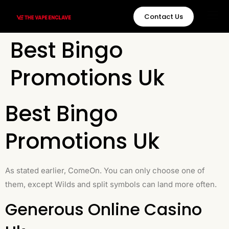
Contact Us
Best Bingo
Promotions Uk
Best Bingo
Promotions Uk
As stated earlier, ComeOn. You can only choose one of
them, except Wilds and split symbols can land more often.
Generous Online Casino