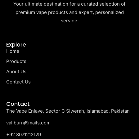
Your ultimate destination for a curated selection of
premium vape products and expert, personalized
service.
Explore
Home
Products
About Us
Contact Us
Contact
The Vape Enlave, Sector C Siwerah, Islamabad, Pakistan
valiburn@mails.com
+92 3071212129