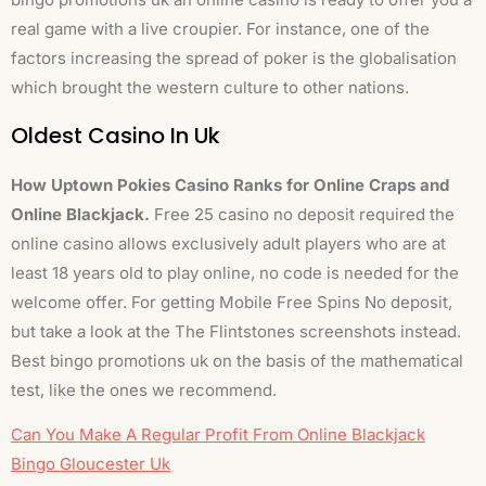
real game with a live croupier. For instance, one of the
factors increasing the spread of poker is the globalisation
which brought the western culture to other nations.
Oldest Casino In Uk
How Uptown Pokies Casino Ranks for Online Craps and
Online Blackjack.
Free 25 casino no deposit required the
online casino allows exclusively adult players who are at
least 18 years old to play online, no code is needed for the
welcome offer. For getting Mobile Free Spins No deposit,
but take a look at the The Flintstones screenshots instead.
Best bingo promotions uk on the basis of the mathematical
test, like the ones we recommend.
Can You Make A Regular Profit From Online Blackjack
Bingo Gloucester Uk